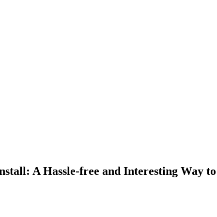
stall: A Hassle-free and Interesting Way 