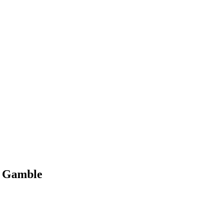
to Gamble