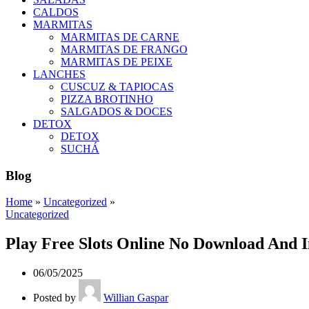
CALDOS
MARMITAS
MARMITAS DE CARNE
MARMITAS DE FRANGO
MARMITAS DE PEIXE
LANCHES
CUSCUZ & TAPIOCAS
PIZZA BROTINHO
SALGADOS & DOCES
DETOX
DETOX
SUCHÁ
Blog
Home
»
Uncategorized
»
Uncategorized
Play Free Slots Online No Download And In
06/05/2025
Posted by
Willian Gaspar