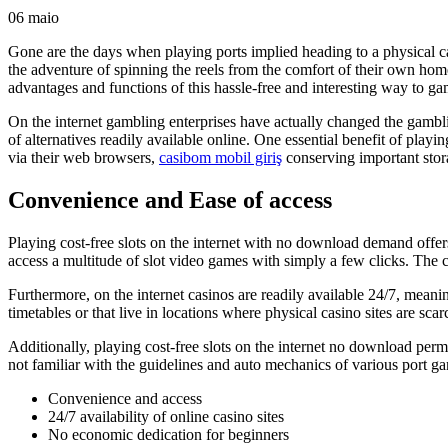
06
maio
Gone are the days when playing ports implied heading to a physical cas
the adventure of spinning the reels from the comfort of their own home
advantages and functions of this hassle-free and interesting way to ga
On the internet gambling enterprises have actually changed the gamblin
of alternatives readily available online. One essential benefit of play
via their web browsers,
casibom mobil giriş
conserving important stora
Convenience and Ease of access
Playing cost-free slots on the internet with no download demand offe
access a multitude of slot video games with simply a few clicks. The c
Furthermore, on the internet casinos are readily available 24/7, meani
timetables or that live in locations where physical casino sites are sca
Additionally, playing cost-free slots on the internet no download per
not familiar with the guidelines and auto mechanics of various port g
Convenience and access
24/7 availability of online casino sites
No economic dedication for beginners