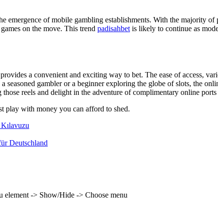
d the emergence of mobile gambling establishments. With the majority o
deo games on the move. This trend
padisahbet
is likely to continue as mo
 provides a convenient and exciting way to bet. The ease of access, va
 seasoned gambler or a beginner exploring the globe of slots, the onlin
 those reels and delight in the adventure of complimentary online ports
st play with money you can afford to shed.
i Kılavuzu
für Deutschland
enu element -> Show/Hide -> Choose menu