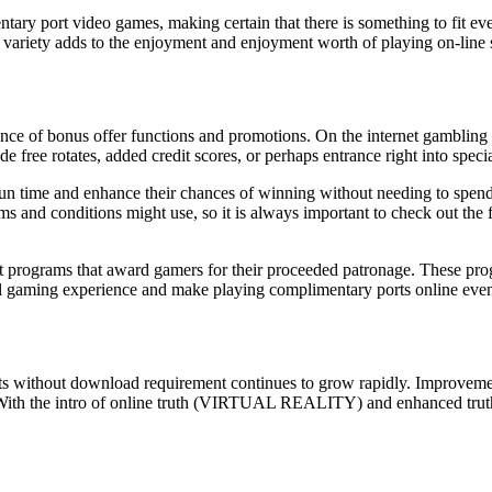
ntary port video games, making certain that there is something to fit e
s variety adds to the enjoyment and enjoyment worth of playing on-line s
dance of bonus offer functions and promotions. On the internet gambling 
free rotates, added credit scores, or perhaps entrance right into speci
fun time and enhance their chances of winning without needing to spend
ms and conditions might use, so it is always important to check out the 
t programs that award gamers for their proceeded patronage. These pro
ll gaming experience and make playing complimentary ports online even
orts without download requirement continues to grow rapidly. Improvement
. With the intro of online truth (VIRTUAL REALITY) and enhanced tru