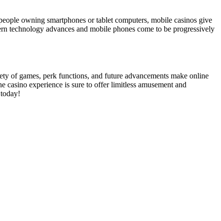
f people owning smartphones or tablet computers, mobile casinos give
dern technology advances and mobile phones come to be progressively
riety of games, perk functions, and future advancements make online
e casino experience is sure to offer limitless amusement and
 today!