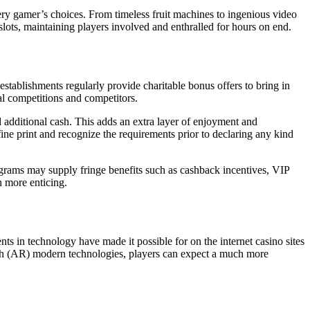
very gamer’s choices. From timeless fruit machines to ingenious video
lots, maintaining players involved and enthralled for hours on end.
establishments regularly provide charitable bonus offers to bring in
al competitions and competitors.
 additional cash. This adds an extra layer of enjoyment and
fine print and recognize the requirements prior to declaring any kind
grams may supply fringe benefits such as cashback incentives, VIP
 more enticing.
s in technology have made it possible for on the internet casino sites
th (AR) modern technologies, players can expect a much more