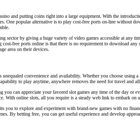
ino and putting coins right into a large equipment. With the introducti
s. One popular alternative is to play cost-free ports on-line without
down
mble.
g sector by giving a huge variety of video games accessible at any time
ing cost-free ports online is that there is no requirement to download an
ge area on their devices.
rs unequaled convenience and availability. Whether you choose using a
apability to play anytime, anywhere removes the need for travel and all
ng you can appreciate your favored slot games any time of the day or eve
rce. With online slots, all you require is a steady web link to embark on
mits you to explore and experiment with brand-new games with no financi
ames. By betting free, you can get useful experience and develop approa