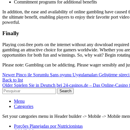
Commitment programs for additional benefits
In addition, the ease and availability of online gambling have cause
the ultimate benefit, enabling players to enjoy their favorite port vi
powerful.
Finally
Playing cost-free ports on the internet without any download required
gambling an attractive choice for gamers worldwide. Whether you are a
opportunities for both fun and winnings. So, why wait? Begin rotating
Please note: Gambling can be addicting. Please wager sensibly and ju
Newer
Pinco ile Sorumlu Şans oyunu Uygulamaları Geliştirme sürec
Back to list
Older
Spielen Sie in Deutsch bei 24-casinos.de – Das Online-Casino 
Search
Menu
Categories
Set your categories menu in Header builder -> Mobile -> Mobile m
Porções Planejadas por Nutricionistas