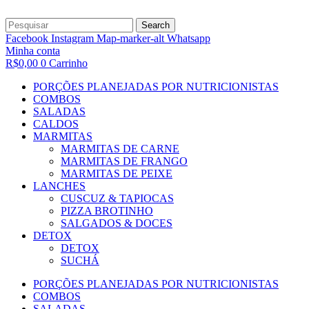
Search
Facebook
Instagram
Map-marker-alt
Whatsapp
Minha conta
R$
0,00
0
Carrinho
PORÇÕES PLANEJADAS POR NUTRICIONISTAS​
COMBOS
SALADAS
CALDOS
MARMITAS
MARMITAS DE CARNE
MARMITAS DE FRANGO
MARMITAS DE PEIXE
LANCHES
CUSCUZ & TAPIOCAS
PIZZA BROTINHO
SALGADOS & DOCES
DETOX
DETOX
SUCHÁ
PORÇÕES PLANEJADAS POR NUTRICIONISTAS​
COMBOS
SALADAS