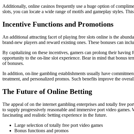
Additionally, online casinos frequently use a huge option of complime
slots, you can locate a wide range of motifs and gameplay styles. Thi
Incentive Functions and Promotions
An additional attracting facet of playing free slots online is the abun
brand-new players and reward existing ones. These bonuses can include 
By capitalizing on these incentives, gamers can prolong their having 
opportunity to the on-line slot experience. Bear in mind that bonus ter
of bonuses.
In addition, on-line gambling establishments usually have commitmen
treatment, and personalized promos. Such benefits improve the overa
The Future of Online Betting
The appeal of on the internet gambling enterprises and totally free p
to supply progressively reasonable and immersive port video games
fascinating and realistic betting experience in the future.
Large selection of totally free port video games
Bonus functions and promos