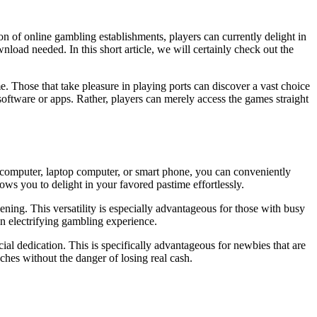
on of online gambling establishments, players can currently delight in
load needed. In this short article, we will certainly check out the
. Those that take pleasure in playing ports can discover a vast choice
y software or apps. Rather, players can merely access the games straight
 computer, laptop computer, or smart phone, you can conveniently
ows you to delight in your favored pastime effortlessly.
ning. This versatility is especially advantageous for those with busy
 an electrifying gambling experience.
al dedication. This is specifically advantageous for newbies that are
ches without the danger of losing real cash.