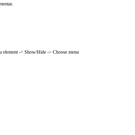
mentar.
enu element -> Show/Hide -> Choose menu