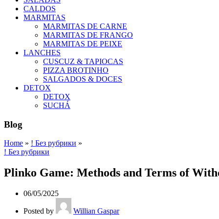
CALDOS
MARMITAS
MARMITAS DE CARNE
MARMITAS DE FRANGO
MARMITAS DE PEIXE
LANCHES
CUSCUZ & TAPIOCAS
PIZZA BROTINHO
SALGADOS & DOCES
DETOX
DETOX
SUCHÁ
Blog
Home
»
! Без рубрики
»
! Без рубрики
Plinko Game: Methods and Terms of With
06/05/2025
Posted by
Willian Gaspar