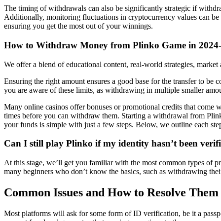
The timing of withdrawals can also be significantly strategic if with
Additionally, monitoring fluctuations in cryptocurrency values can be
ensuring you get the most out of your winnings.
How to Withdraw Money from Plinko Game in 2024
We offer a blend of educational content, real-world strategies, market 
Ensuring the right amount ensures a good base for the transfer to be
you are aware of these limits, as withdrawing in multiple smaller amou
Many online casinos offer bonuses or promotional credits that come 
times before you can withdraw them. Starting a withdrawal from Plin
your funds is simple with just a few steps. Below, we outline each st
Can I still play Plinko if my identity hasn’t been verif
At this stage, we’ll get you familiar with the most common types o
many beginners who don’t know the basics, such as withdrawing thei
Common Issues and How to Resolve Them
Most platforms will ask for some form of ID verification, be it a pass