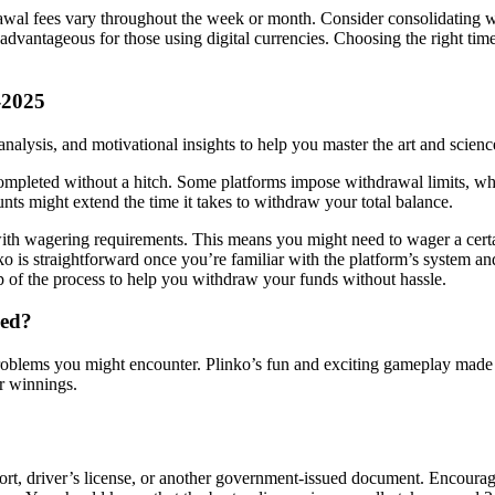
drawal fees vary throughout the week or month. Consider consolidating 
 advantageous for those using digital currencies. Choosing the right ti
-2025
analysis, and motivational insights to help you master the art and scienc
 completed without a hitch. Some platforms impose withdrawal limits, 
nts might extend the time it takes to withdraw your total balance.
with wagering requirements. This means you might need to wager a cer
ko is straightforward once you’re familiar with the platform’s system
ep of the process to help you withdraw your funds without hassle.
ied?
f problems you might encounter. Plinko’s fun and exciting gameplay m
r winnings.
port, driver’s license, or another government-issued document. Encourag