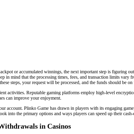
e jackpot or accumulated winnings, the next important step is figuring
in mind that the processing times, fees, and transaction limits vary fro
ese steps, your request will be processed, and the funds should be on 
ent activities. Reputable gaming platforms employ high-level encrypti
ues can improve your enjoyment.
 your account. Plinko Game has drawn in players with its engaging gamep
ook into the primary options and ways players can speed up their cash-
Withdrawals in Casinos