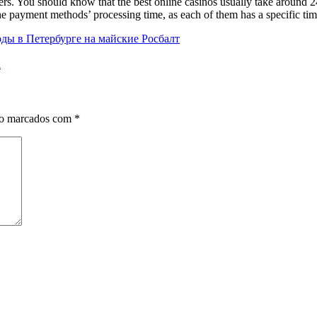
ners. You should know that the best online casinos usually take around
he payment methods’ processing time, as each of them has a specific ti
ды в Петербурге на майские Росбалт
a
ão marcados com
*