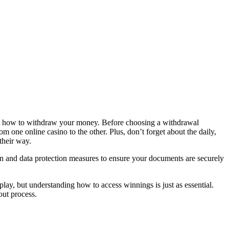
 out how to withdraw your money. Before choosing a withdrawal
m one online casino to the other. Plus, don’t forget about the daily,
their way.
on and data protection measures to ensure your documents are securely
lay, but understanding how to access winnings is just as essential.
out process.