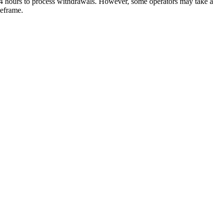
 24 hours to process withdrawals. However, some operators may take a
meframe.