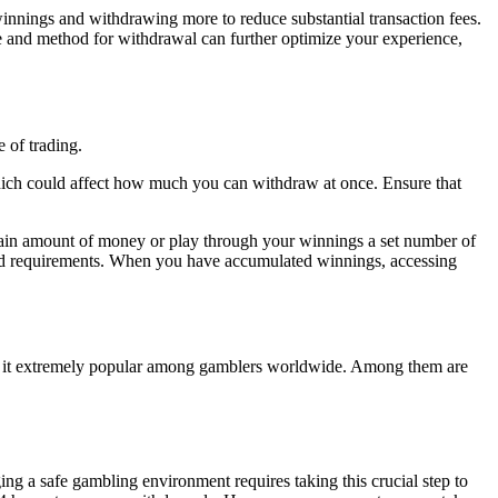
winnings and withdrawing more to reduce substantial transaction fees.
me and method for withdrawal can further optimize your experience,
e of trading.
which could affect how much you can withdraw at once. Ensure that
tain amount of money or play through your winnings a set number of
 and requirements. When you have accumulated winnings, accessing
ade it extremely popular among gamblers worldwide. Among them are
ing a safe gambling environment requires taking this crucial step to