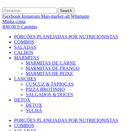
Search
Facebook
Instagram
Map-marker-alt
Whatsapp
Minha conta
R$
0,00
0
Carrinho
PORÇÕES PLANEJADAS POR NUTRICIONISTAS​
COMBOS
SALADAS
CALDOS
MARMITAS
MARMITAS DE CARNE
MARMITAS DE FRANGO
MARMITAS DE PEIXE
LANCHES
CUSCUZ & TAPIOCAS
PIZZA BROTINHO
SALGADOS & DOCES
DETOX
DETOX
SUCHÁ
PORÇÕES PLANEJADAS POR NUTRICIONISTAS​
COMBOS
SALADAS