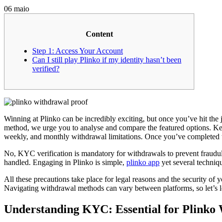
06
maio
Content
Step 1: Access Your Account
Can I still play Plinko if my identity hasn’t been
verified?
Winning at Plinko can be incredibly exciting, but once you’ve hit th
method, we urge you to analyse and compare the featured options. Keep 
weekly, and monthly withdrawal limitations. Once you’ve completed th
No, KYC verification is mandatory for withdrawals to prevent fraudul
handled. Engaging in Plinko is simple,
plinko app
yet several techniq
All these precautions take place for legal reasons and the security of
Navigating withdrawal methods can vary between platforms, so let’s l
Understanding KYC: Essential for Plinko 