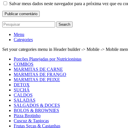
Salvar meus dados neste navegador para a próxima vez que eu co
Search
Menu
Categories
Set your categories menu in Header builder -> Mobile -> Mobile m
Porções Planejadas por Nutricionistas
COMBOS
MARMITAS DE CARNE
MARMITAS DE FRANGO
MARMITAS DE PEIXE
DETOX
SUCHÁ
CALDOS
SALADAS
SALGADOS & DOCES
BOLOS & BROWNIES
Pizza Brotinho
Cuscuz & Tapiocas
Frutas Secas & Castanhas