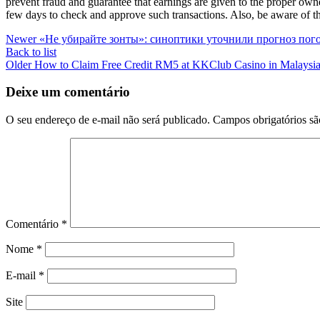
prevent fraud and guarantee that earnings are given to the proper ow
few days to check and approve such transactions. Also, be aware of t
Newer
«Не убирайте зонты»: синоптики уточнили прогноз пого
Back to list
Older
How to Claim Free Credit RM5 at KKClub Casino in Malaysi
Deixe um comentário
O seu endereço de e-mail não será publicado.
Campos obrigatórios s
Comentário
*
Nome
*
E-mail
*
Site