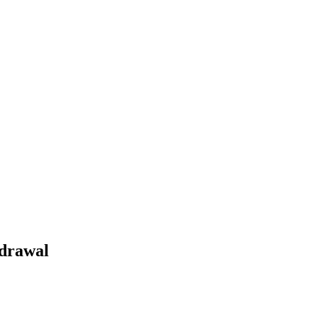
drawal