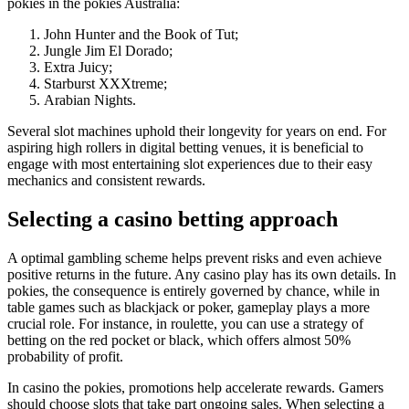
pokies in the pokies Australia:
John Hunter and the Book of Tut;
Jungle Jim El Dorado;
Extra Juicy;
Starburst XXXtreme;
Arabian Nights.
Several slot machines uphold their longevity for years on end. For
aspiring high rollers in digital betting venues, it is beneficial to
engage with most entertaining slot experiences due to their easy
mechanics and consistent rewards.
Selecting a casino betting approach
A optimal gambling scheme helps prevent risks and even achieve
positive returns in the future. Any casino play has its own details. In
pokies, the consequence is entirely governed by chance, while in
table games such as blackjack or poker, gameplay plays a more
crucial role. For instance, in roulette, you can use a strategy of
betting on the red pocket or black, which offers almost 50%
probability of profit.
In casino the pokies, promotions help accelerate rewards. Gamers
should choose slots that take part ongoing sales. When selecting a