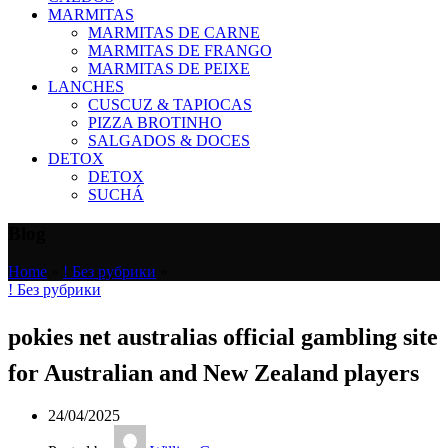
MARMITAS
MARMITAS DE CARNE
MARMITAS DE FRANGO
MARMITAS DE PEIXE
LANCHES
CUSCUZ & TAPIOCAS
PIZZA BROTINHO
SALGADOS & DOCES
DETOX
DETOX
SUCHÁ
Blog
Home
»
! Без рубрики
»
! Без рубрики
pokies net australias official gambling site
for Australian and New Zealand players
24/04/2025