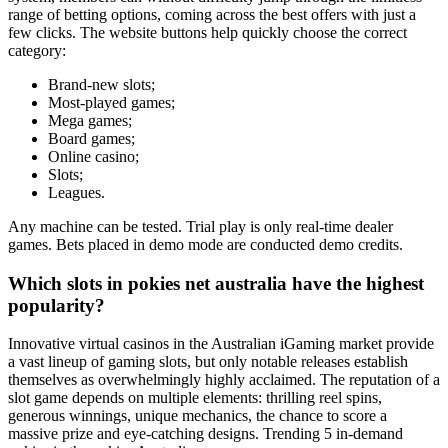
range of betting options, coming across the best offers with just a
few clicks. The website buttons help quickly choose the correct
category:
Brand-new slots;
Most-played games;
Mega games;
Board games;
Online casino;
Slots;
Leagues.
Any machine can be tested. Trial play is only real-time dealer
games. Bets placed in demo mode are conducted demo credits.
Which slots in pokies net australia have the highest
popularity?
Innovative virtual casinos in the Australian iGaming market provide
a vast lineup of gaming slots, but only notable releases establish
themselves as overwhelmingly highly acclaimed. The reputation of a
slot game depends on multiple elements: thrilling reel spins,
generous winnings, unique mechanics, the chance to score a
massive prize and eye-catching designs. Trending 5 in-demand