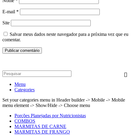
Nome
*
E-mail
*
Site
Salvar meus dados neste navegador para a próxima vez que eu
comentar.
Menu
Categories
Set your categories menu in Header builder -> Mobile -> Mobile
menu element -> Show/Hide -> Choose menu
Porções Planejadas por Nutricionistas
COMBOS
MARMITAS DE CARNE
MARMITAS DE FRANGO