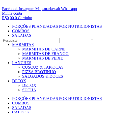
Facebook
Instagram
Map-marker-alt
Whatsapp
Minha conta
R$
0,00
0
Carrinho
PORÇÕES PLANEJADAS POR NUTRICIONISTAS​
COMBOS
SALADAS
CALDOS
MARMITAS
MARMITAS DE CARNE
MARMITAS DE FRANGO
MARMITAS DE PEIXE
LANCHES
CUSCUZ & TAPIOCAS
PIZZA BROTINHO
SALGADOS & DOCES
DETOX
DETOX
SUCHÁ
PORÇÕES PLANEJADAS POR NUTRICIONISTAS​
COMBOS
SALADAS
CALDOS