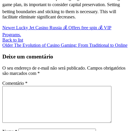
game plan, its important to consider capital preservation. Setting
betting boundaries and sticking to them is necessary. This will
facilitate eliminate significant decreases.
Newer
Lucky Jet Casino Russia 💰 Offers free spin 💰 VIP
Programs.
Back to list
Older
The Evolution of Casino Gaming: From Traditional to Online
Deixe um comentário
O seu endereço de e-mail não será publicado.
Campos obrigatórios
são marcados com
*
Comentário
*