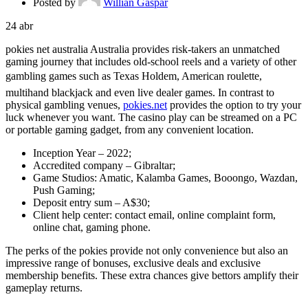
Posted by
Willian Gaspar
24
abr
pokies net australia Australia provides risk-takers an unmatched
gaming journey that includes old-school reels and a variety of other
gambling games such as Texas Holdem, American roulette,
multihand blackjack and even live dealer games. In contrast to
physical gambling venues,
pokies.net
provides the option to try your
luck whenever you want. The casino play can be streamed on a PC
or portable gaming gadget, from any convenient location.
Inception Year – 2022;
Accredited company – Gibraltar;
Game Studios: Amatic, Kalamba Games, Booongo, Wazdan,
Push Gaming;
Deposit entry sum – A$30;
Client help center: contact email, online complaint form,
online chat, gaming phone.
The perks of the pokies provide not only convenience but also an
impressive range of bonuses, exclusive deals and exclusive
membership benefits. These extra chances give bettors amplify their
gameplay returns.