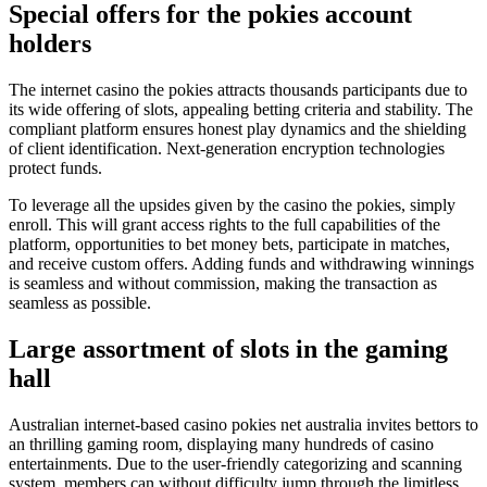
Special offers for the pokies account
holders
The internet casino the pokies attracts thousands participants due to
its wide offering of slots, appealing betting criteria and stability. The
compliant platform ensures honest play dynamics and the shielding
of client identification. Next-generation encryption technologies
protect funds.
To leverage all the upsides given by the casino the pokies, simply
enroll. This will grant access rights to the full capabilities of the
platform, opportunities to bet money bets, participate in matches,
and receive custom offers. Adding funds and withdrawing winnings
is seamless and without commission, making the transaction as
seamless as possible.
Large assortment of slots in the gaming
hall
Australian internet-based casino pokies net australia invites bettors to
an thrilling gaming room, displaying many hundreds of casino
entertainments. Due to the user-friendly categorizing and scanning
system, members can without difficulty jump through the limitless