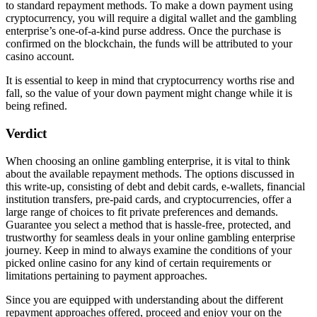
to standard repayment methods. To make a down payment using
cryptocurrency, you will require a digital wallet and the gambling
enterprise’s one-of-a-kind purse address. Once the purchase is
confirmed on the blockchain, the funds will be attributed to your
casino account.
It is essential to keep in mind that cryptocurrency worths rise and
fall, so the value of your down payment might change while it is
being refined.
Verdict
When choosing an online gambling enterprise, it is vital to think
about the available repayment methods. The options discussed in
this write-up, consisting of debt and debit cards, e-wallets, financial
institution transfers, pre-paid cards, and cryptocurrencies, offer a
large range of choices to fit private preferences and demands.
Guarantee you select a method that is hassle-free, protected, and
trustworthy for seamless deals in your online gambling enterprise
journey. Keep in mind to always examine the conditions of your
picked online casino for any kind of certain requirements or
limitations pertaining to payment approaches.
Since you are equipped with understanding about the different
repayment approaches offered, proceed and enjoy your on the