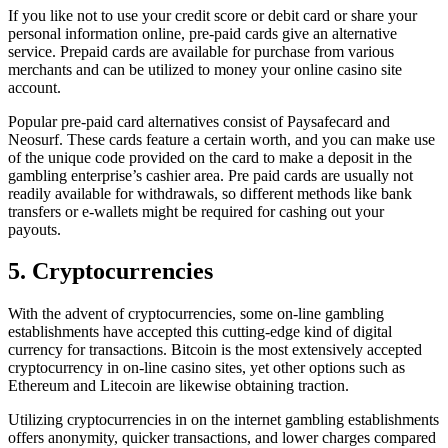
If you like not to use your credit score or debit card or share your
personal information online, pre-paid cards give an alternative
service. Prepaid cards are available for purchase from various
merchants and can be utilized to money your online casino site
account.
Popular pre-paid card alternatives consist of Paysafecard and
Neosurf. These cards feature a certain worth, and you can make use
of the unique code provided on the card to make a deposit in the
gambling enterprise’s cashier area. Pre paid cards are usually not
readily available for withdrawals, so different methods like bank
transfers or e-wallets might be required for cashing out your
payouts.
5. Cryptocurrencies
With the advent of cryptocurrencies, some on-line gambling
establishments have accepted this cutting-edge kind of digital
currency for transactions. Bitcoin is the most extensively accepted
cryptocurrency in on-line casino sites, yet other options such as
Ethereum and Litecoin are likewise obtaining traction.
Utilizing cryptocurrencies in on the internet gambling establishments
offers anonymity, quicker transactions, and lower charges compared