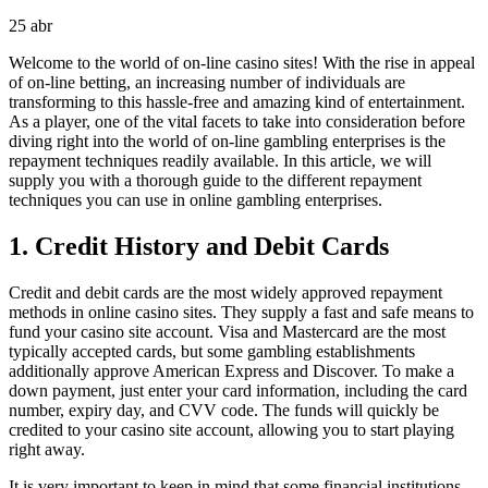
25
abr
Welcome to the world of on-line casino sites! With the rise in appeal
of on-line betting, an increasing number of individuals are
transforming to this hassle-free and amazing kind of entertainment.
As a player, one of the vital facets to take into consideration before
diving right into the world of on-line gambling enterprises is the
repayment techniques
readily available. In this article, we will
supply you with a thorough guide to the different repayment
techniques you can use in online gambling enterprises.
1. Credit History and Debit Cards
Credit and debit cards are the most widely approved repayment
methods in online casino sites. They supply a fast and safe means to
fund your casino site account. Visa and Mastercard are the most
typically accepted cards, but some gambling establishments
additionally approve American Express and Discover. To make a
down payment, just enter your card information, including the card
number, expiry day, and CVV code. The funds will quickly be
credited to your casino site account, allowing you to start playing
right away.
It is very important to keep in mind that some financial institutions