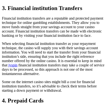
3. Financial institution Transfers
Financial institution transfers are a reputable and protected payment
technique for online gambling establishments. They allow you to
move funds straight from your savings account to your casino
account. Financial institution transfers can be made with electronic
banking or by visiting your financial institution face to face.
When selecting financial institution transfer as your repayment
technique, the casino will supply you with their savings account
information. You will need to start the transfer from your financial
institution’s side, ensuring that you include the right reference
number offered by the online casino. It is essential to keep in mind
that
jvspin
financial institution transfers may take a couple of service
days to be processed, so this approach is not one of the most
instantaneous alternative.
Some on the internet casino sites might bill a cost for financial
institution transfers, so it’s advisable to check their terms before
starting a down payment or withdrawal.
4. Prepaid Cards