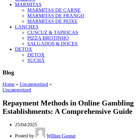
MARMITAS
MARMITAS DE CARNE
MARMITAS DE FRANGO
MARMITAS DE PEIXE
LANCHES
CUSCUZ & TAPIOCAS
PIZZA BROTINHO
SALGADOS & DOCES
DETOX
DETOX
SUCHÁ
Blog
Home
»
Uncategorized
»
Uncategorized
Repayment Methods in Online Gambling
Establishments: A Comprehensive Guide
25/04/2025
Posted by
Willian Gaspar