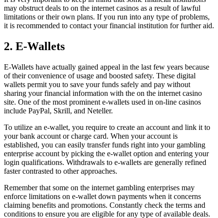
may obstruct deals to on the internet casinos as a result of lawful
limitations or their own plans. If you run into any type of problems,
it is recommended to contact your financial institution for further aid.
2. E-Wallets
E-Wallets have actually gained appeal in the last few years because
of their convenience of usage and boosted safety. These digital
wallets permit you to save your funds safely and pay without
sharing your financial information with the on the internet casino
site. One of the most prominent e-wallets used in on-line casinos
include PayPal, Skrill, and Neteller.
To utilize an e-wallet, you require to create an account and link it to
your bank account or charge card. When your account is
established, you can easily transfer funds right into your gambling
enterprise account by picking the e-wallet option and entering your
login qualifications. Withdrawals to e-wallets are generally refined
faster contrasted to other approaches.
Remember that some on the internet gambling enterprises may
enforce limitations on e-wallet down payments when it concerns
claiming benefits and promotions. Constantly check the terms and
conditions to ensure you are eligible for any type of available deals.