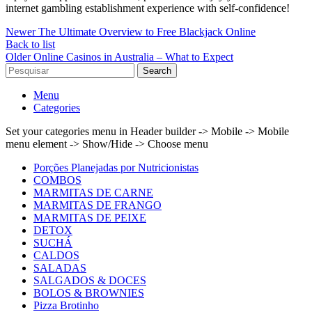
internet gambling establishment experience with self-confidence!
Newer
The Ultimate Overview to Free Blackjack Online
Back to list
Older
Online Casinos in Australia – What to Expect
Search
Menu
Categories
Set your categories menu in Header builder -> Mobile -> Mobile
menu element -> Show/Hide -> Choose menu
Porções Planejadas por Nutricionistas
COMBOS
MARMITAS DE CARNE
MARMITAS DE FRANGO
MARMITAS DE PEIXE
DETOX
SUCHÁ
CALDOS
SALADAS
SALGADOS & DOCES
BOLOS & BROWNIES
Pizza Brotinho