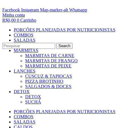
Facebook
Instagram
Map-marker-alt
Whatsapp
Minha conta
R$
0,00
0
Carrinho
PORÇÕES PLANEJADAS POR NUTRICIONISTAS​
COMBOS
SALADAS
CALDOS
Search
MARMITAS
MARMITAS DE CARNE
MARMITAS DE FRANGO
MARMITAS DE PEIXE
LANCHES
CUSCUZ & TAPIOCAS
PIZZA BROTINHO
SALGADOS & DOCES
DETOX
DETOX
SUCHÁ
PORÇÕES PLANEJADAS POR NUTRICIONISTAS​
COMBOS
SALADAS
CALDOS