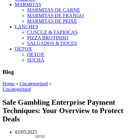
MARMITAS
MARMITAS DE CARNE
MARMITAS DE FRANGO
MARMITAS DE PEIXE
LANCHES
CUSCUZ & TAPIOCAS
PIZZA BROTINHO
SALGADOS & DOCES
DETOX
DETOX
SUCHÁ
Blog
Home
»
Uncategorized
»
Uncategorized
Safe Gambling Enterprise Payment
Techniques: Your Overview to Protect
Deals
02/05/2025