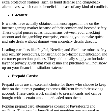
extra protection features, such as fraud defense and chargeback
alternatives, which can be beneficial in case of any kind of conflicts.
E-wallets:
E-wallets have actually obtained immense appeal in the on the
internet gaming market because of their comfort and boosted safety.
These digital purses act as middlemans between your checking
account and the gambling enterprise, enabling you to make quick
and safe deals without sharing your monetary details directly.
Leading e-wallets like PayPal, Neteller, and Skrill use robust safety
and security procedures, consisting of two-factor authentication and
customer protection policies. They additionally supply an included
layer of privacy given that your casino site purchases will not show
up on your financial institution statement.
Prepaid Cards:
Prepaid cards are an excellent choice for those who choose to keep
their on the internet gaming expenses different from their savings
account. These cards work similarly to present cards and can be
bought with a certain amount preloaded onto them.
Popular prepaid card alternatives consist of Paysafecard and
ecoPayz. They use the benefit of not requiring any personal or