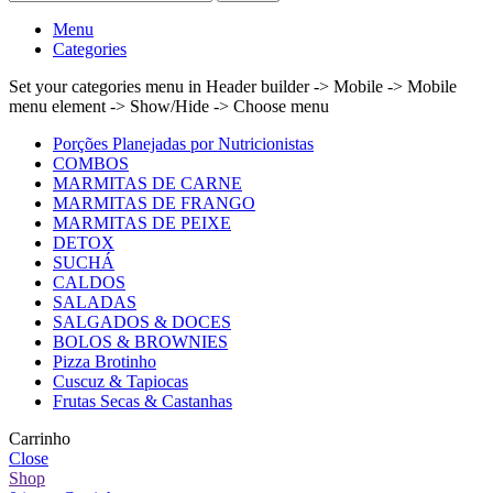
Menu
Categories
Set your categories menu in Header builder -> Mobile -> Mobile
menu element -> Show/Hide -> Choose menu
Porções Planejadas por Nutricionistas
COMBOS
MARMITAS DE CARNE
MARMITAS DE FRANGO
MARMITAS DE PEIXE
DETOX
SUCHÁ
CALDOS
SALADAS
SALGADOS & DOCES
BOLOS & BROWNIES
Pizza Brotinho
Cuscuz & Tapiocas
Frutas Secas & Castanhas
Carrinho
Close
Shop