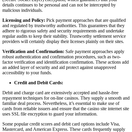
details continues to be personal and can not be intercepted by
malicious individuals.
Licensing and Policy:
Pick payment approaches that are qualified
and regulated by trustworthy authorities. This guarantees that they
adhere to rigorous safety and security requirements and undertake
regular audits to keep their stability. Trustworthy settlement service
providers will certainly display their licenses plainly on their sites.
Verification and Confirmation:
Safe payment approaches apply
robust authentication and confirmation procedures, such as two-
factor verification and identification confirmation. These actions add
an added layer of security and aid protect against unapproved
accessibility to your funds.
Credit and Debit Cards:
Debit and charge card are extensively accepted and hassle-free
repayment techniques for on-line casinos. They supply a smooth and
familiar deal process. Nevertheless, it’s essential to make use of
cards from reliable issuers and ensure that the casino site internet site
uses SSL file encryption to guard your information.
Some popular credit scores and debit card options include Visa,
Mastercard, and American Express. These cards frequently supply