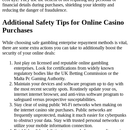
financial details during purchases, shielding your identity and
reducing the danger of fraudulence.
Additional Safety Tips for Online Casino
Purchases
While choosing safe gambling enterprise repayment methods is vital,
there are some extra actions you can take to additionally boost the
security of your online deals:
Just play on licensed and reputable online gambling
enterprises. Look for certifications from widely known
regulatory bodies like the UK Betting Commission or the
Malta Pc Gaming Authority.
Maintain your devices and software program up to day with
the most recent security spots. Routinely update your os,
internet internet browser, and anti-virus software program to
safeguard versus prospective susceptabilities.
Stay clear of using public Wi-Fi networks when making on
the internet casino site purchases. Public networks are
frequently unprotected, making it much easier for cyberpunks
to obstruct your data. Stay with trusted personal networks or
utilize your mobile information connection.