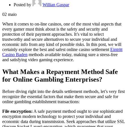
Posted by
Willian Gaspar
02
maio
When it comes to on-line casinos, one of the most vital aspects that
every gamer must think about is the safety and security and
protection of their payment approaches. It’s vital to select
trustworthy and secure alternatives to secure your individual and
economic info from any kind of possible risks. In this post, we will
certainly explore the best
and safest online casino settlement
Eintritt
Casino Baden
methods available today, making sure a stress-free
and satisfying video gaming experience.
What Makes a Repayment Method Safe
for Online Gambling Enterprises?
Before diving right into the details settlement methods, let’s very first
recognize the essential factors that make them secure and safe for
online gambling establishment transactions:
File encryption:
A safe payment method ought to use sophisticated
encryption modern technology to protect your individual and
economic data during transmission. Seek approaches that utilize SSL
(Secure Socket Layer) encryption, which guarantees that your