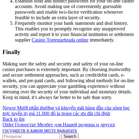
Establish solid and distinct passwords for your on-line casino
accounts. Avoid making use of conveniently guessable
passwords and enable two-factor verification whenever
feasible to include an extra layer of security.
Frequently monitor your bank statements and deal history.
This enables you to promptly recognize any unapproved
activity and report it to your financial institution or settlement
supplier
Casino Torrequebrada online
immediately.
Finally
Making sure the safety and security and safety of your on-line
casino purchases is extremely important. By choosing trustworthy
and secure settlement approaches, such as credit/debit cards, e-
wallets, and pre-paid cards, and following ideal methods for on-line
security, you can appreciate your gambling experience without
stressing over the security of your individual and monetary details.
Keep in mind, it’s always far better to be safe than sorry.
Newer
Mười phần thưởng và khuyến mãi hàng đầu của sòng bạc
trực tuyến trị giá 11.000 đô la trong các ưu đãi chỉ định
Back to list
Older
Гелиостат Мелбет для Нашей родины и других
государств в каком месте выкапать
Search