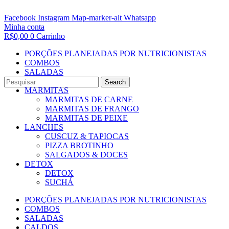
Facebook
Instagram
Map-marker-alt
Whatsapp
Minha conta
R$
0,00
0
Carrinho
PORÇÕES PLANEJADAS POR NUTRICIONISTAS​
COMBOS
SALADAS
CALDOS
Search
MARMITAS
MARMITAS DE CARNE
MARMITAS DE FRANGO
MARMITAS DE PEIXE
LANCHES
CUSCUZ & TAPIOCAS
PIZZA BROTINHO
SALGADOS & DOCES
DETOX
DETOX
SUCHÁ
PORÇÕES PLANEJADAS POR NUTRICIONISTAS​
COMBOS
SALADAS
CALDOS