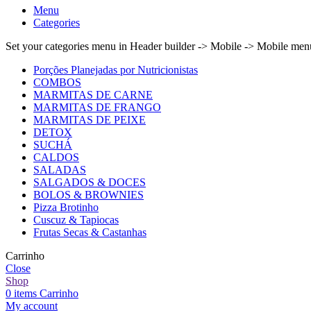
Menu
Categories
Set your categories menu in Header builder -> Mobile -> Mobile m
Porções Planejadas por Nutricionistas
COMBOS
MARMITAS DE CARNE
MARMITAS DE FRANGO
MARMITAS DE PEIXE
DETOX
SUCHÁ
CALDOS
SALADAS
SALGADOS & DOCES
BOLOS & BROWNIES
Pizza Brotinho
Cuscuz & Tapiocas
Frutas Secas & Castanhas
Carrinho
Close
Shop
0
items
Carrinho
My account