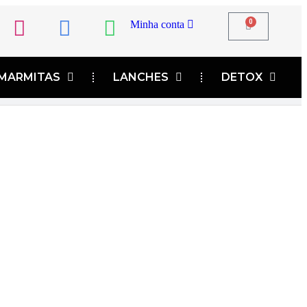
0
Minha conta
MARMITAS
LANCHES
DETOX