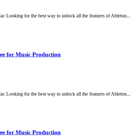
ooking for the best way to unlock all the features of Ableton...
ee for Music Production
ooking for the best way to unlock all the features of Ableton...
ee for Music Production