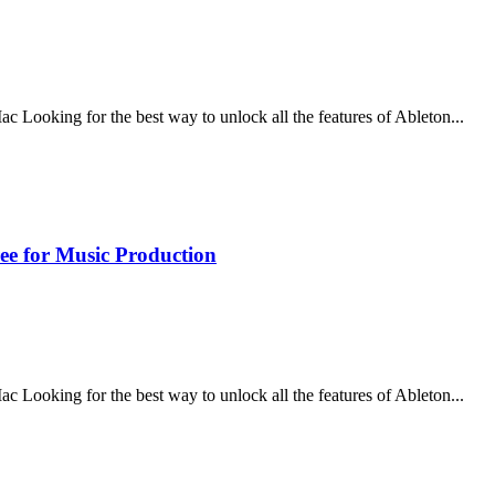
ooking for the best way to unlock all the features of Ableton...
ee for Music Production
ooking for the best way to unlock all the features of Ableton...