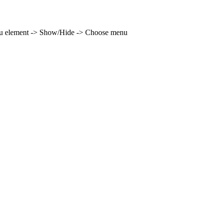
enu element -> Show/Hide -> Choose menu