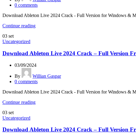
0
comments
Download Ableton Live 2024 Crack - Full Version for Windows & Mac L
Continue reading
03
set
Uncategorized
Download Ableton Live 2024 Crack – Full Version Fr
03/09/2024
By
Willian Gaspar
0
comments
Download Ableton Live 2024 Crack - Full Version for Windows & Mac L
Continue reading
03
set
Uncategorized
Download Ableton Live 2024 Crack – Full Version Fr