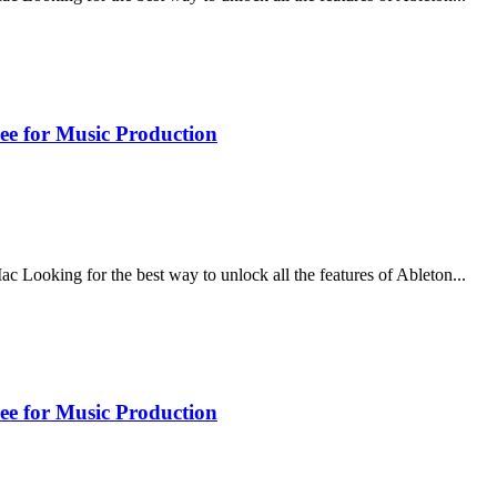
ee for Music Production
ooking for the best way to unlock all the features of Ableton...
ee for Music Production