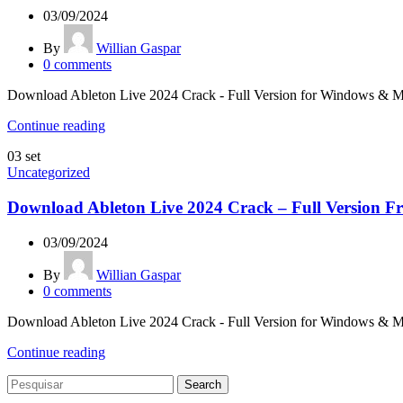
03/09/2024
By
Willian Gaspar
0
comments
Download Ableton Live 2024 Crack - Full Version for Windows & Mac L
Continue reading
03
set
Uncategorized
Download Ableton Live 2024 Crack – Full Version Fr
03/09/2024
By
Willian Gaspar
0
comments
Download Ableton Live 2024 Crack - Full Version for Windows & Mac L
Continue reading
Search