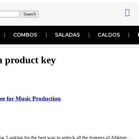
Search
COMBOS
SALADAS
CALDOS
n product key
ee for Music Production
ooking for the best way to unlock all the features of Ableton...