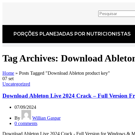
PORÇÕES PLANEJADAS POR NUTRICIONISTAS​
Tag Archives: Download Ableto
Home
»
Posts Tagged "Download Ableton product key"
07
set
Uncategorized
Download Ableton Live 2024 Crack – Full Version Fr
07/09/2024
By
Willian Gaspar
0
comments
Download Ableton Live 2024 Crack - Full Version for Windows & Mac L