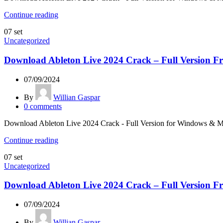
Continue reading
07
set
Uncategorized
Download Ableton Live 2024 Crack – Full Version Fr
07/09/2024
By
Willian Gaspar
0
comments
Download Ableton Live 2024 Crack - Full Version for Windows & Mac L
Continue reading
07
set
Uncategorized
Download Ableton Live 2024 Crack – Full Version Fr
07/09/2024
By
Willian Gaspar