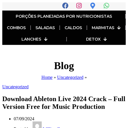
PORÇÕES PLANEJADAS POR NUTRICIONISTAS​
COMBOS
SALADAS
CALDOS
MARMITAS
LANCHES
DETOX
Blog
Home
»
Uncategorized
»
Uncategorized
Download Ableton Live 2024 Crack – Full
Version Free for Music Production
07/09/2024