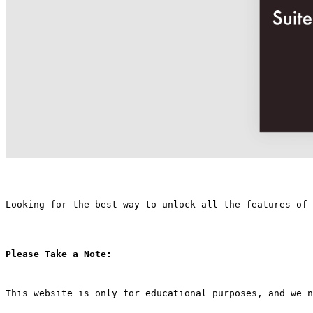
Looking for the best way to unlock all the features of
Please Take a Note:
This website is only for educational purposes, and we n