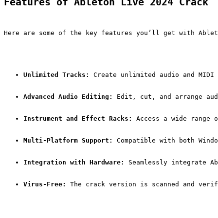
Features of Ableton Live 2024 Crack
Here are some of the key features you’ll get with Ablet
Unlimited Tracks:
 Create unlimited audio and MIDI 
Advanced Audio Editing:
 Edit, cut, and arrange aud
Instrument and Effect Racks:
 Access a wide range o
Multi-Platform Support:
 Compatible with both Windo
Integration with Hardware:
 Seamlessly integrate Ab
Virus-Free:
 The crack version is scanned and verif