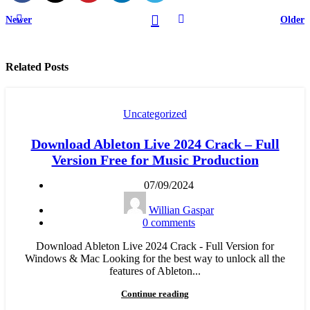
Newer
Older
Related Posts
Uncategorized
Download Ableton Live 2024 Crack – Full
Version Free for Music Production
07/09/2024
Willian Gaspar
0
comments
Download Ableton Live 2024 Crack - Full Version for
Windows & Mac Looking for the best way to unlock all the
features of Ableton...
Continue reading