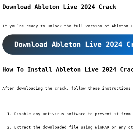
Download Ableton Live 2024 Crack
If you’re ready to unlock the full version of Ableton L
Download Ableton Live 2024 C
How To Install Ableton Live 2024 Cra
After downloading the crack, follow these instructions 
Disable any antivirus software to prevent it from 
Extract the downloaded file using WinRAR or any ot