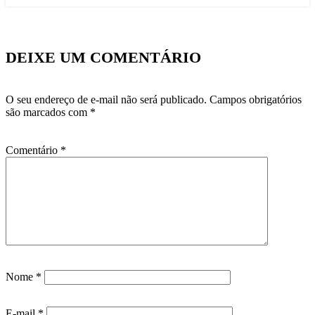
DEIXE UM COMENTÁRIO
O seu endereço de e-mail não será publicado.
Campos obrigatórios
são marcados com
*
Comentário
*
Nome
*
E-mail
*