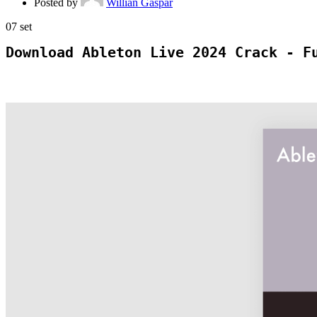
Posted by
Willian Gaspar
07
set
Download Ableton Live 2024 Crack - F