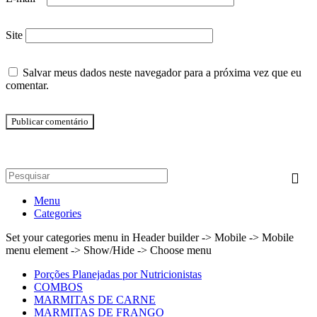
Site
Salvar meus dados neste navegador para a próxima vez que eu
comentar.
Menu
Categories
Set your categories menu in Header builder -> Mobile -> Mobile
menu element -> Show/Hide -> Choose menu
Porções Planejadas por Nutricionistas
COMBOS
MARMITAS DE CARNE
MARMITAS DE FRANGO