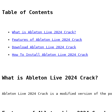
Table of Contents
What is Ableton Live 2024 Crack?
Features of Ableton Live 2024 Crack
Download Ableton Live 2024 Crack
How To Install Ableton Live 2024 Crack
What is Ableton Live 2024 Crack?
Ableton Live 2024 Crack is a modified version of the po