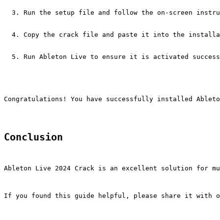
Run the setup file and follow the on-screen instru
Copy the crack file and paste it into the installa
Run Ableton Live to ensure it is activated success
Congratulations! You have successfully installed Ableto
Conclusion
Ableton Live 2024 Crack is an excellent solution for mu
If you found this guide helpful, please share it with o