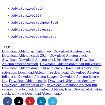
#AbletonLiveCrack
#AbletonLive2024
#AbletonLiveCrackDownload
#AbletonLiveFullVersion
#AbletonLive2024Features
Tags:
Download Ableton activation key
,
Download Ableton crack
,
Download Ableton crack 2024
,
Download Ableton crack
download
,
Download Ableton crack free download
,
Download
Ableton cracked version
,
Download Ableton download full version
,
Download Ableton download with crack
,
Download Ableton free
activation
,
Download Ableton free download
,
Download Ableton
full crack
,
Download Ableton keygen
,
Download Ableton license
key
,
Download Ableton patch
,
Download Ableton product key
,
Download Ableton serial key
,
download Download Ableton full
version
,
how to crack Download Ableton
,
latest Download Ableton
crack
,
working Download Ableton crack