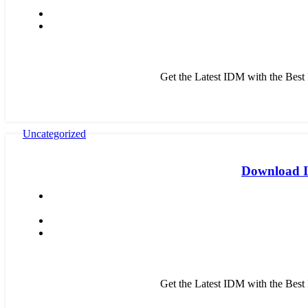
Get the Latest IDM with the Bes
Uncategorized
Download ID
Get the Latest IDM with the Bes