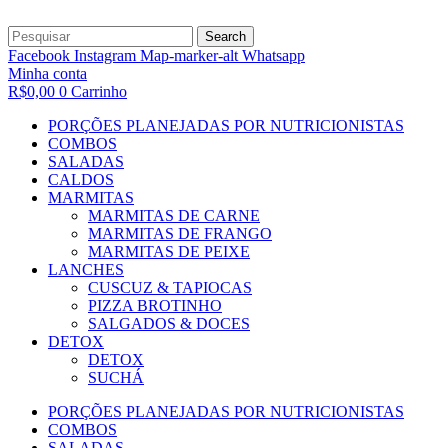
Search
Facebook
Instagram
Map-marker-alt
Whatsapp
Minha conta
R$
0,00
0
Carrinho
PORÇÕES PLANEJADAS POR NUTRICIONISTAS​
COMBOS
SALADAS
CALDOS
MARMITAS
MARMITAS DE CARNE
MARMITAS DE FRANGO
MARMITAS DE PEIXE
LANCHES
CUSCUZ & TAPIOCAS
PIZZA BROTINHO
SALGADOS & DOCES
DETOX
DETOX
SUCHÁ
PORÇÕES PLANEJADAS POR NUTRICIONISTAS​
COMBOS
SALADAS