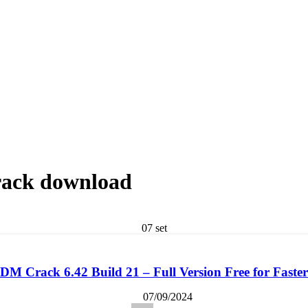
rack download
07
set
M Crack 6.42 Build 21 – Full Version Free for Fast
07/09/2024