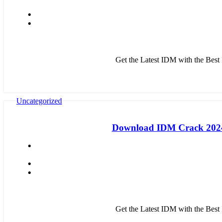
Get the Latest IDM with the Bes
Uncategorized
Download IDM Crack 2024:
Get the Latest IDM with the Bes