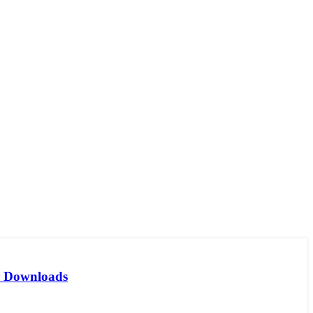
er Downloads