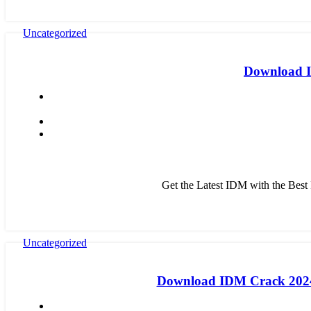
Uncategorized
Download ID
Get the Latest IDM with the Bes
Uncategorized
Download IDM Crack 2024: