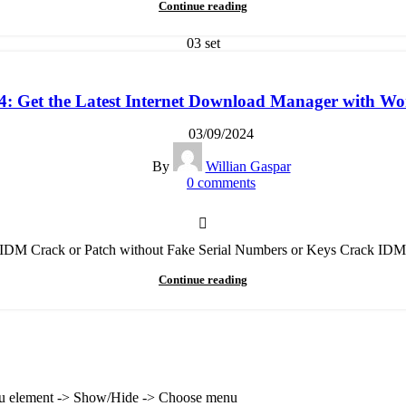
Continue reading
03
set
 Get the Latest Internet Download Manager with Wor
03/09/2024
By
Willian Gaspar
0
comments
t IDM Crack or Patch without Fake Serial Numbers or Keys Crack IDM
Continue reading
enu element -> Show/Hide -> Choose menu