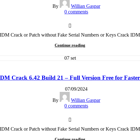
By
Willian Gaspar
0
comments
t IDM Crack or Patch without Fake Serial Numbers or Keys Crack IDM
Continue reading
07
set
M Crack 6.42 Build 21 – Full Version Free for Fast
07/09/2024
By
Willian Gaspar
0
comments
t IDM Crack or Patch without Fake Serial Numbers or Keys Crack IDM
Continue reading