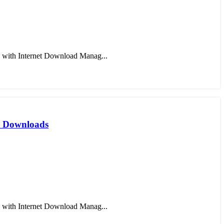
 with Internet Download Manag...
er Downloads
 with Internet Download Manag...