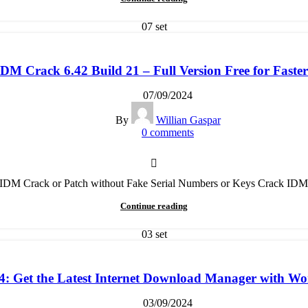
07
set
M Crack 6.42 Build 21 – Full Version Free for Fast
07/09/2024
By
Willian Gaspar
0
comments
t IDM Crack or Patch without Fake Serial Numbers or Keys Crack IDM
Continue reading
03
set
 Get the Latest Internet Download Manager with Wor
03/09/2024