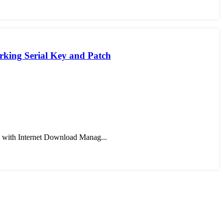
king Serial Key and Patch
 with Internet Download Manag...