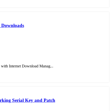
er Downloads
 with Internet Download Manag...
king Serial Key and Patch