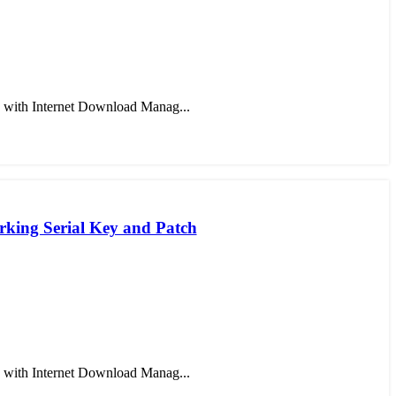
 with Internet Download Manag...
king Serial Key and Patch
 with Internet Download Manag...