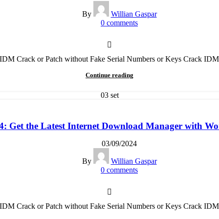
By
Willian Gaspar
0
comments
t IDM Crack or Patch without Fake Serial Numbers or Keys Crack IDM
Continue reading
03
set
 Get the Latest Internet Download Manager with Wor
03/09/2024
By
Willian Gaspar
0
comments
t IDM Crack or Patch without Fake Serial Numbers or Keys Crack IDM