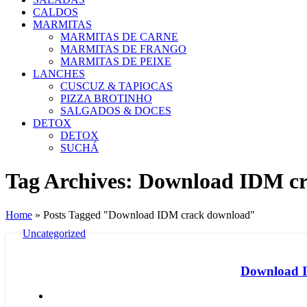
CALDOS
MARMITAS
MARMITAS DE CARNE
MARMITAS DE FRANGO
MARMITAS DE PEIXE
LANCHES
CUSCUZ & TAPIOCAS
PIZZA BROTINHO
SALGADOS & DOCES
DETOX
DETOX
SUCHÁ
Tag Archives: Download IDM c
Home
»
Posts Tagged "Download IDM crack download"
Uncategorized
Download ID