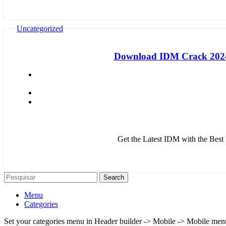
Uncategorized
Download IDM Crack 2024:
Get the Latest IDM with the Bes
Search
Menu
Categories
Set your categories menu in Header builder -> Mobile -> Mobile m