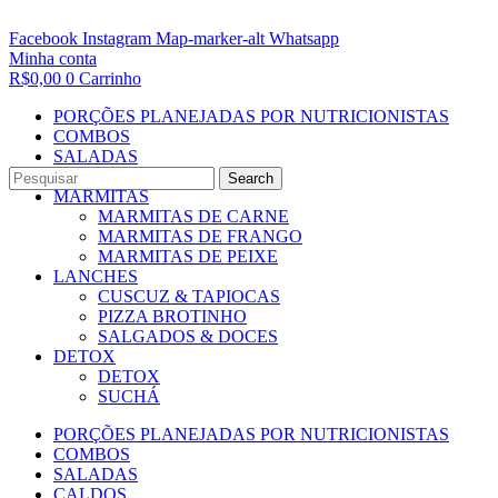
Facebook
Instagram
Map-marker-alt
Whatsapp
Minha conta
R$
0,00
0
Carrinho
PORÇÕES PLANEJADAS POR NUTRICIONISTAS​
COMBOS
SALADAS
CALDOS
Search
MARMITAS
MARMITAS DE CARNE
MARMITAS DE FRANGO
MARMITAS DE PEIXE
LANCHES
CUSCUZ & TAPIOCAS
PIZZA BROTINHO
SALGADOS & DOCES
DETOX
DETOX
SUCHÁ
PORÇÕES PLANEJADAS POR NUTRICIONISTAS​
COMBOS
SALADAS
CALDOS