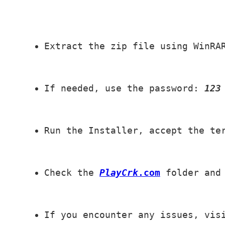
Extract the zip file using WinRA
If needed, use the password: 
123
Run the Installer, accept the te
Check the 
PlayCrk
.com
 folder and
If you encounter any issues, vis