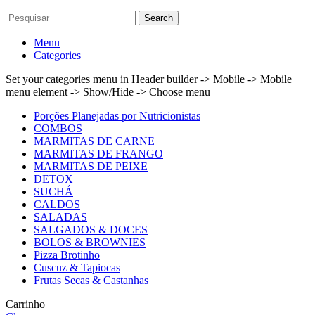
Search
Menu
Categories
Set your categories menu in Header builder -> Mobile -> Mobile
menu element -> Show/Hide -> Choose menu
Porções Planejadas por Nutricionistas
COMBOS
MARMITAS DE CARNE
MARMITAS DE FRANGO
MARMITAS DE PEIXE
DETOX
SUCHÁ
CALDOS
SALADAS
SALGADOS & DOCES
BOLOS & BROWNIES
Pizza Brotinho
Cuscuz & Tapiocas
Frutas Secas & Castanhas
Carrinho