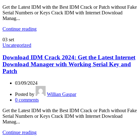
Get the Latest IDM with the Best IDM Crack or Patch without Fake
Serial Numbers or Keys Crack IDM with Internet Download
Manag...
Continue reading
03
set
Uncategorized
Download IDM Crack 2024: Get the Latest Internet
Download Manager with Working Serial Key and
Patch
03/09/2024
Posted by
Willian Gaspar
0
comments
Get the Latest IDM with the Best IDM Crack or Patch without Fake
Serial Numbers or Keys Crack IDM with Internet Download
Manag...
Continue reading