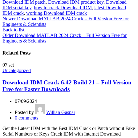
Download IDM patch
,
Download IDM product key
,
Download
IDM serial key
,
how to crack Download IDM
,
latest Download
IDM crack
,
working Download IDM crack
Newer
Download MATLAB 2024 Crack – Full Version Free for
Engineers & Scientists
Back to list
Older
Download MATLAB 2024 Crack – Full Version Free for
Engineers & Scientists
Related Posts
07
set
Uncategorized
Download IDM Crack 6.42 Build 21 – Full Version
Free for Faster Downloads
07/09/2024
Posted by
Willian Gaspar
0
comments
Get the Latest IDM with the Best IDM Crack or Patch without Fake
Serial Numbers or Keys Crack IDM with Internet Download