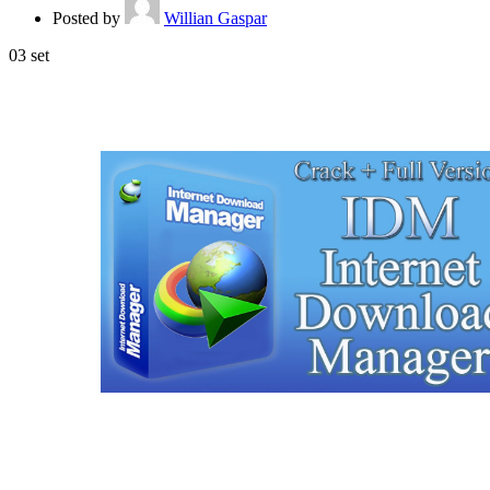
Posted by
Willian Gaspar
03
set