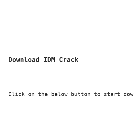
Download IDM Crack
Click on the below button to start dow