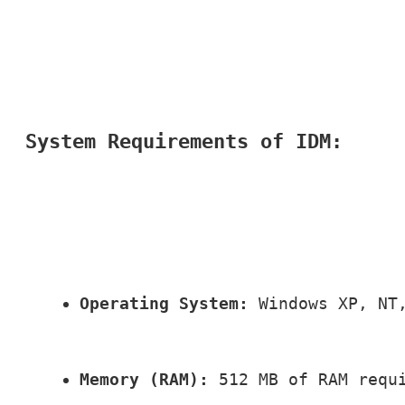
System Requirements of IDM:
Operating System:
 Windows XP, NT
Memory (RAM):
 512 MB of RAM requ