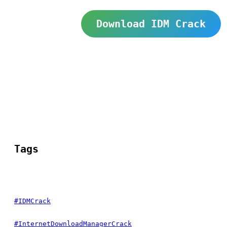
Download IDM Crack
Tags
#IDMCrack
#InternetDownloadManagerCrack