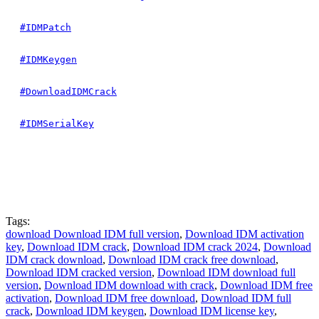
#IDMPatch
#IDMKeygen
#DownloadIDMCrack
#IDMSerialKey
Tags:
download Download IDM full version
,
Download IDM activation
key
,
Download IDM crack
,
Download IDM crack 2024
,
Download
IDM crack download
,
Download IDM crack free download
,
Download IDM cracked version
,
Download IDM download full
version
,
Download IDM download with crack
,
Download IDM free
activation
,
Download IDM free download
,
Download IDM full
crack
,
Download IDM keygen
,
Download IDM license key
,