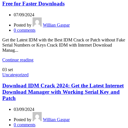
Free for Faster Downloads
07/09/2024
Posted by
Willian Gaspar
0
comments
Get the Latest IDM with the Best IDM Crack or Patch without Fake
Serial Numbers or Keys Crack IDM with Internet Download
Manag...
Continue reading
03
set
Uncategorized
Download IDM Crack 2024: Get the Latest Internet
Download Manager with Working Serial Key and
Patch
03/09/2024
Posted by
Willian Gaspar
0
comments