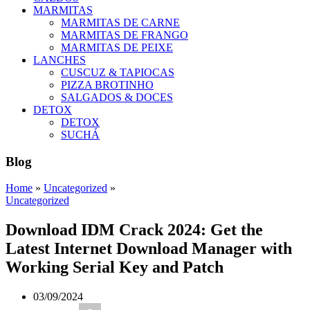
MARMITAS
MARMITAS DE CARNE
MARMITAS DE FRANGO
MARMITAS DE PEIXE
LANCHES
CUSCUZ & TAPIOCAS
PIZZA BROTINHO
SALGADOS & DOCES
DETOX
DETOX
SUCHÁ
Blog
Home
»
Uncategorized
»
Uncategorized
Download IDM Crack 2024: Get the
Latest Internet Download Manager with
Working Serial Key and Patch
03/09/2024