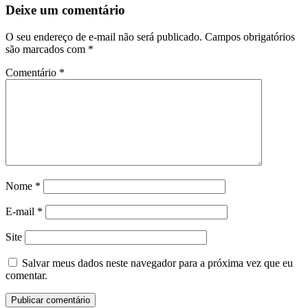
Deixe um comentário
O seu endereço de e-mail não será publicado.
Campos obrigatórios
são marcados com
*
Comentário
*
Nome
*
E-mail
*
Site
Salvar meus dados neste navegador para a próxima vez que eu
comentar.