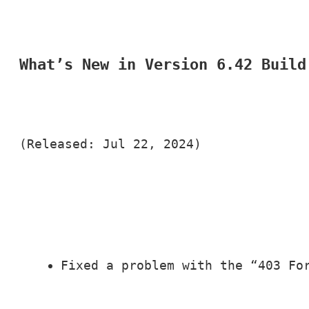
What’s New in Version 6.42 Build
(Released: Jul 22, 2024)
Fixed a problem with the “403 Fo