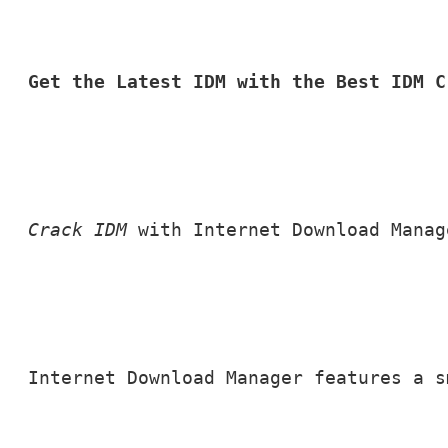
Get the Latest IDM with the Best IDM C
Crack IDM
 with Internet Download Manag
Internet Download Manager features a s