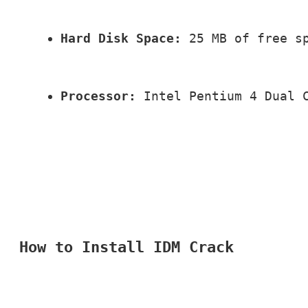
Hard Disk Space:
 25 MB of free s
Processor:
 Intel Pentium 4 Dual 
How to Install IDM Crack