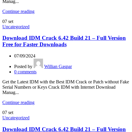
Manag...
Continue reading
07
set
Uncategorized
Download IDM Crack 6.42 Build 21 – Full Version
Free for Faster Downloads
07/09/2024
Posted by
Willian Gaspar
0
comments
Get the Latest IDM with the Best IDM Crack or Patch without Fake
Serial Numbers or Keys Crack IDM with Internet Download
Manag...
Continue reading
07
set
Uncategorized
Download IDM Crack 6.42 Build 21 – Full Version