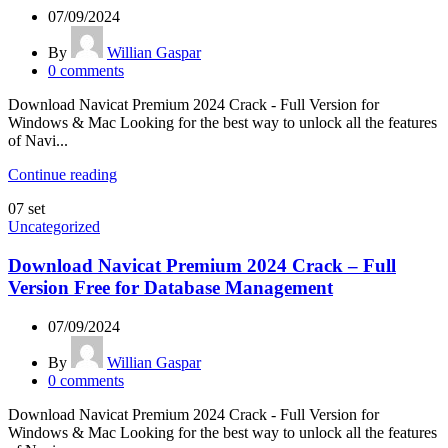
07/09/2024
By
Willian Gaspar
0
comments
Download Navicat Premium 2024 Crack - Full Version for
Windows & Mac Looking for the best way to unlock all the features
of Navi...
Continue reading
07
set
Uncategorized
Download Navicat Premium 2024 Crack – Full
Version Free for Database Management
07/09/2024
By
Willian Gaspar
0
comments
Download Navicat Premium 2024 Crack - Full Version for
Windows & Mac Looking for the best way to unlock all the features