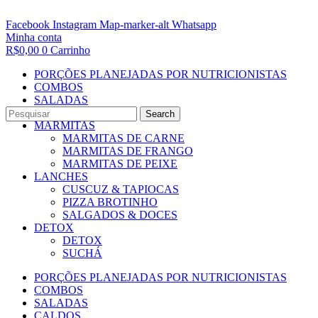
Facebook
Instagram
Map-marker-alt
Whatsapp
Minha conta
R$
0,00
0
Carrinho
PORÇÕES PLANEJADAS POR NUTRICIONISTAS​
COMBOS
SALADAS
CALDOS
Search
MARMITAS
MARMITAS DE CARNE
MARMITAS DE FRANGO
MARMITAS DE PEIXE
LANCHES
CUSCUZ & TAPIOCAS
PIZZA BROTINHO
SALGADOS & DOCES
DETOX
DETOX
SUCHÁ
PORÇÕES PLANEJADAS POR NUTRICIONISTAS​
COMBOS
SALADAS
CALDOS