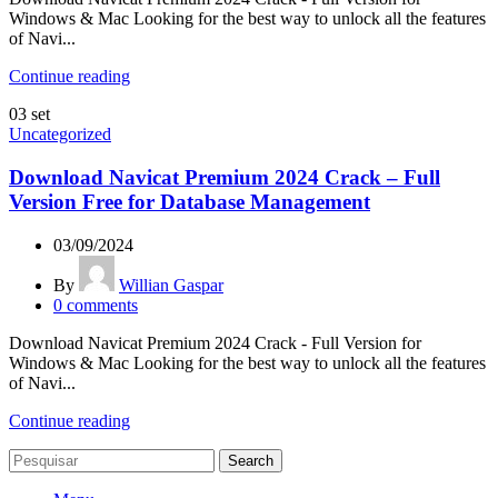
Windows & Mac Looking for the best way to unlock all the features
of Navi...
Continue reading
03
set
Uncategorized
Download Navicat Premium 2024 Crack – Full
Version Free for Database Management
03/09/2024
By
Willian Gaspar
0
comments
Download Navicat Premium 2024 Crack - Full Version for
Windows & Mac Looking for the best way to unlock all the features
of Navi...
Continue reading
Search