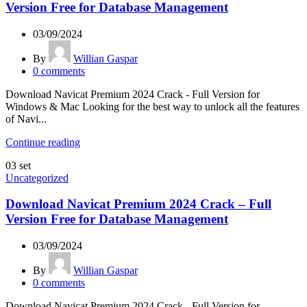
Version Free for Database Management
03/09/2024
By
Willian Gaspar
0
comments
Download Navicat Premium 2024 Crack - Full Version for
Windows & Mac Looking for the best way to unlock all the features
of Navi...
Continue reading
03
set
Uncategorized
Download Navicat Premium 2024 Crack – Full
Version Free for Database Management
03/09/2024
By
Willian Gaspar
0
comments
Download Navicat Premium 2024 Crack - Full Version for