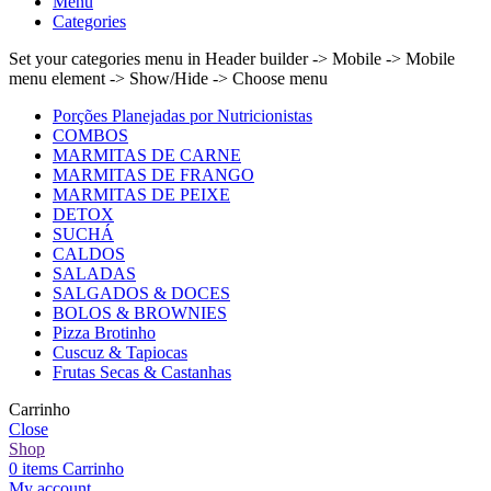
Menu
Categories
Set your categories menu in Header builder -> Mobile -> Mobile
menu element -> Show/Hide -> Choose menu
Porções Planejadas por Nutricionistas
COMBOS
MARMITAS DE CARNE
MARMITAS DE FRANGO
MARMITAS DE PEIXE
DETOX
SUCHÁ
CALDOS
SALADAS
SALGADOS & DOCES
BOLOS & BROWNIES
Pizza Brotinho
Cuscuz & Tapiocas
Frutas Secas & Castanhas
Carrinho
Close
Shop
0
items
Carrinho
My account