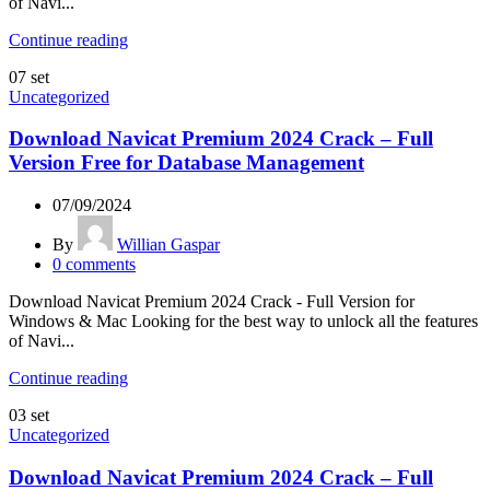
of Navi...
Continue reading
07
set
Uncategorized
Download Navicat Premium 2024 Crack – Full
Version Free for Database Management
07/09/2024
By
Willian Gaspar
0
comments
Download Navicat Premium 2024 Crack - Full Version for
Windows & Mac Looking for the best way to unlock all the features
of Navi...
Continue reading
03
set
Uncategorized
Download Navicat Premium 2024 Crack – Full