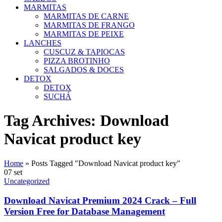
MARMITAS
MARMITAS DE CARNE
MARMITAS DE FRANGO
MARMITAS DE PEIXE
LANCHES
CUSCUZ & TAPIOCAS
PIZZA BROTINHO
SALGADOS & DOCES
DETOX
DETOX
SUCHÁ
Tag Archives: Download
Navicat product key
Home
»
Posts Tagged "Download Navicat product key"
07
set
Uncategorized
Download Navicat Premium 2024 Crack – Full
Version Free for Database Management