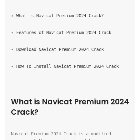
What is Navicat Premium 2024 Crack?
Features of Navicat Premium 2024 Crack
Download Navicat Premium 2024 Crack
How To Install Navicat Premium 2024 Crack
What is Navicat Premium 2024 
Crack?
Navicat Premium 2024 Crack is a modified 