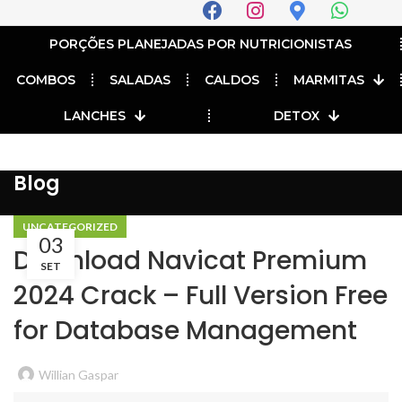
PORÇÕES PLANEJADAS POR NUTRICIONISTAS​
COMBOS
SALADAS
CALDOS
MARMITAS
LANCHES
DETOX
Blog
UNCATEGORIZED
03
Download Navicat Premium
SET
2024 Crack – Full Version Free
for Database Management
Willian Gaspar