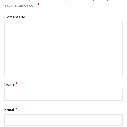
*
são marcados com
*
Comentário
*
Nome
*
E-mail