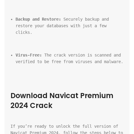
Backup and Restore:
 Securely backup and 
restore your databases with just a few 
clicks.
Virus-Free:
 The crack version is scanned and 
verified to be free from viruses and malware.
Download Navicat Premium 
2024 Crack
If you’re ready to unlock the full version of 
Navicat Premium 2024, follow the steps below to 