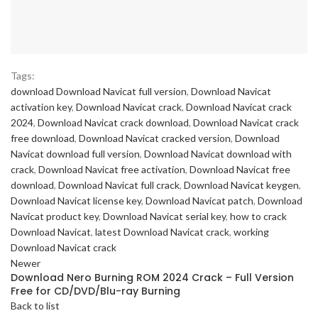
Tags:
download Download Navicat full version
,
Download Navicat
activation key
,
Download Navicat crack
,
Download Navicat crack
2024
,
Download Navicat crack download
,
Download Navicat crack
free download
,
Download Navicat cracked version
,
Download
Navicat download full version
,
Download Navicat download with
crack
,
Download Navicat free activation
,
Download Navicat free
download
,
Download Navicat full crack
,
Download Navicat keygen
,
Download Navicat license key
,
Download Navicat patch
,
Download
Navicat product key
,
Download Navicat serial key
,
how to crack
Download Navicat
,
latest Download Navicat crack
,
working
Download Navicat crack
Newer
Download Nero Burning ROM 2024 Crack – Full Version
Free for CD/DVD/Blu-ray Burning
Back to list