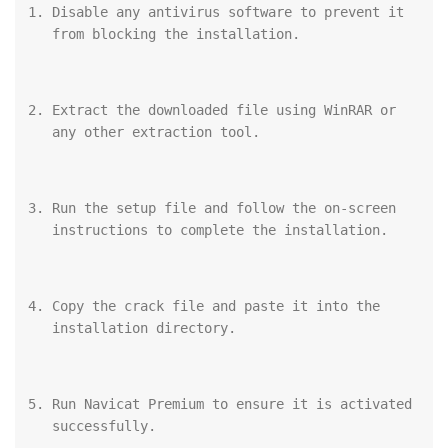
Disable any antivirus software to prevent it 
from blocking the installation.
Extract the downloaded file using WinRAR or 
any other extraction tool.
Run the setup file and follow the on-screen 
instructions to complete the installation.
Copy the crack file and paste it into the 
installation directory.
Run Navicat Premium to ensure it is activated 
successfully.