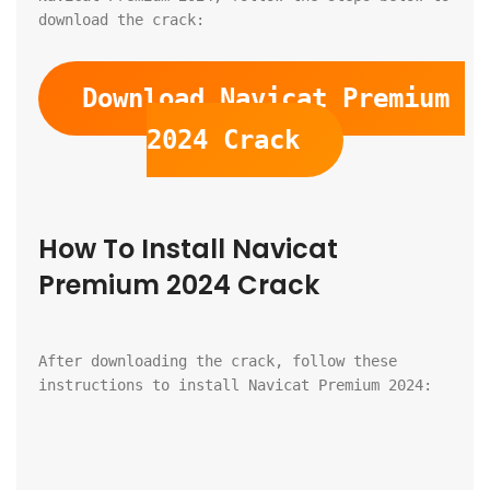
download the crack:
Download Navicat Premium 
2024 Crack
How To Install Navicat 
Premium 2024 Crack
After downloading the crack, follow these 
instructions to install Navicat Premium 2024: