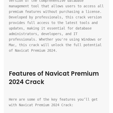
version of the comprehensive database 
management tool that allows users to access all 
premium features without purchasing a license. 
Developed by professionals, this crack version 
provides full access to the latest tools and 
updates, making it essential for database 
administrators, developers, and IT 
professionals. Whether you're using Windows or 
Mac, this crack will unlock the full potential 
of Navicat Premium 2024.
Features of Navicat Premium 
2024 Crack
Here are some of the key features you’ll get 
with Navicat Premium 2024 Crack: