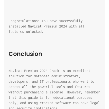
Congratulations! You have successfully 
installed Navicat Premium 2024 with all 
features unlocked.
Conclusion
Navicat Premium 2024 Crack is an excellent 
solution for database administrators, 
developers, and IT professionals who want to 
access all the powerful tools and features 
without purchasing a license. However, remember 
that this guide is for educational purposes 
only, and using cracked software can have legal 
and security implications.