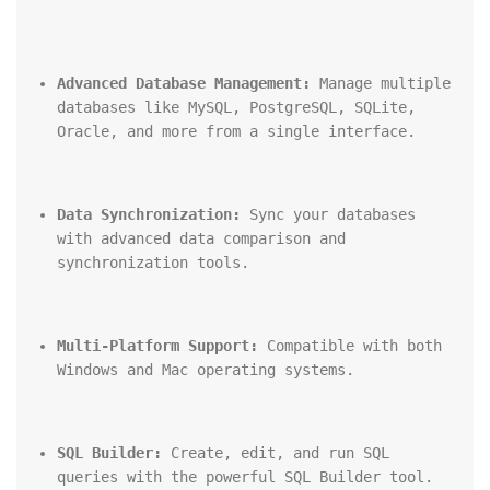
Advanced Database Management:
 Manage multiple 
databases like MySQL, PostgreSQL, SQLite, 
Oracle, and more from a single interface.
Data Synchronization:
 Sync your databases 
with advanced data comparison and 
synchronization tools.
Multi-Platform Support:
 Compatible with both 
Windows and Mac operating systems.
SQL Builder:
 Create, edit, and run SQL 
queries with the powerful SQL Builder tool.