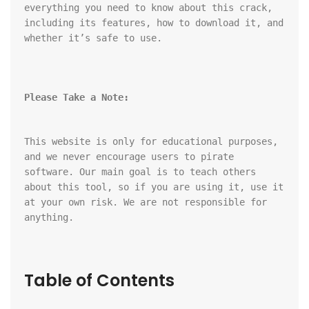
everything you need to know about this crack, 
including its features, how to download it, and 
whether it’s safe to use.
Please Take a Note:
This website is only for educational purposes, 
and we never encourage users to pirate 
software. Our main goal is to teach others 
about this tool, so if you are using it, use it 
at your own risk. We are not responsible for 
anything.
Table of Contents