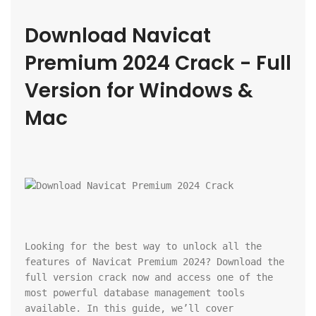
Download Navicat 
Premium 2024 Crack - Full 
Version for Windows & 
Mac
Looking for the best way to unlock all the 
features of Navicat Premium 2024? Download the 
full version crack now and access one of the 
most powerful database management tools 
available. In this guide, we’ll cover 