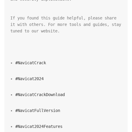
If you found this guide helpful, please share 
it with others. For more tools and guides, stay 
tuned to our website.
#NavicatCrack
#Navicat2024
#NavicatCrackDownload
#NavicatFullVersion
#Navicat2024Features