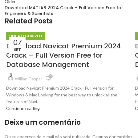
Older
Download MATLAB 2024 Crack – Full Version Free for
Engineers & Scientists
Related Posts
UNCATEGORIZED
07
Download Navicat Premium 2024
SET
Crack – Full Version Free for
Database Management
0
Willian Gaspar
Download Navicat Premium 2024 Crack - Full Version for
D
Windows & Mac Looking for the best way to unlock all the
W
features of Navi...
f
Continue reading
C
Deixe um comentário
O seu endereço de e-mail não será publicado.
Campos obrigatórios