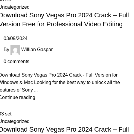
Uncategorized
Download Sony Vegas Pro 2024 Crack – Full
Version Free for Professional Video Editing
03/09/2024
By
Willian Gaspar
0
comments
Download Sony Vegas Pro 2024 Crack - Full Version for
Windows & Mac Looking for the best way to unlock all the
features of Sony ...
Continue reading
03
set
Uncategorized
Download Sony Vegas Pro 2024 Crack – Full