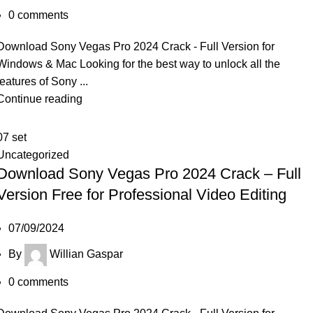
0
comments
Download Sony Vegas Pro 2024 Crack - Full Version for
Windows & Mac Looking for the best way to unlock all the
features of Sony ...
Continue reading
07
set
Uncategorized
Download Sony Vegas Pro 2024 Crack – Full
Version Free for Professional Video Editing
07/09/2024
By
Willian Gaspar
0
comments