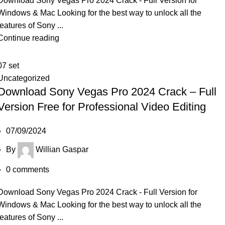
Download Sony Vegas Pro 2024 Crack - Full Version for
Windows & Mac Looking for the best way to unlock all the
features of Sony ...
Continue reading
07
set
Uncategorized
Download Sony Vegas Pro 2024 Crack – Full
Version Free for Professional Video Editing
07/09/2024
By
Willian Gaspar
0
comments
Download Sony Vegas Pro 2024 Crack - Full Version for
Windows & Mac Looking for the best way to unlock all the
features of Sony ...