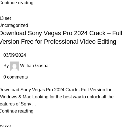
Continue reading
03
set
Uncategorized
Download Sony Vegas Pro 2024 Crack – Full
Version Free for Professional Video Editing
03/09/2024
By
Willian Gaspar
0
comments
Download Sony Vegas Pro 2024 Crack - Full Version for
Windows & Mac Looking for the best way to unlock all the
features of Sony ...
Continue reading
03
set