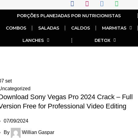
PORÇÕES PLANEJADAS POR NUTRICIONISTAS​
COMBOS
SALADAS
CALDOS
MARMITAS
LANCHES
DETOX
Tag Archives: Download Sony
crack 2024
07
set
Uncategorized
Download Sony Vegas Pro 2024 Crack – Full
Version Free for Professional Video Editing
07/09/2024
By
Willian Gaspar