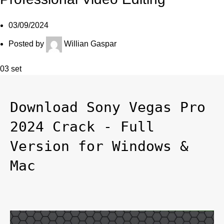
03/09/2024
Posted by
Willian Gaspar
03
set
Download Sony Vegas Pro 
2024 Crack - Full 
Version for Windows & 
Mac