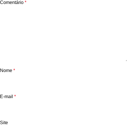
Comentário
*
Nome
*
E-mail
*
Site