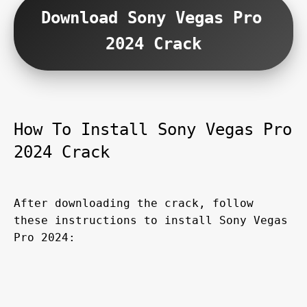
Download Sony Vegas Pro 
2024 Crack
How To Install Sony Vegas Pro 
2024 Crack
After downloading the crack, follow 
these instructions to install Sony Vegas 
Pro 2024: