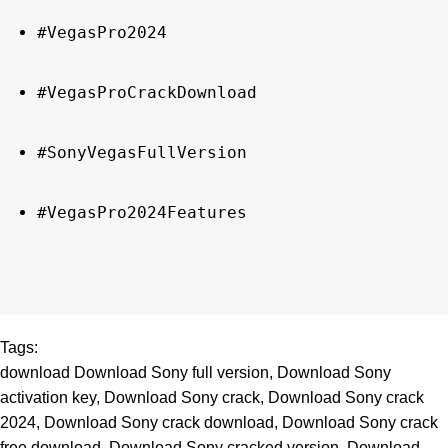
#VegasPro2024
#VegasProCrackDownload
#SonyVegasFullVersion
#VegasPro2024Features
Tags:
download Download Sony full version
,
Download Sony
activation key
,
Download Sony crack
,
Download Sony crack
2024
,
Download Sony crack download
,
Download Sony crack
free download
,
Download Sony cracked version
,
Download