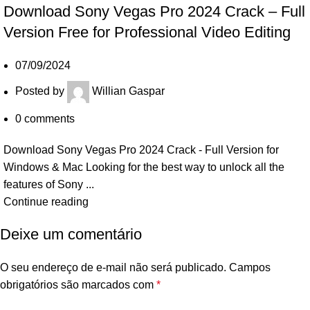
Download Sony Vegas Pro 2024 Crack – Full
Version Free for Professional Video Editing
07/09/2024
Posted by
Willian Gaspar
0
comments
Download Sony Vegas Pro 2024 Crack - Full Version for
Windows & Mac Looking for the best way to unlock all the
features of Sony ...
Continue reading
Deixe um comentário
O seu endereço de e-mail não será publicado.
Campos
obrigatórios são marcados com
*