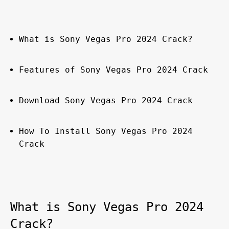
What is Sony Vegas Pro 2024 Crack?
Features of Sony Vegas Pro 2024 Crack
Download Sony Vegas Pro 2024 Crack
How To Install Sony Vegas Pro 2024 
Crack
What is Sony Vegas Pro 2024 
Crack?