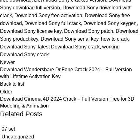
Sony download full version
,
Download Sony download with
crack
,
Download Sony free activation
,
Download Sony free
download
,
Download Sony full crack
,
Download Sony keygen
,
Download Sony license key
,
Download Sony patch
,
Download
Sony product key
,
Download Sony serial key
,
how to crack
Download Sony
,
latest Download Sony crack
,
working
Download Sony crack
Newer
Download Wondershare Dr.Fone Crack 2024 – Full Version
with Lifetime Activation Key
Back to list
Older
Download Cinema 4D 2024 Crack – Full Version Free for 3D
Modeling & Animation
Related Posts
07
set
Uncategorized