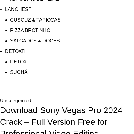
LANCHES
CUSCUZ & TAPIOCAS
PIZZA BROTINHO
SALGADOS & DOCES
DETOX
DETOX
SUCHÁ
Blog
Uncategorized
Download Sony Vegas Pro 2024
Crack – Full Version Free for
Professional Video Editing