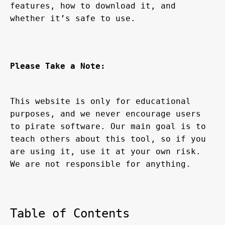
features, how to download it, and 
whether it’s safe to use.
Please Take a Note:
This website is only for educational 
purposes, and we never encourage users 
to pirate software. Our main goal is to 
teach others about this tool, so if you 
are using it, use it at your own risk. 
We are not responsible for anything.
Table of Contents