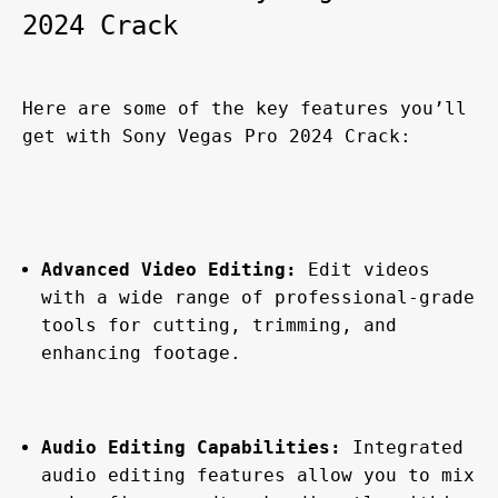
2024 Crack
Here are some of the key features you’ll 
get with Sony Vegas Pro 2024 Crack:
Advanced Video Editing:
 Edit videos 
with a wide range of professional-grade 
tools for cutting, trimming, and 
enhancing footage.
Audio Editing Capabilities:
 Integrated 
audio editing features allow you to mix 