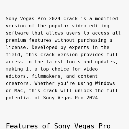
Sony Vegas Pro 2024 Crack is a modified 
version of the popular video editing 
software that allows users to access all 
premium features without purchasing a 
license. Developed by experts in the 
field, this crack version provides full 
access to the latest tools and updates, 
making it a top choice for video 
editors, filmmakers, and content 
creators. Whether you're using Windows 
or Mac, this crack will unlock the full 
potential of Sony Vegas Pro 2024.
Features of Sony Vegas Pro 