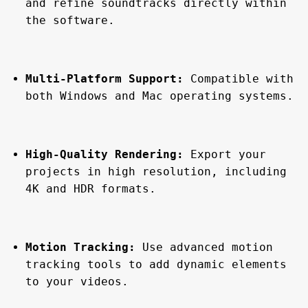
and refine soundtracks directly within 
the software.
Multi-Platform Support:
 Compatible with 
both Windows and Mac operating systems.
High-Quality Rendering:
 Export your 
projects in high resolution, including 
4K and HDR formats.
Motion Tracking:
 Use advanced motion 
tracking tools to add dynamic elements 
to your videos.