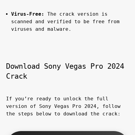
Virus-Free:
 The crack version is 
scanned and verified to be free from 
viruses and malware.
Download Sony Vegas Pro 2024 
Crack
If you’re ready to unlock the full 
version of Sony Vegas Pro 2024, follow 
the steps below to download the crack: