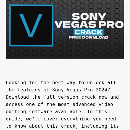
Looking for the best way to unlock all 
the features of Sony Vegas Pro 2024? 
Download the full version crack now and 
access one of the most advanced video 
editing software available. In this 
guide, we’ll cover everything you need 
to know about this crack, including its 