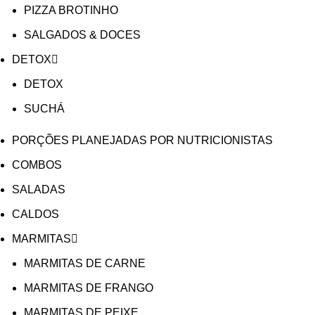
PIZZA BROTINHO
SALGADOS & DOCES
DETOX
DETOX
SUCHÁ
PORÇÕES PLANEJADAS POR NUTRICIONISTAS​
COMBOS
SALADAS
CALDOS
MARMITAS
MARMITAS DE CARNE
MARMITAS DE FRANGO
MARMITAS DE PEIXE