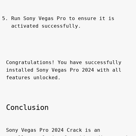
Run Sony Vegas Pro to ensure it is 
activated successfully.
Congratulations! You have successfully 
installed Sony Vegas Pro 2024 with all 
features unlocked.
Conclusion
Sony Vegas Pro 2024 Crack is an 