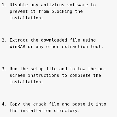
Disable any antivirus software to 
prevent it from blocking the 
installation.
Extract the downloaded file using 
WinRAR or any other extraction tool.
Run the setup file and follow the on-
screen instructions to complete the 
installation.
Copy the crack file and paste it into 
the installation directory.