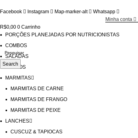
Facebook
Instagram
Map-marker-alt
Whatsapp
Minha conta
R$
0,00
0
Carrinho
PORÇÕES PLANEJADAS POR NUTRICIONISTAS​
COMBOS
SALADAS
Search
CALDOS
MARMITAS
MARMITAS DE CARNE
MARMITAS DE FRANGO
MARMITAS DE PEIXE
LANCHES
CUSCUZ & TAPIOCAS