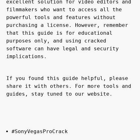
excellent solution for video editors and 
filmmakers who want to access all the 
powerful tools and features without 
purchasing a license. However, remember 
that this guide is for educational 
purposes only, and using cracked 
software can have legal and security 
implications.
If you found this guide helpful, please 
share it with others. For more tools and 
guides, stay tuned to our website.
#SonyVegasProCrack