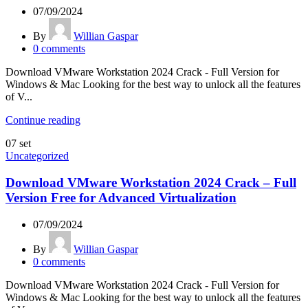
07/09/2024
By
Willian Gaspar
0
comments
Download VMware Workstation 2024 Crack - Full Version for
Windows & Mac Looking for the best way to unlock all the features
of V...
Continue reading
07
set
Uncategorized
Download VMware Workstation 2024 Crack – Full
Version Free for Advanced Virtualization
07/09/2024
By
Willian Gaspar
0
comments
Download VMware Workstation 2024 Crack - Full Version for
Windows & Mac Looking for the best way to unlock all the features