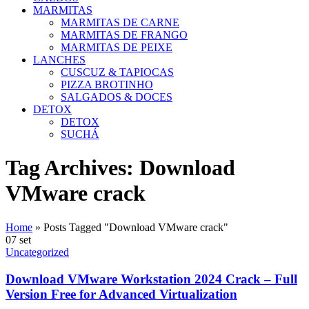
MARMITAS
MARMITAS DE CARNE
MARMITAS DE FRANGO
MARMITAS DE PEIXE
LANCHES
CUSCUZ & TAPIOCAS
PIZZA BROTINHO
SALGADOS & DOCES
DETOX
DETOX
SUCHÁ
Tag Archives: Download
VMware crack
Home
»
Posts Tagged "Download VMware crack"
07
set
Uncategorized
Download VMware Workstation 2024 Crack – Full
Version Free for Advanced Virtualization