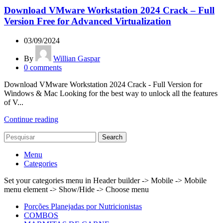
Download VMware Workstation 2024 Crack – Full
Version Free for Advanced Virtualization
03/09/2024
By
Willian Gaspar
0
comments
Download VMware Workstation 2024 Crack - Full Version for
Windows & Mac Looking for the best way to unlock all the features
of V...
Continue reading
Search
Menu
Categories
Set your categories menu in Header builder -> Mobile -> Mobile
menu element -> Show/Hide -> Choose menu
Porções Planejadas por Nutricionistas
COMBOS