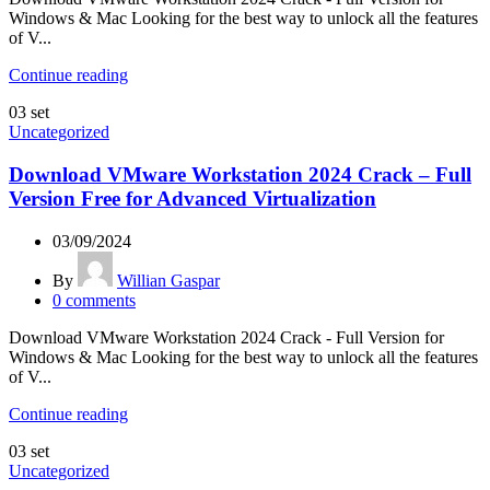
Windows & Mac Looking for the best way to unlock all the features
of V...
Continue reading
03
set
Uncategorized
Download VMware Workstation 2024 Crack – Full
Version Free for Advanced Virtualization
03/09/2024
By
Willian Gaspar
0
comments
Download VMware Workstation 2024 Crack - Full Version for
Windows & Mac Looking for the best way to unlock all the features
of V...
Continue reading
03
set
Uncategorized