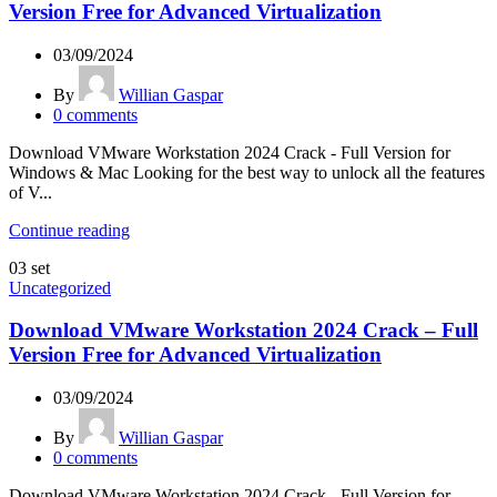
Version Free for Advanced Virtualization
03/09/2024
By
Willian Gaspar
0
comments
Download VMware Workstation 2024 Crack - Full Version for
Windows & Mac Looking for the best way to unlock all the features
of V...
Continue reading
03
set
Uncategorized
Download VMware Workstation 2024 Crack – Full
Version Free for Advanced Virtualization
03/09/2024
By
Willian Gaspar
0
comments
Download VMware Workstation 2024 Crack - Full Version for