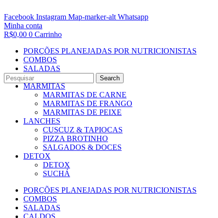
Facebook
Instagram
Map-marker-alt
Whatsapp
Minha conta
R$
0,00
0
Carrinho
PORÇÕES PLANEJADAS POR NUTRICIONISTAS​
COMBOS
SALADAS
CALDOS
Search
MARMITAS
MARMITAS DE CARNE
MARMITAS DE FRANGO
MARMITAS DE PEIXE
LANCHES
CUSCUZ & TAPIOCAS
PIZZA BROTINHO
SALGADOS & DOCES
DETOX
DETOX
SUCHÁ
PORÇÕES PLANEJADAS POR NUTRICIONISTAS​
COMBOS
SALADAS
CALDOS