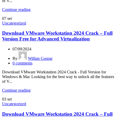
of V...
Continue reading
07
set
Uncategorized
Download VMware Workstation 2024 Crack – Full
Version Free for Advanced Virtualization
07/09/2024
By
Willian Gaspar
0
comments
Download VMware Workstation 2024 Crack - Full Version for
Windows & Mac Looking for the best way to unlock all the features
of V...
Continue reading
03
set
Uncategorized
Download VMware Workstation 2024 Crack – Full