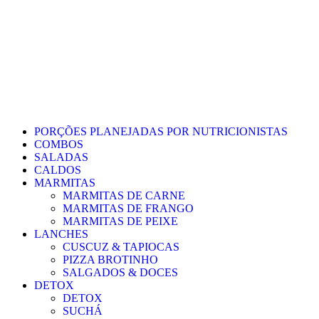
PORÇÕES PLANEJADAS POR NUTRICIONISTAS​
COMBOS
SALADAS
CALDOS
MARMITAS
MARMITAS DE CARNE
MARMITAS DE FRANGO
MARMITAS DE PEIXE
LANCHES
CUSCUZ & TAPIOCAS
PIZZA BROTINHO
SALGADOS & DOCES
DETOX
DETOX
SUCHÁ