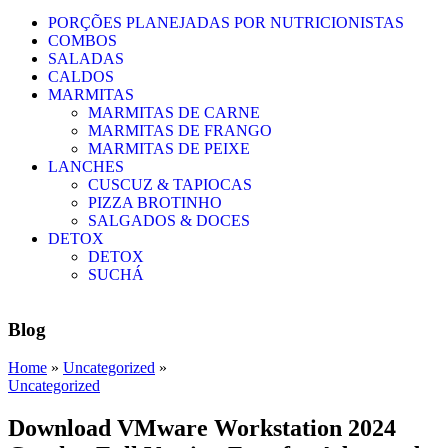
PORÇÕES PLANEJADAS POR NUTRICIONISTAS​
COMBOS
SALADAS
CALDOS
MARMITAS
MARMITAS DE CARNE
MARMITAS DE FRANGO
MARMITAS DE PEIXE
LANCHES
CUSCUZ & TAPIOCAS
PIZZA BROTINHO
SALGADOS & DOCES
DETOX
DETOX
SUCHÁ
Blog
Home
»
Uncategorized
»
Uncategorized
Download VMware Workstation 2024