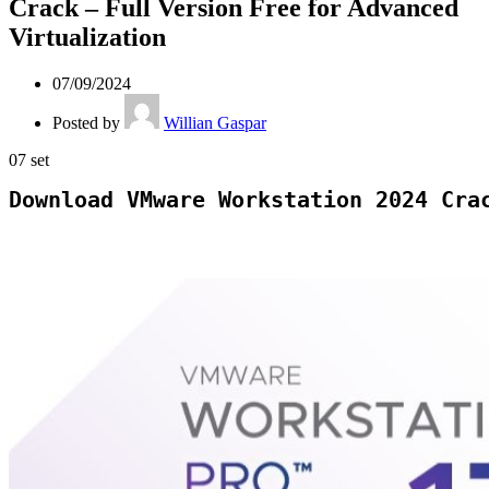
Crack – Full Version Free for Advanced
Virtualization
07/09/2024
Posted by
Willian Gaspar
07
set
Download VMware Workstation 2024 Cra