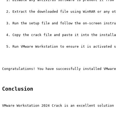
Extract the downloaded file using WinRAR or any ot
Run the setup file and follow the on-screen instru
Copy the crack file and paste it into the installa
Run VMware Workstation to ensure it is activated s
Congratulations! You have successfully installed VMware
Conclusion
VMware Workstation 2024 Crack is an excellent solution 