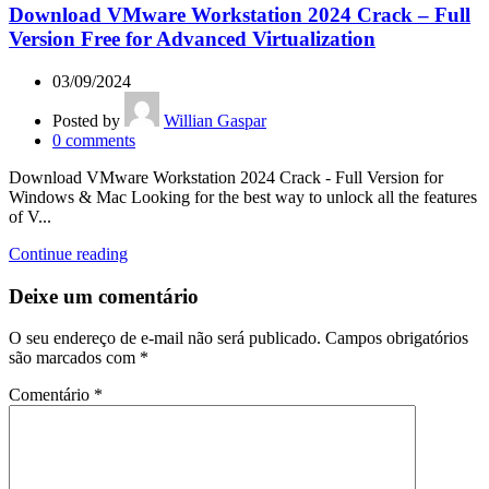
Download VMware Workstation 2024 Crack – Full
Version Free for Advanced Virtualization
03/09/2024
Posted by
Willian Gaspar
0
comments
Download VMware Workstation 2024 Crack - Full Version for
Windows & Mac Looking for the best way to unlock all the features
of V...
Continue reading
Deixe um comentário
O seu endereço de e-mail não será publicado.
Campos obrigatórios
são marcados com
*
Comentário
*