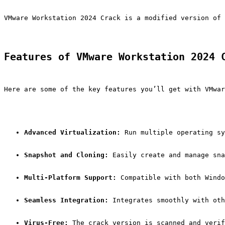
VMware Workstation 2024 Crack is a modified version of 
Features of VMware Workstation 2024 
Here are some of the key features you’ll get with VMwar
Advanced Virtualization:
 Run multiple operating sy
Snapshot and Cloning:
 Easily create and manage sna
Multi-Platform Support:
 Compatible with both Windo
Seamless Integration:
 Integrates smoothly with oth
Virus-Free:
 The crack version is scanned and verif