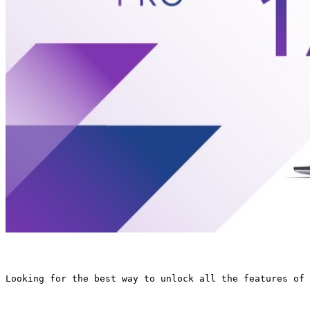
Looking for the best way to unlock all the features of 