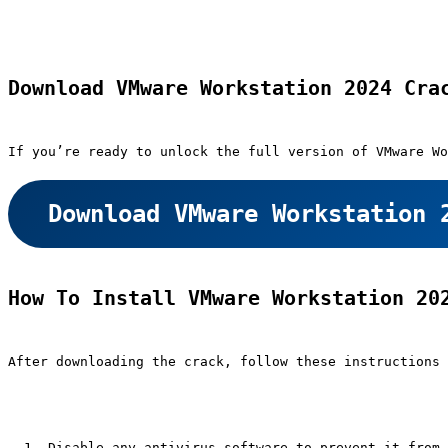
Download VMware Workstation 2024 Cra
If you’re ready to unlock the full version of VMware Wo
Download VMware Workstation 
How To Install VMware Workstation 20
After downloading the crack, follow these instructions 
Disable any antivirus software to prevent it from 