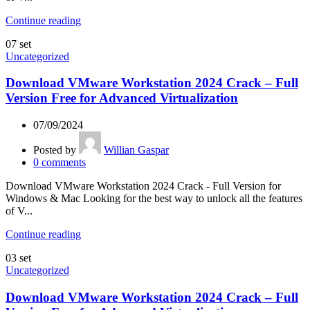
Continue reading
07
set
Uncategorized
Download VMware Workstation 2024 Crack – Full
Version Free for Advanced Virtualization
07/09/2024
Posted by
Willian Gaspar
0
comments
Download VMware Workstation 2024 Crack - Full Version for
Windows & Mac Looking for the best way to unlock all the features
of V...
Continue reading
03
set
Uncategorized
Download VMware Workstation 2024 Crack – Full