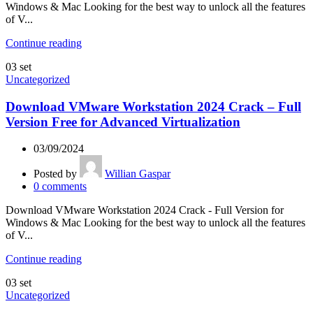
Windows & Mac Looking for the best way to unlock all the features
of V...
Continue reading
03
set
Uncategorized
Download VMware Workstation 2024 Crack – Full
Version Free for Advanced Virtualization
03/09/2024
Posted by
Willian Gaspar
0
comments
Download VMware Workstation 2024 Crack - Full Version for
Windows & Mac Looking for the best way to unlock all the features
of V...
Continue reading
03
set
Uncategorized