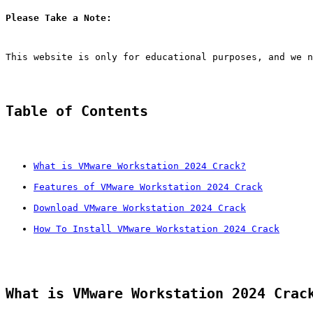
Please Take a Note:
This website is only for educational purposes, and we n
Table of Contents
What is VMware Workstation 2024 Crack?
Features of VMware Workstation 2024 Crack
Download VMware Workstation 2024 Crack
How To Install VMware Workstation 2024 Crack
What is VMware Workstation 2024 Crac