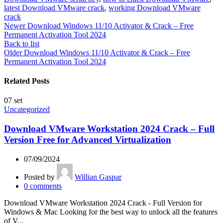
latest Download VMware crack
,
working Download VMware
crack
Newer
Download Windows 11/10 Activator & Crack – Free
Permanent Activation Tool 2024
Back to list
Older
Download Windows 11/10 Activator & Crack – Free
Permanent Activation Tool 2024
Related Posts
07
set
Uncategorized
Download VMware Workstation 2024 Crack – Full
Version Free for Advanced Virtualization
07/09/2024
Posted by
Willian Gaspar
0
comments
Download VMware Workstation 2024 Crack - Full Version for
Windows & Mac Looking for the best way to unlock all the features
of V...