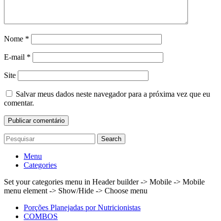
Nome
*
E-mail
*
Site
Salvar meus dados neste navegador para a próxima vez que eu
comentar.
Search
Menu
Categories
Set your categories menu in Header builder -> Mobile -> Mobile
menu element -> Show/Hide -> Choose menu
Porções Planejadas por Nutricionistas
COMBOS