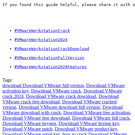
If you found this guide helpful, please share it with o
#VMwareWorkstationCrack
#VMwareWorkstation2024
#VMwareWorkstationCrackDownload
#VMwareWorkstationFullVersion
#VMwareWorkstation2024Features
Tags:
download Download VMware full version
,
Download VMware
activation key
,
Download VMware crack
,
Download VMware
crack 2024
,
Download VMware crack download
,
Download
VMware crack free download
,
Download VMware cracked
version
,
Download VMware download full version
,
Download
VMware download with crack
,
Download VMware free activation
,
Download VMware free download
,
Download VMware full crack
,
Download VMware keygen
,
Download VMware license key
,
Download VMware patch
,
Download VMware product key
,
Download VMware serial key
,
how to crack Download VMware
,