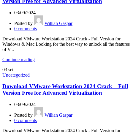
Version Free for Advanced Virtualization
03/09/2024
Posted by
Willian Gaspar
0
comments
Download VMware Workstation 2024 Crack - Full Version for
Windows & Mac Looking for the best way to unlock all the features
of V...
Continue reading
03
set
Uncategorized
Download VMware Workstation 2024 Crack – Full
Version Free for Advanced Virtualization
03/09/2024
Posted by
Willian Gaspar
0
comments
Download VMware Workstation 2024 Crack - Full Version for