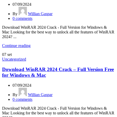
07/09/2024
By
Willian Gaspar
0
comments
Download WinRAR 2024 Crack - Full Version for Windows &
Mac Looking for the best way to unlock all the features of WinRAR
2024? ...
Continue reading
07
set
Uncategorized
Download WinRAR 2024 Crack – Full Version Free
for Windows & Mac
07/09/2024
By
Willian Gaspar
0
comments
Download WinRAR 2024 Crack - Full Version for Windows &
Mac Looking for the best way to unlock all the features of WinRAR