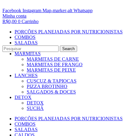
Facebook
Instagram
Map-marker-alt
Whatsapp
Minha conta
R$
0,00
0
Carrinho
PORÇÕES PLANEJADAS POR NUTRICIONISTAS​
COMBOS
SALADAS
CALDOS
Search
MARMITAS
MARMITAS DE CARNE
MARMITAS DE FRANGO
MARMITAS DE PEIXE
LANCHES
CUSCUZ & TAPIOCAS
PIZZA BROTINHO
SALGADOS & DOCES
DETOX
DETOX
SUCHÁ
PORÇÕES PLANEJADAS POR NUTRICIONISTAS​
COMBOS
SALADAS
CALDOS