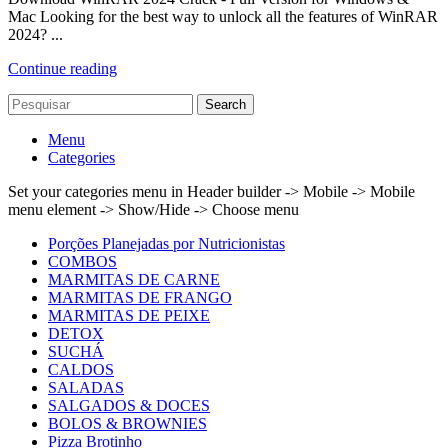
Mac Looking for the best way to unlock all the features of WinRAR
2024? ...
Continue reading
Search
Menu
Categories
Set your categories menu in Header builder -> Mobile -> Mobile
menu element -> Show/Hide -> Choose menu
Porções Planejadas por Nutricionistas
COMBOS
MARMITAS DE CARNE
MARMITAS DE FRANGO
MARMITAS DE PEIXE
DETOX
SUCHÁ
CALDOS
SALADAS
SALGADOS & DOCES
BOLOS & BROWNIES
Pizza Brotinho