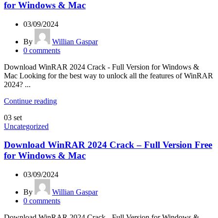
for Windows & Mac
03/09/2024
By
Willian Gaspar
0
comments
Download WinRAR 2024 Crack - Full Version for Windows &
Mac Looking for the best way to unlock all the features of WinRAR
2024? ...
Continue reading
03
set
Uncategorized
Download WinRAR 2024 Crack – Full Version Free
for Windows & Mac
03/09/2024
By
Willian Gaspar
0
comments
Download WinRAR 2024 Crack - Full Version for Windows &