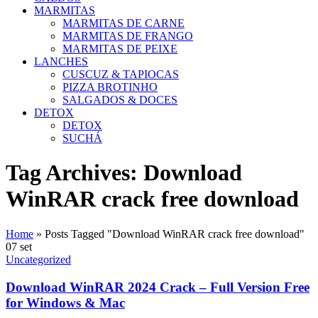
MARMITAS
MARMITAS DE CARNE
MARMITAS DE FRANGO
MARMITAS DE PEIXE
LANCHES
CUSCUZ & TAPIOCAS
PIZZA BROTINHO
SALGADOS & DOCES
DETOX
DETOX
SUCHÁ
Tag Archives: Download
WinRAR crack free download
Home
»
Posts Tagged "Download WinRAR crack free download"
07
set
Uncategorized
Download WinRAR 2024 Crack – Full Version Free
for Windows & Mac