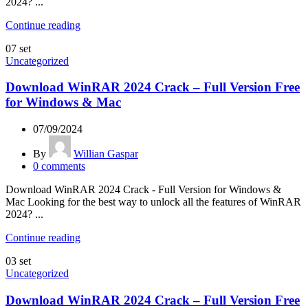
2024? ...
Continue reading
07
set
Uncategorized
Download WinRAR 2024 Crack – Full Version Free
for Windows & Mac
07/09/2024
By
Willian Gaspar
0
comments
Download WinRAR 2024 Crack - Full Version for Windows &
Mac Looking for the best way to unlock all the features of WinRAR
2024? ...
Continue reading
03
set
Uncategorized
Download WinRAR 2024 Crack – Full Version Free