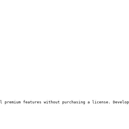
ll premium features without purchasing a license. Develop