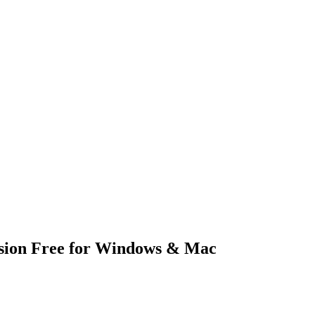
sion Free for Windows & Mac