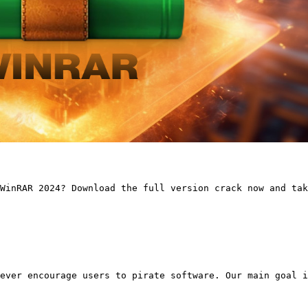
WinRAR 2024? Download the full version crack now and tak
ever encourage users to pirate software. Our main goal i