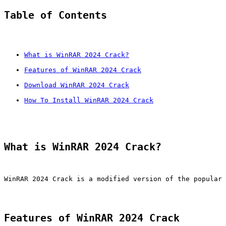
Table of Contents
What is WinRAR 2024 Crack?
Features of WinRAR 2024 Crack
Download WinRAR 2024 Crack
How To Install WinRAR 2024 Crack
What is WinRAR 2024 Crack?
WinRAR 2024 Crack is a modified version of the popular 
Features of WinRAR 2024 Crack