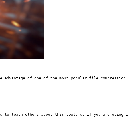
e advantage of one of the most popular file compression 
s to teach others about this tool, so if you are using i