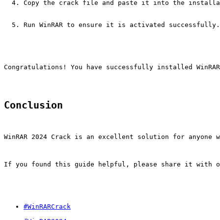
Copy the crack file and paste it into the installa
Run WinRAR to ensure it is activated successfully.
Congratulations! You have successfully installed WinRAR
Conclusion
WinRAR 2024 Crack is an excellent solution for anyone w
If you found this guide helpful, please share it with o
#WinRARCrack