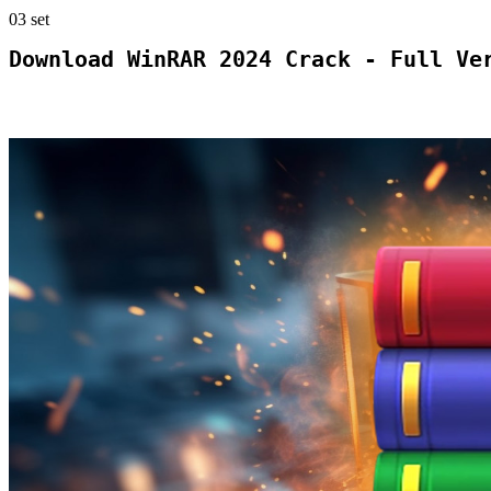
03
set
Download WinRAR 2024 Crack - Full Ve