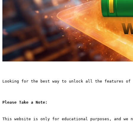
Looking for the best way to unlock all the features of 
Please Take a Note:
This website is only for educational purposes, and we n