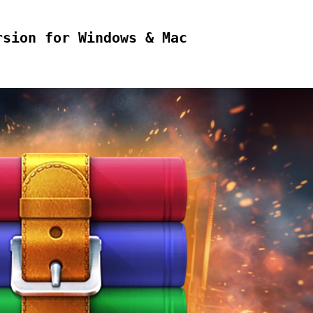
rsion for Windows & Mac