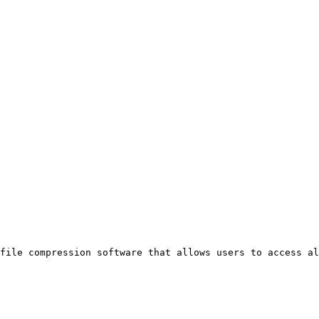
file compression software that allows users to access a