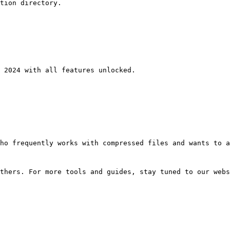
tion directory.
 2024 with all features unlocked.
ho frequently works with compressed files and wants to a
thers. For more tools and guides, stay tuned to our webs