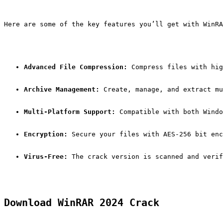
Here are some of the key features you’ll get with WinRA
Advanced File Compression:
 Compress files with hig
Archive Management:
 Create, manage, and extract mu
Multi-Platform Support:
 Compatible with both Windo
Encryption:
 Secure your files with AES-256 bit enc
Virus-Free:
 The crack version is scanned and verif
Download WinRAR 2024 Crack