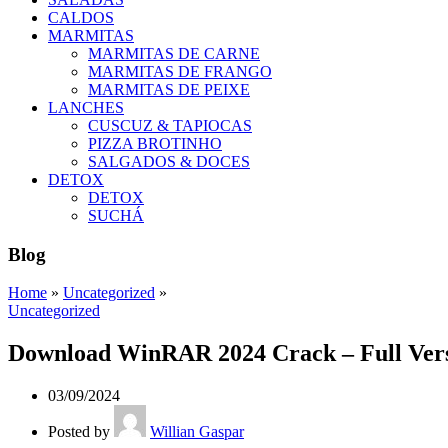
CALDOS
MARMITAS
MARMITAS DE CARNE
MARMITAS DE FRANGO
MARMITAS DE PEIXE
LANCHES
CUSCUZ & TAPIOCAS
PIZZA BROTINHO
SALGADOS & DOCES
DETOX
DETOX
SUCHÁ
Blog
Home
»
Uncategorized
»
Uncategorized
Download WinRAR 2024 Crack – Full Ver
03/09/2024
Posted by
Willian Gaspar