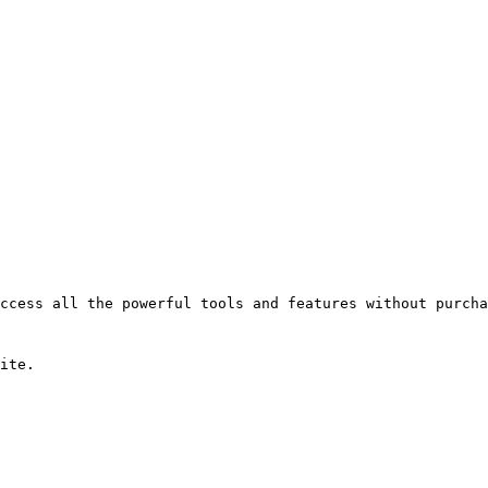
ccess all the powerful tools and features without purcha
ite.