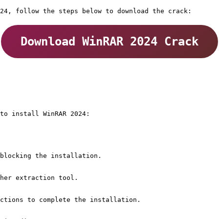
24, follow the steps below to download the crack:
Download WinRAR 2024 Crack
to install WinRAR 2024:
blocking the installation.
her extraction tool.
ctions to complete the installation.