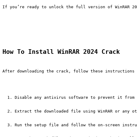
If you’re ready to unlock the full version of WinRAR 20
How To Install WinRAR 2024 Crack
After downloading the crack, follow these instructions 
Disable any antivirus software to prevent it from 
Extract the downloaded file using WinRAR or any ot
Run the setup file and follow the on-screen instru