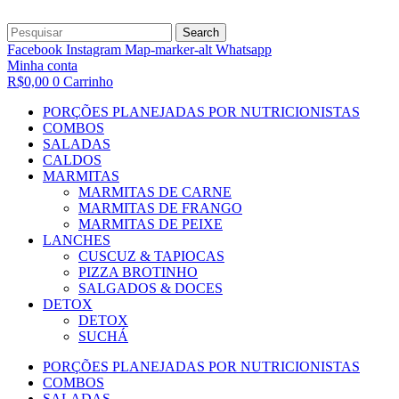
Search
Facebook
Instagram
Map-marker-alt
Whatsapp
Minha conta
R$
0,00
0
Carrinho
PORÇÕES PLANEJADAS POR NUTRICIONISTAS​
COMBOS
SALADAS
CALDOS
MARMITAS
MARMITAS DE CARNE
MARMITAS DE FRANGO
MARMITAS DE PEIXE
LANCHES
CUSCUZ & TAPIOCAS
PIZZA BROTINHO
SALGADOS & DOCES
DETOX
DETOX
SUCHÁ
PORÇÕES PLANEJADAS POR NUTRICIONISTAS​
COMBOS
SALADAS