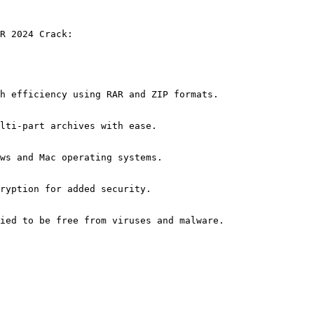
R 2024 Crack:
h efficiency using RAR and ZIP formats.
lti-part archives with ease.
ws and Mac operating systems.
ryption for added security.
ied to be free from viruses and malware.