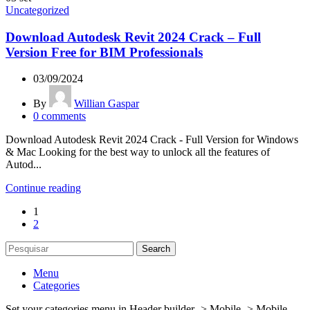
Uncategorized
Download Autodesk Revit 2024 Crack – Full
Version Free for BIM Professionals
03/09/2024
By
Willian Gaspar
0
comments
Download Autodesk Revit 2024 Crack - Full Version for Windows
& Mac Looking for the best way to unlock all the features of
Autod...
Continue reading
1
2
Search
Menu
Categories
Set your categories menu in Header builder -> Mobile -> Mobile