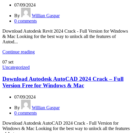
07/09/2024
By
Willian Gaspar
0
comments
Download Autodesk Revit 2024 Crack - Full Version for Windows
& Mac Looking for the best way to unlock all the features of
Autod...
Continue reading
07
set
Uncategorized
Download Autodesk AutoCAD 2024 Crack – Full
Version Free for Windows & Mac
07/09/2024
By
Willian Gaspar
0
comments
Download Autodesk AutoCAD 2024 Crack - Full Version for
Windows & Mac Looking for the best way to unlock all the features