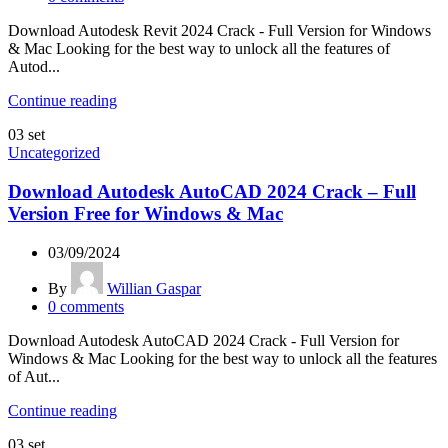
Download Autodesk Revit 2024 Crack - Full Version for Windows
& Mac Looking for the best way to unlock all the features of
Autod...
Continue reading
03
set
Uncategorized
Download Autodesk AutoCAD 2024 Crack – Full
Version Free for Windows & Mac
03/09/2024
By
Willian Gaspar
0
comments
Download Autodesk AutoCAD 2024 Crack - Full Version for
Windows & Mac Looking for the best way to unlock all the features
of Aut...
Continue reading
03
set