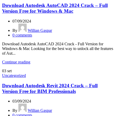
Download Autodesk AutoCAD 2024 Crack – Full
Version Free for Windows & Mac
07/09/2024
By
Willian Gaspar
0
comments
Download Autodesk AutoCAD 2024 Crack - Full Version for
Windows & Mac Looking for the best way to unlock all the features
of Aut...
Continue reading
03
set
Uncategorized
Download Autodesk Revit 2024 Crack – Full
Version Free for BIM Professionals
03/09/2024
By
Willian Gaspar
0
comments