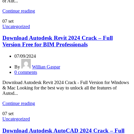
of Aut...
Continue reading
07
set
Uncategorized
Download Autodesk Revit 2024 Crack – Full
Version Free for BIM Professionals
07/09/2024
By
Willian Gaspar
0
comments
Download Autodesk Revit 2024 Crack - Full Version for Windows
& Mac Looking for the best way to unlock all the features of
Autod...
Continue reading
07
set
Uncategorized
Download Autodesk AutoCAD 2024 Crack – Full