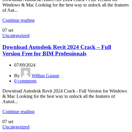
Windows & Mac Looking for the best way to unlock all the features
of Aut...
Continue reading
07
set
Uncategorized
Download Autodesk Revit 2024 Crack – Full
Version Free for BIM Professionals
07/09/2024
By
Willian Gaspar
0
comments
Download Autodesk Revit 2024 Crack - Full Version for Windows
& Mac Looking for the best way to unlock all the features of
Autod...
Continue reading
07
set
Uncategorized