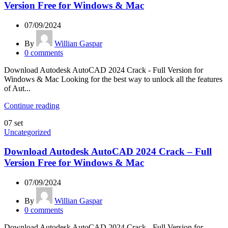
Version Free for Windows & Mac
07/09/2024
By
Willian Gaspar
0
comments
Download Autodesk AutoCAD 2024 Crack - Full Version for
Windows & Mac Looking for the best way to unlock all the features
of Aut...
Continue reading
07
set
Uncategorized
Download Autodesk AutoCAD 2024 Crack – Full
Version Free for Windows & Mac
07/09/2024
By
Willian Gaspar
0
comments
Download Autodesk AutoCAD 2024 Crack - Full Version for