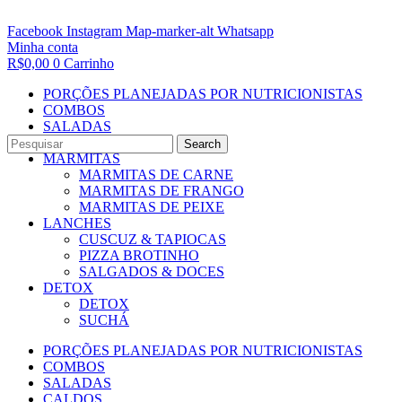
Facebook
Instagram
Map-marker-alt
Whatsapp
Minha conta
R$
0,00
0
Carrinho
PORÇÕES PLANEJADAS POR NUTRICIONISTAS​
COMBOS
SALADAS
CALDOS
Search
MARMITAS
MARMITAS DE CARNE
MARMITAS DE FRANGO
MARMITAS DE PEIXE
LANCHES
CUSCUZ & TAPIOCAS
PIZZA BROTINHO
SALGADOS & DOCES
DETOX
DETOX
SUCHÁ
PORÇÕES PLANEJADAS POR NUTRICIONISTAS​
COMBOS
SALADAS
CALDOS