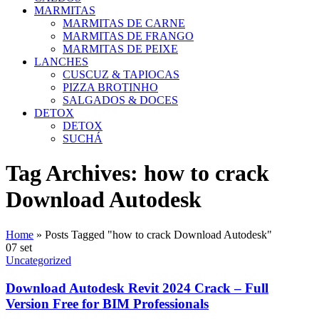
MARMITAS
MARMITAS DE CARNE
MARMITAS DE FRANGO
MARMITAS DE PEIXE
LANCHES
CUSCUZ & TAPIOCAS
PIZZA BROTINHO
SALGADOS & DOCES
DETOX
DETOX
SUCHÁ
Tag Archives: how to crack
Download Autodesk
Home
»
Posts Tagged "how to crack Download Autodesk"
07
set
Uncategorized
Download Autodesk Revit 2024 Crack – Full
Version Free for BIM Professionals