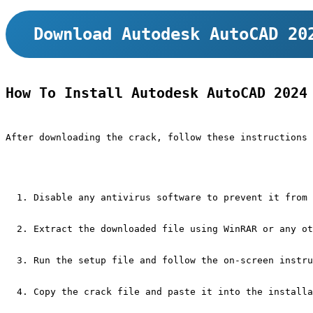
Download Autodesk AutoCAD 20
How To Install Autodesk AutoCAD 2024
After downloading the crack, follow these instructions 
Disable any antivirus software to prevent it from 
Extract the downloaded file using WinRAR or any ot
Run the setup file and follow the on-screen instru
Copy the crack file and paste it into the installa