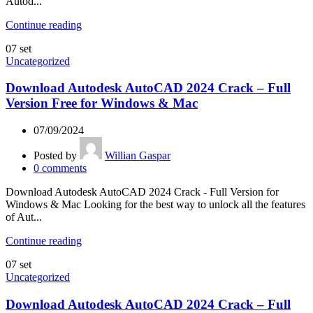
Autod...
Continue reading
07
set
Uncategorized
Download Autodesk AutoCAD 2024 Crack – Full
Version Free for Windows & Mac
07/09/2024
Posted by
Willian Gaspar
0
comments
Download Autodesk AutoCAD 2024 Crack - Full Version for
Windows & Mac Looking for the best way to unlock all the features
of Aut...
Continue reading
07
set
Uncategorized
Download Autodesk AutoCAD 2024 Crack – Full