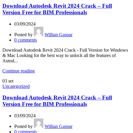
Download Autodesk Revit 2024 Crack – Full
Version Free for BIM Professionals
03/09/2024
Posted by
Willian Gaspar
0
comments
Download Autodesk Revit 2024 Crack - Full Version for Windows
& Mac Looking for the best way to unlock all the features of
Autod...
Continue reading
03
set
Uncategorized
Download Autodesk Revit 2024 Crack – Full
Version Free for BIM Professionals
03/09/2024
Posted by
Willian Gaspar
0
comments