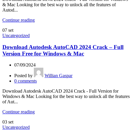
& Mac Looking for the best way to unlock all the features of
Autod...
Continue reading
07
set
Uncategorized
Download Autodesk AutoCAD 2024 Crack – Full
Version Free for Windows & Mac
07/09/2024
Posted by
Willian Gaspar
0
comments
Download Autodesk AutoCAD 2024 Crack - Full Version for
Windows & Mac Looking for the best way to unlock all the features
of Aut...
Continue reading
03
set
Uncategorized