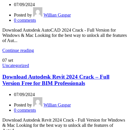
07/09/2024
Posted by
Willian Gaspar
0
comments
Download Autodesk AutoCAD 2024 Crack - Full Version for
Windows & Mac Looking for the best way to unlock all the features
of Aut...
Continue reading
07
set
Uncategorized
Download Autodesk Revit 2024 Crack – Full
Version Free for BIM Professionals
07/09/2024
Posted by
Willian Gaspar
0
comments
Download Autodesk Revit 2024 Crack - Full Version for Windows
& Mac Looking for the best way to unlock all the features of