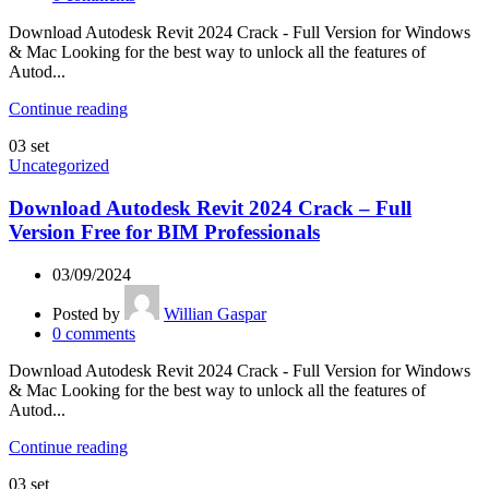
Download Autodesk Revit 2024 Crack - Full Version for Windows
& Mac Looking for the best way to unlock all the features of
Autod...
Continue reading
03
set
Uncategorized
Download Autodesk Revit 2024 Crack – Full
Version Free for BIM Professionals
03/09/2024
Posted by
Willian Gaspar
0
comments
Download Autodesk Revit 2024 Crack - Full Version for Windows
& Mac Looking for the best way to unlock all the features of
Autod...
Continue reading
03
set