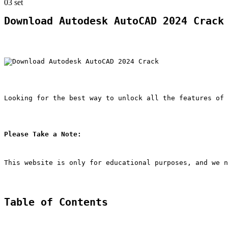
03
set
Download Autodesk AutoCAD 2024 Crack
Looking for the best way to unlock all the features of 
Please Take a Note:
This website is only for educational purposes, and we n
Table of Contents