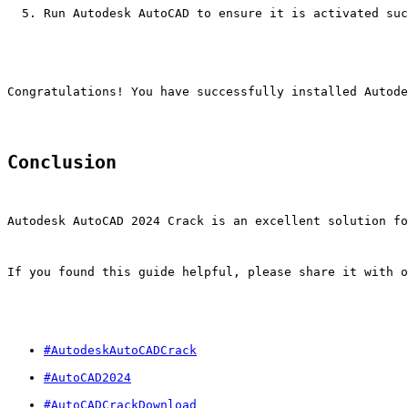
Run Autodesk AutoCAD to ensure it is activated suc
Congratulations! You have successfully installed Autod
Conclusion
Autodesk AutoCAD 2024 Crack is an excellent solution fo
If you found this guide helpful, please share it with o
#AutodeskAutoCADCrack
#AutoCAD2024
#AutoCADCrackDownload