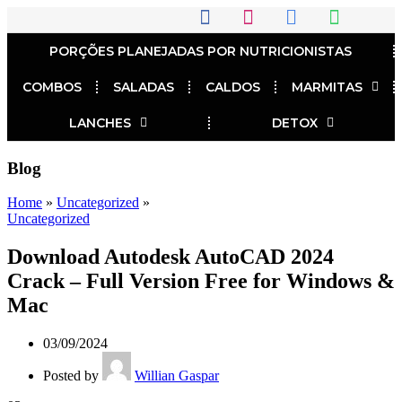
PORÇÕES PLANEJADAS POR NUTRICIONISTAS​
COMBOS
SALADAS
CALDOS
MARMITAS
LANCHES
DETOX
Blog
Home
»
Uncategorized
»
Uncategorized
Download Autodesk AutoCAD 2024
Crack – Full Version Free for Windows &
Mac
03/09/2024
Posted by
Willian Gaspar