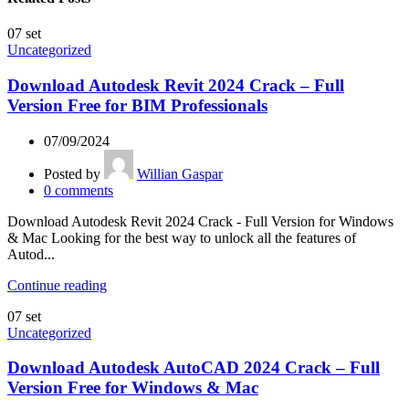
07
set
Uncategorized
Download Autodesk Revit 2024 Crack – Full
Version Free for BIM Professionals
07/09/2024
Posted by
Willian Gaspar
0
comments
Download Autodesk Revit 2024 Crack - Full Version for Windows
& Mac Looking for the best way to unlock all the features of
Autod...
Continue reading
07
set
Uncategorized
Download Autodesk AutoCAD 2024 Crack – Full
Version Free for Windows & Mac