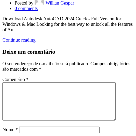
Posted by
Willian Gaspar
0
comments
Download Autodesk AutoCAD 2024 Crack - Full Version for
Windows & Mac Looking for the best way to unlock all the features
of Aut...
Continue reading
Deixe um comentário
O seu endereço de e-mail não será publicado.
Campos obrigatórios
são marcados com
*
Comentário
*
Nome
*