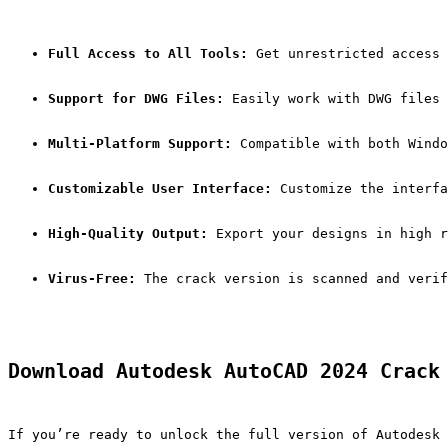
Full Access to All Tools:
 Get unrestricted access 
Support for DWG Files:
 Easily work with DWG files 
Multi-Platform Support:
 Compatible with both Windo
Customizable User Interface:
 Customize the interfa
High-Quality Output:
 Export your designs in high r
Virus-Free:
 The crack version is scanned and verif
Download Autodesk AutoCAD 2024 Crack
If you’re ready to unlock the full version of Autodesk 