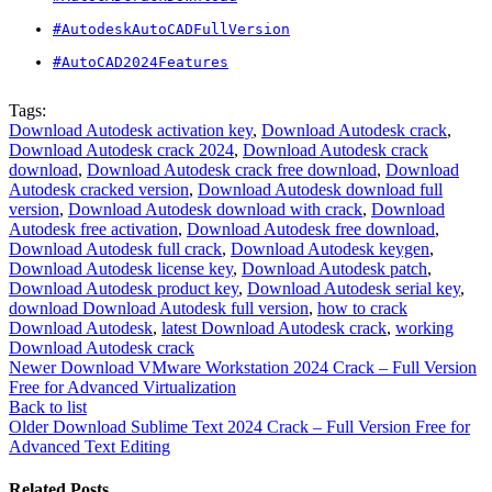
#AutodeskAutoCADFullVersion
#AutoCAD2024Features
Tags:
Download Autodesk activation key
,
Download Autodesk crack
,
Download Autodesk crack 2024
,
Download Autodesk crack
download
,
Download Autodesk crack free download
,
Download
Autodesk cracked version
,
Download Autodesk download full
version
,
Download Autodesk download with crack
,
Download
Autodesk free activation
,
Download Autodesk free download
,
Download Autodesk full crack
,
Download Autodesk keygen
,
Download Autodesk license key
,
Download Autodesk patch
,
Download Autodesk product key
,
Download Autodesk serial key
,
download Download Autodesk full version
,
how to crack
Download Autodesk
,
latest Download Autodesk crack
,
working
Download Autodesk crack
Newer
Download VMware Workstation 2024 Crack – Full Version
Free for Advanced Virtualization
Back to list
Older
Download Sublime Text 2024 Crack – Full Version Free for
Advanced Text Editing
Related Posts