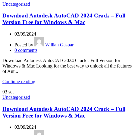
Uncategorized
Download Autodesk AutoCAD 2024 Crack – Full
Version Free for Windows & Mac
03/09/2024
Posted by
Willian Gaspar
0
comments
Download Autodesk AutoCAD 2024 Crack - Full Version for
Windows & Mac Looking for the best way to unlock all the features
of Aut...
Continue reading
03
set
Uncategorized
Download Autodesk AutoCAD 2024 Crack – Full
Version Free for Windows & Mac
03/09/2024