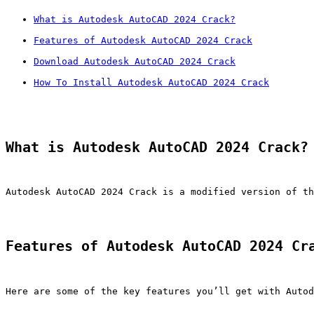
What is Autodesk AutoCAD 2024 Crack?
Features of Autodesk AutoCAD 2024 Crack
Download Autodesk AutoCAD 2024 Crack
How To Install Autodesk AutoCAD 2024 Crack
What is Autodesk AutoCAD 2024 Crack?
Autodesk AutoCAD 2024 Crack is a modified version of th
Features of Autodesk AutoCAD 2024 Cr
Here are some of the key features you’ll get with Autod