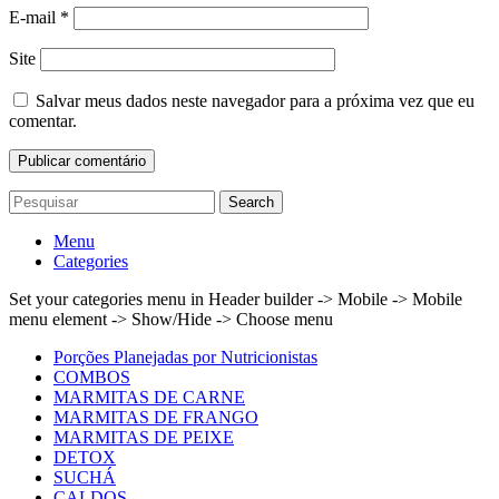
E-mail
*
Site
Salvar meus dados neste navegador para a próxima vez que eu
comentar.
Search
Menu
Categories
Set your categories menu in Header builder -> Mobile -> Mobile
menu element -> Show/Hide -> Choose menu
Porções Planejadas por Nutricionistas
COMBOS
MARMITAS DE CARNE
MARMITAS DE FRANGO
MARMITAS DE PEIXE
DETOX
SUCHÁ
CALDOS