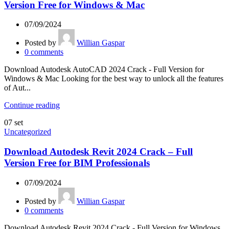
Version Free for Windows & Mac
07/09/2024
Posted by
Willian Gaspar
0
comments
Download Autodesk AutoCAD 2024 Crack - Full Version for
Windows & Mac Looking for the best way to unlock all the features
of Aut...
Continue reading
07
set
Uncategorized
Download Autodesk Revit 2024 Crack – Full
Version Free for BIM Professionals
07/09/2024
Posted by
Willian Gaspar
0
comments
Download Autodesk Revit 2024 Crack - Full Version for Windows