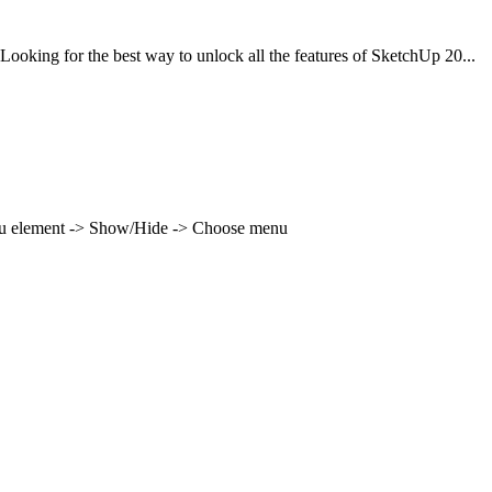
ing for the best way to unlock all the features of SketchUp 20...
enu element -> Show/Hide -> Choose menu