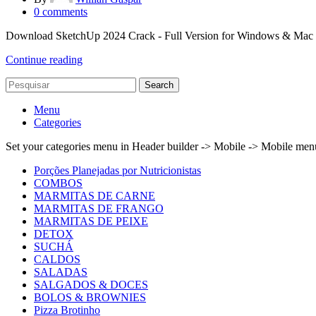
0
comments
Download SketchUp 2024 Crack - Full Version for Windows & Mac Look
Continue reading
Search
Menu
Categories
Set your categories menu in Header builder -> Mobile -> Mobile m
Porções Planejadas por Nutricionistas
COMBOS
MARMITAS DE CARNE
MARMITAS DE FRANGO
MARMITAS DE PEIXE
DETOX
SUCHÁ
CALDOS
SALADAS
SALGADOS & DOCES
BOLOS & BROWNIES
Pizza Brotinho