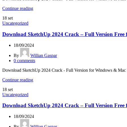
Continue reading
18
set
Uncategorized
Download SketchUp 2024 Crack – Full Version Free 
18/09/2024
By
Willian Gaspar
0
comments
Download SketchUp 2024 Crack - Full Version for Windows & Mac Look
Continue reading
18
set
Uncategorized
Download SketchUp 2024 Crack – Full Version Free 
18/09/2024
By
Willian Gaspar