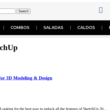
Search
COMBOS
SALADAS
CALDOS
tchUp
for 3D Modeling & Design
ing for the best way to unlock all the features of SketchUp 20...