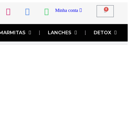
0
Minha conta
MARMITAS
LANCHES
DETOX