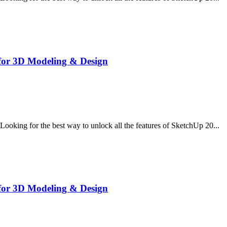
for 3D Modeling & Design
ing for the best way to unlock all the features of SketchUp 20...
for 3D Modeling & Design