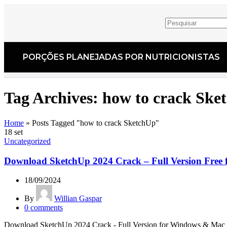
PORÇÕES PLANEJADAS POR NUTRICIONISTAS​
Tag Archives: how to crack Ske
Home
»
Posts Tagged "how to crack SketchUp"
18
set
Uncategorized
Download SketchUp 2024 Crack – Full Version Free 
18/09/2024
By
Willian Gaspar
0
comments
Download SketchUp 2024 Crack - Full Version for Windows & Mac Look