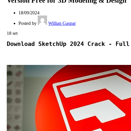
Version Free for 3D Modeling & Design
18/09/2024
Posted by
Willian Gaspar
18
set
Download SketchUp 2024 Crack - Full