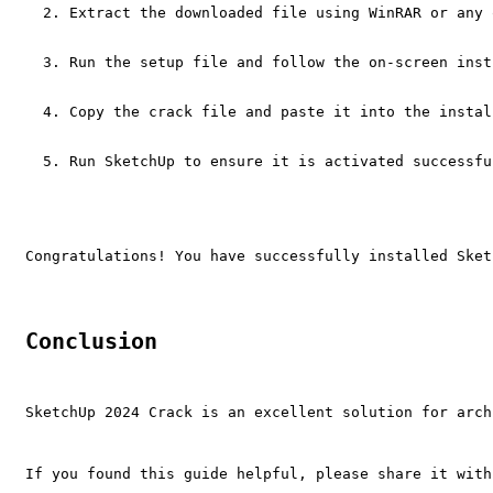
Extract the downloaded file using WinRAR or any 
Run the setup file and follow the on-screen inst
Copy the crack file and paste it into the instal
Run SketchUp to ensure it is activated successfu
Congratulations! You have successfully installed Sket
Conclusion
SketchUp 2024 Crack is an excellent solution for arch
If you found this guide helpful, please share it with