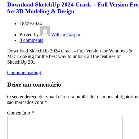
Download SketchUp 2024 Crack – Full Version Fre
for 3D Modeling & Design
18/09/2024
Posted by
Willian Gaspar
0
comments
Download SketchUp 2024 Crack - Full Version for Windows &
Mac Looking for the best way to unlock all the features of
SketchUp 20...
Continue reading
Deixe um comentário
O seu endereço de e-mail não será publicado.
Campos obrigatórios
são marcados com
*
Comentário
*