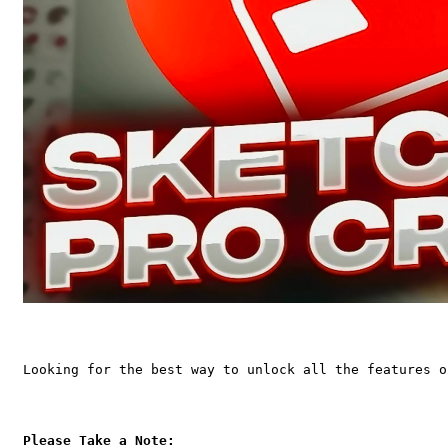
Looking for the best way to unlock all the features o
Please Take a Note: