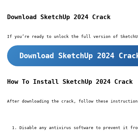
Download SketchUp 2024 Crack
If you’re ready to unlock the full version of SketchU
Download SketchUp 2024 Crac
How To Install SketchUp 2024 Crack
After downloading the crack, follow these instruction
Disable any antivirus software to prevent it fro