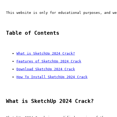
This website is only for educational purposes, and we
Table of Contents
What is SketchUp 2024 Crack?
Features of SketchUp 2024 Crack
Download SketchUp 2024 Crack
How To Install SketchUp 2024 Crack
What is SketchUp 2024 Crack?