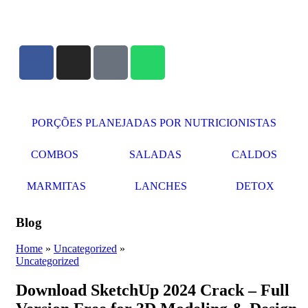
PORÇÕES PLANEJADAS POR NUTRICIONISTAS​
COMBOS
SALADAS
CALDOS
MARMITAS
LANCHES
DETOX
Blog
Home
»
Uncategorized
»
Uncategorized
Download SketchUp 2024 Crack – Full