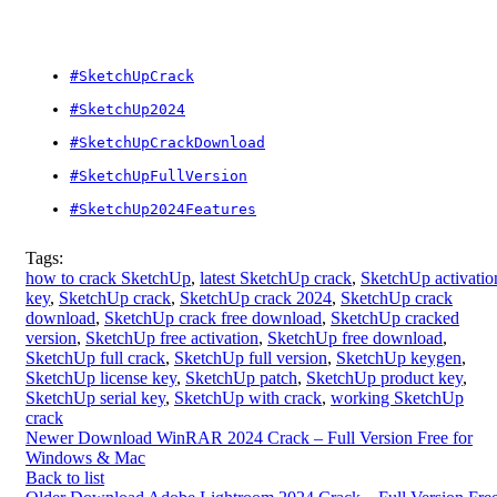
#SketchUpCrack
#SketchUp2024
#SketchUpCrackDownload
#SketchUpFullVersion
#SketchUp2024Features
Tags:
how to crack SketchUp
,
latest SketchUp crack
,
SketchUp activatio
key
,
SketchUp crack
,
SketchUp crack 2024
,
SketchUp crack
download
,
SketchUp crack free download
,
SketchUp cracked
version
,
SketchUp free activation
,
SketchUp free download
,
SketchUp full crack
,
SketchUp full version
,
SketchUp keygen
,
SketchUp license key
,
SketchUp patch
,
SketchUp product key
,
SketchUp serial key
,
SketchUp with crack
,
working SketchUp
crack
Newer
Download WinRAR 2024 Crack – Full Version Free for
Windows & Mac
Back to list