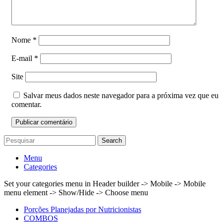
Nome
*
E-mail
*
Site
Salvar meus dados neste navegador para a próxima vez que eu
comentar.
Search
Menu
Categories
Set your categories menu in Header builder -> Mobile -> Mobile
menu element -> Show/Hide -> Choose menu
Porções Planejadas por Nutricionistas
COMBOS