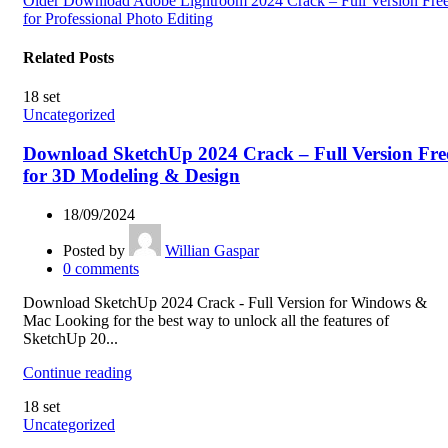
Older
Download Adobe Lightroom 2024 Crack – Full Version Fre
for Professional Photo Editing
Related Posts
18
set
Uncategorized
Download SketchUp 2024 Crack – Full Version Fre
for 3D Modeling & Design
18/09/2024
Posted by
Willian Gaspar
0
comments
Download SketchUp 2024 Crack - Full Version for Windows &
Mac Looking for the best way to unlock all the features of
SketchUp 20...
Continue reading
18
set
Uncategorized