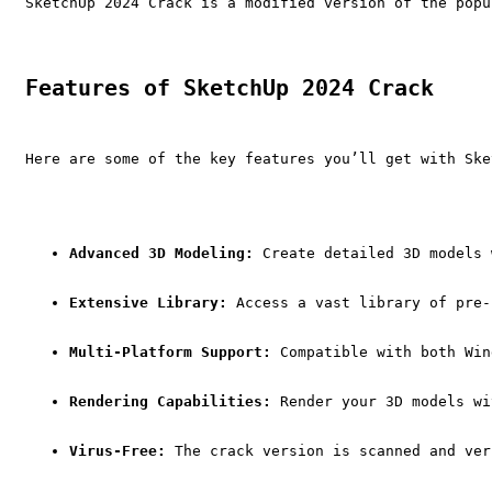
SketchUp 2024 Crack is a modified version of the popu
Features of SketchUp 2024 Crack
Here are some of the key features you’ll get with Ske
Advanced 3D Modeling:
 Create detailed 3D models 
Extensive Library:
 Access a vast library of pre-
Multi-Platform Support:
 Compatible with both Win
Rendering Capabilities:
 Render your 3D models wi
Virus-Free:
 The crack version is scanned and ver