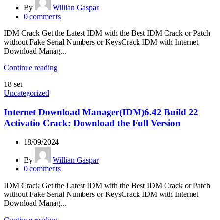
By
Willian Gaspar
0
comments
IDM Crack Get the Latest IDM with the Best IDM Crack or Patch
without Fake Serial Numbers or KeysCrack IDM with Internet
Download Manag...
Continue reading
18
set
Uncategorized
Internet Download Manager(IDM)6.42 Build 22
Activatio Crack: Download the Full Version
18/09/2024
By
Willian Gaspar
0
comments
IDM Crack Get the Latest IDM with the Best IDM Crack or Patch
without Fake Serial Numbers or KeysCrack IDM with Internet
Download Manag...
Continue reading