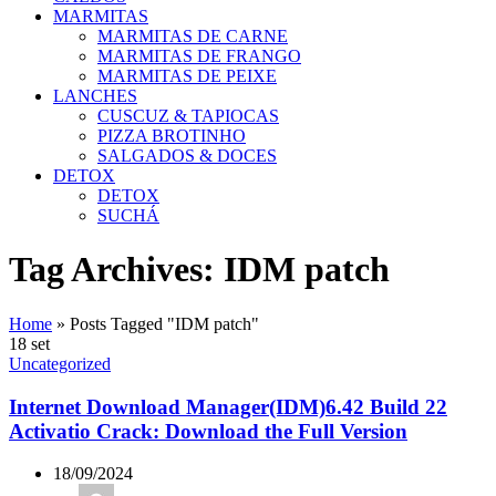
MARMITAS
MARMITAS DE CARNE
MARMITAS DE FRANGO
MARMITAS DE PEIXE
LANCHES
CUSCUZ & TAPIOCAS
PIZZA BROTINHO
SALGADOS & DOCES
DETOX
DETOX
SUCHÁ
Tag Archives: IDM patch
Home
»
Posts Tagged "IDM patch"
18
set
Uncategorized
Internet Download Manager(IDM)6.42 Build 22
Activatio Crack: Download the Full Version
18/09/2024