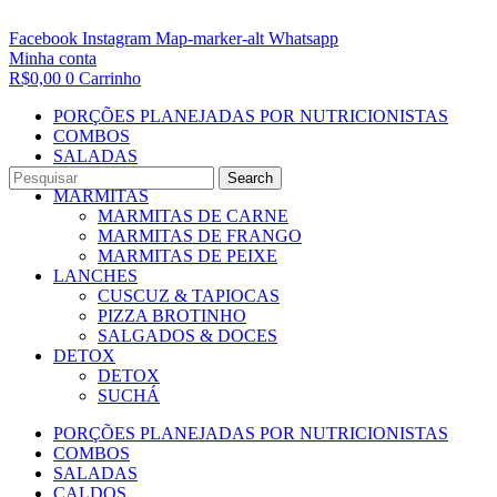
Facebook
Instagram
Map-marker-alt
Whatsapp
Minha conta
R$
0,00
0
Carrinho
PORÇÕES PLANEJADAS POR NUTRICIONISTAS​
COMBOS
SALADAS
CALDOS
Search
MARMITAS
MARMITAS DE CARNE
MARMITAS DE FRANGO
MARMITAS DE PEIXE
LANCHES
CUSCUZ & TAPIOCAS
PIZZA BROTINHO
SALGADOS & DOCES
DETOX
DETOX
SUCHÁ
PORÇÕES PLANEJADAS POR NUTRICIONISTAS​
COMBOS
SALADAS
CALDOS