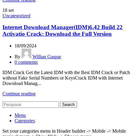
18
set
Uncategorized
Internet Download Manager(IDM)6.42 Build 22
Activatio Crack: Download the Full Version
18/09/2024
By
Willian Gaspar
0
comments
IDM Crack Get the Latest IDM with the Best IDM Crack or Patch
without Fake Serial Numbers or KeysCrack IDM with Internet
Download Manag...
Continue reading
Search
Menu
Categories
Set your categories menu in Header builder -> Mobile -> Mobile