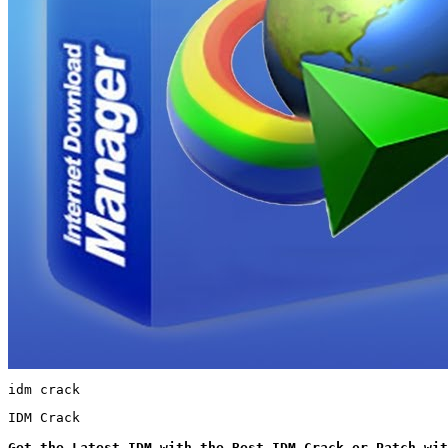
idm crack
IDM Crack
Get the Latest IDM with the Best IDM Crack or Patch wit