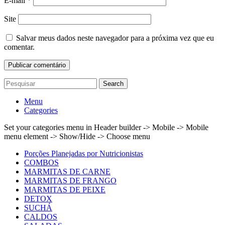
E-mail
*
Site
Salvar meus dados neste navegador para a próxima vez que eu
comentar.
Search
Menu
Categories
Set your categories menu in Header builder -> Mobile -> Mobile
menu element -> Show/Hide -> Choose menu
Porções Planejadas por Nutricionistas
COMBOS
MARMITAS DE CARNE
MARMITAS DE FRANGO
MARMITAS DE PEIXE
DETOX
SUCHÁ
CALDOS