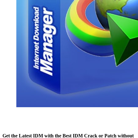
Get the Latest IDM with the Best IDM Crack or Patch without