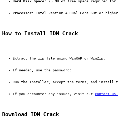
Hard Disk Space:
 25 MB of free space required for 
Processor:
 Intel Pentium 4 Dual Core GHz or higher
How to Install IDM Crack
Extract the zip file using WinRAR or WinZip.
If needed, use the password:
Run the Installer, accept the terms, and install t
If you encounter any issues, visit our 
contact us 
Download IDM Crack