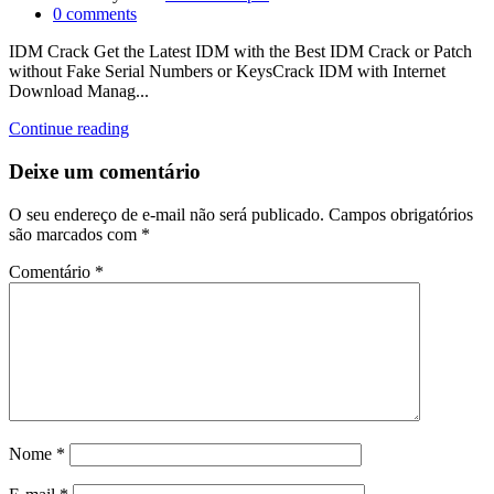
0
comments
IDM Crack Get the Latest IDM with the Best IDM Crack or Patch
without Fake Serial Numbers or KeysCrack IDM with Internet
Download Manag...
Continue reading
Deixe um comentário
O seu endereço de e-mail não será publicado.
Campos obrigatórios
são marcados com
*
Comentário
*
Nome
*