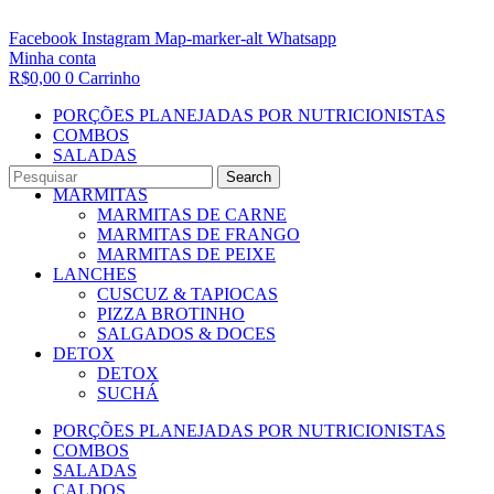
Facebook
Instagram
Map-marker-alt
Whatsapp
Minha conta
R$
0,00
0
Carrinho
PORÇÕES PLANEJADAS POR NUTRICIONISTAS​
COMBOS
SALADAS
CALDOS
Search
MARMITAS
MARMITAS DE CARNE
MARMITAS DE FRANGO
MARMITAS DE PEIXE
LANCHES
CUSCUZ & TAPIOCAS
PIZZA BROTINHO
SALGADOS & DOCES
DETOX
DETOX
SUCHÁ
PORÇÕES PLANEJADAS POR NUTRICIONISTAS​
COMBOS
SALADAS
CALDOS