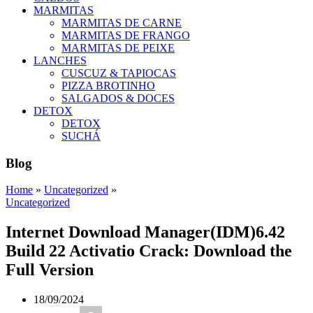
MARMITAS
MARMITAS DE CARNE
MARMITAS DE FRANGO
MARMITAS DE PEIXE
LANCHES
CUSCUZ & TAPIOCAS
PIZZA BROTINHO
SALGADOS & DOCES
DETOX
DETOX
SUCHÁ
Blog
Home
»
Uncategorized
»
Uncategorized
Internet Download Manager(IDM)6.42
Build 22 Activatio Crack: Download the
Full Version
18/09/2024