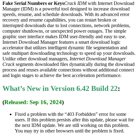
Fake Serial Numbers or Keys
Crack IDM
with Internet Download
Manager (IDM) is a powerful tool designed to increase download
speeds, resume, and schedule downloads. With its advanced error
recovery and resume capabilities, you can restart broken or
interrupted downloads due to lost connections, network problems,
computer shutdowns, or unexpected power outages. The simple
graphic user interface makes IDM user-friendly and easy to use.
Internet Download Manager features a smart download logic
accelerator that utilizes intelligent dynamic file segmentation and
safe multipart downloading technology to speed up your downloads.
Unlike other download managers,
Internet Download Manager
Crack
segments downloaded files dynamically during the download
process and reuses available connections without additional connect
and login stages to achieve the best acceleration performance.
What’s New in Version 6.42 Build 22
:
(
Released: Sep 16, 2024
)
Fixed a problem with the “403 Forbidden” error for some
users. If this problem persists after this update, please wait for
the next IDM update. We are still working on this problem.
You may try in other browsers until the problem is fixed.