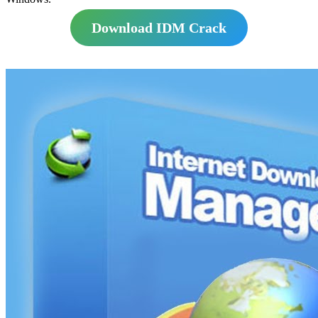
Download IDM Crack