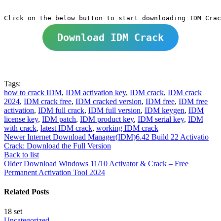
Download IDM Crack
Tags:
how to crack IDM
,
IDM activation key
,
IDM crack
,
IDM crack
2024
,
IDM crack free
,
IDM cracked version
,
IDM free
,
IDM free
activation
,
IDM full crack
,
IDM full version
,
IDM keygen
,
IDM
license key
,
IDM patch
,
IDM product key
,
IDM serial key
,
IDM
with crack
,
latest IDM crack
,
working IDM crack
Newer
Internet Download Manager(IDM)6.42 Build 22 Activatio
Crack: Download the Full Version
Back to list
Older
Download Windows 11/10 Activator & Crack – Free
Permanent Activation Tool 2024
Related Posts
18
set
Uncategorized