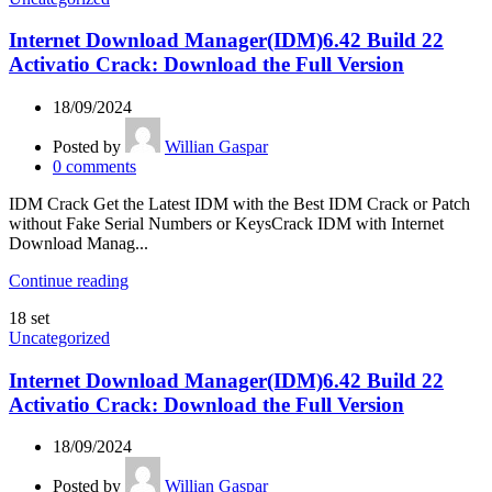
Internet Download Manager(IDM)6.42 Build 22
Activatio Crack: Download the Full Version
18/09/2024
Posted by
Willian Gaspar
0
comments
IDM Crack Get the Latest IDM with the Best IDM Crack or Patch
without Fake Serial Numbers or KeysCrack IDM with Internet
Download Manag...
Continue reading
18
set
Uncategorized
Internet Download Manager(IDM)6.42 Build 22
Activatio Crack: Download the Full Version
18/09/2024
Posted by
Willian Gaspar