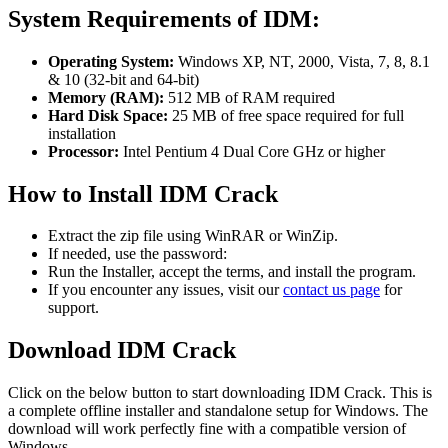
System Requirements of IDM:
Operating System:
Windows XP, NT, 2000, Vista, 7, 8, 8.1
& 10 (32-bit and 64-bit)
Memory (RAM):
512 MB of RAM required
Hard Disk Space:
25 MB of free space required for full
installation
Processor:
Intel Pentium 4 Dual Core GHz or higher
How to Install IDM Crack
Extract the zip file using WinRAR or WinZip.
If needed, use the password:
Run the Installer, accept the terms, and install the program.
If you encounter any issues, visit our
contact us page
for
support.
Download IDM Crack
Click on the below button to start downloading IDM Crack. This is
a complete offline installer and standalone setup for Windows. The
download will work perfectly fine with a compatible version of
Windows.