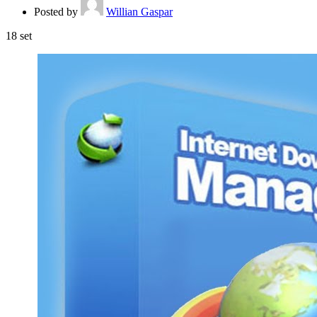
Posted by
Willian Gaspar
18
set