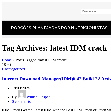
PORÇÕES PLANEJADAS POR NUTRICIONISTAS​
Tag Archives: latest IDM crack
Home
»
Posts Tagged "latest IDM crack"
18
set
Uncategorized
Internet Download Manager(IDM)6.42 Build 22 Activ
18/09/2024
By
Willian Gaspar
0
comments
IDM Crack Get the Latest IDM with the Best IDM Crack or Patch w