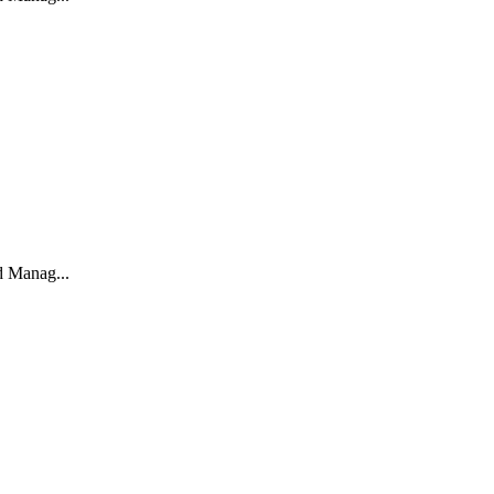
d Manag...