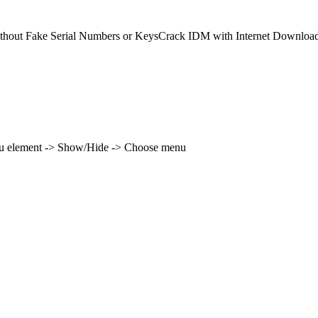
ithout Fake Serial Numbers or KeysCrack IDM with Internet Downloa
enu element -> Show/Hide -> Choose menu