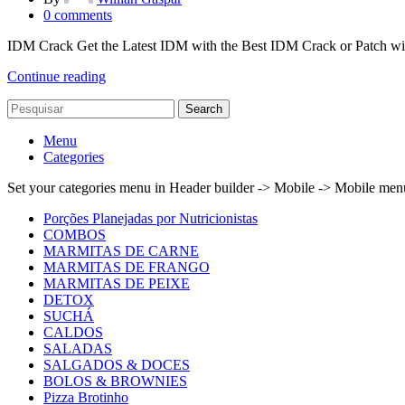
0
comments
IDM Crack Get the Latest IDM with the Best IDM Crack or Patch w
Continue reading
Search
Menu
Categories
Set your categories menu in Header builder -> Mobile -> Mobile m
Porções Planejadas por Nutricionistas
COMBOS
MARMITAS DE CARNE
MARMITAS DE FRANGO
MARMITAS DE PEIXE
DETOX
SUCHÁ
CALDOS
SALADAS
SALGADOS & DOCES
BOLOS & BROWNIES
Pizza Brotinho