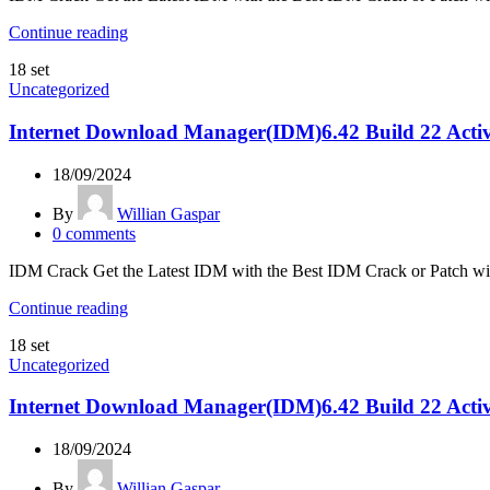
Continue reading
18
set
Uncategorized
Internet Download Manager(IDM)6.42 Build 22 Activ
18/09/2024
By
Willian Gaspar
0
comments
IDM Crack Get the Latest IDM with the Best IDM Crack or Patch w
Continue reading
18
set
Uncategorized
Internet Download Manager(IDM)6.42 Build 22 Activ
18/09/2024
By
Willian Gaspar