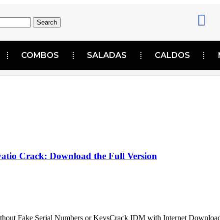
Search
COMBOS
SALADAS
CALDOS
atio Crack: Download the Full Version
ithout Fake Serial Numbers or KeysCrack IDM with Internet Downloa