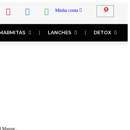
0
Minha conta
MARMITAS
LANCHES
DETOX
d Manag...