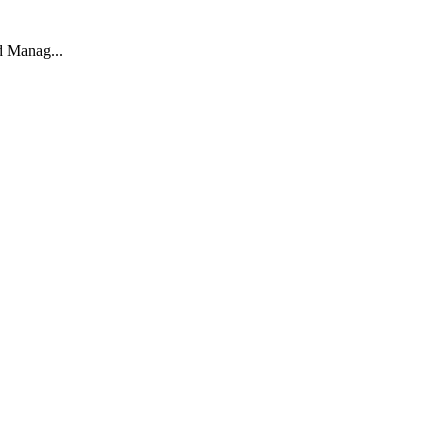
d Manag...