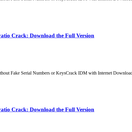
atio Crack: Download the Full Version
ithout Fake Serial Numbers or KeysCrack IDM with Internet Downloa
atio Crack: Download the Full Version