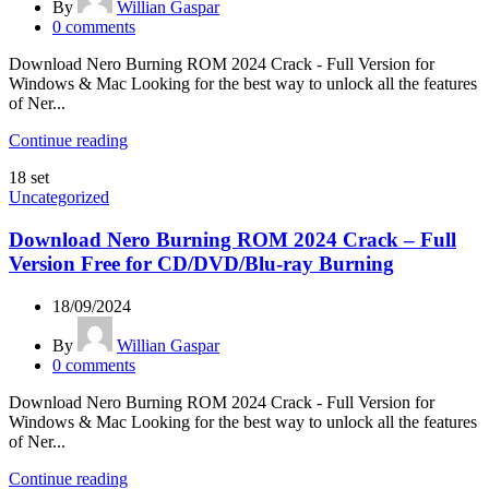
By
Willian Gaspar
0
comments
Download Nero Burning ROM 2024 Crack - Full Version for
Windows & Mac Looking for the best way to unlock all the features
of Ner...
Continue reading
18
set
Uncategorized
Download Nero Burning ROM 2024 Crack – Full
Version Free for CD/DVD/Blu-ray Burning
18/09/2024
By
Willian Gaspar
0
comments
Download Nero Burning ROM 2024 Crack - Full Version for
Windows & Mac Looking for the best way to unlock all the features
of Ner...
Continue reading