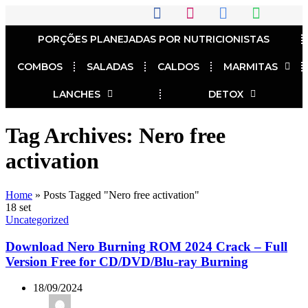
PORÇÕES PLANEJADAS POR NUTRICIONISTAS​
COMBOS
SALADAS
CALDOS
MARMITAS
LANCHES
DETOX
Tag Archives: Nero free
activation
Home
»
Posts Tagged "Nero free activation"
18
set
Uncategorized
Download Nero Burning ROM 2024 Crack – Full
Version Free for CD/DVD/Blu-ray Burning
18/09/2024