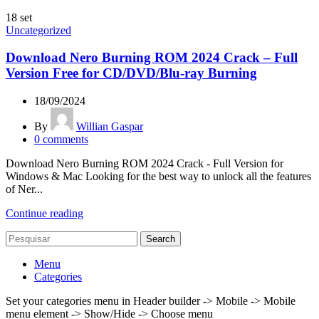
18
set
Uncategorized
Download Nero Burning ROM 2024 Crack – Full
Version Free for CD/DVD/Blu-ray Burning
18/09/2024
By
Willian Gaspar
0
comments
Download Nero Burning ROM 2024 Crack - Full Version for
Windows & Mac Looking for the best way to unlock all the features
of Ner...
Continue reading
Search
Menu
Categories
Set your categories menu in Header builder -> Mobile -> Mobile
menu element -> Show/Hide -> Choose menu