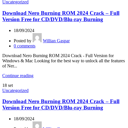
Uncategorized
Download Nero Burning ROM 2024 Crack – Full
Version Free for CD/DVD/Blu-ray Burning
18/09/2024
Posted by
Willian Gaspar
0
comments
Download Nero Burning ROM 2024 Crack - Full Version for
Windows & Mac Looking for the best way to unlock all the features
of Ner...
Continue reading
18
set
Uncategorized
Download Nero Burning ROM 2024 Crack – Full
Version Free for CD/DVD/Blu-ray Burning
18/09/2024