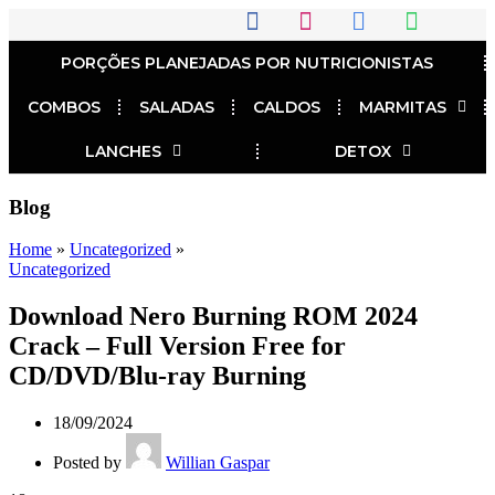
PORÇÕES PLANEJADAS POR NUTRICIONISTAS​
COMBOS
SALADAS
CALDOS
MARMITAS
LANCHES
DETOX
Blog
Home
»
Uncategorized
»
Uncategorized
Download Nero Burning ROM 2024
Crack – Full Version Free for
CD/DVD/Blu-ray Burning
18/09/2024
Posted by
Willian Gaspar