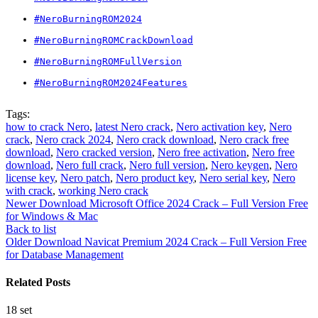
#NeroBurningROM2024
#NeroBurningROMCrackDownload
#NeroBurningROMFullVersion
#NeroBurningROM2024Features
Tags:
how to crack Nero
,
latest Nero crack
,
Nero activation key
,
Nero
crack
,
Nero crack 2024
,
Nero crack download
,
Nero crack free
download
,
Nero cracked version
,
Nero free activation
,
Nero free
download
,
Nero full crack
,
Nero full version
,
Nero keygen
,
Nero
license key
,
Nero patch
,
Nero product key
,
Nero serial key
,
Nero
with crack
,
working Nero crack
Newer
Download Microsoft Office 2024 Crack – Full Version Free
for Windows & Mac
Back to list
Older
Download Navicat Premium 2024 Crack – Full Version Free
for Database Management
Related Posts
18
set