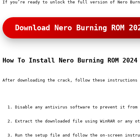
If you’re ready to unlock the full version of Nero Burn
Download Nero Burning ROM 20
How To Install Nero Burning ROM 2024
After downloading the crack, follow these instructions 
Disable any antivirus software to prevent it from 
Extract the downloaded file using WinRAR or any ot
Run the setup file and follow the on-screen instru