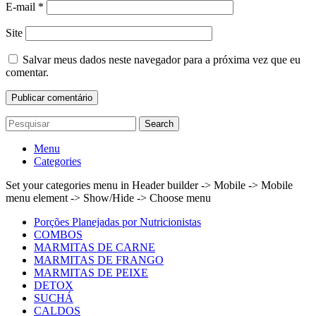
E-mail
*
Site
Salvar meus dados neste navegador para a próxima vez que eu
comentar.
Search
Menu
Categories
Set your categories menu in Header builder -> Mobile -> Mobile
menu element -> Show/Hide -> Choose menu
Porções Planejadas por Nutricionistas
COMBOS
MARMITAS DE CARNE
MARMITAS DE FRANGO
MARMITAS DE PEIXE
DETOX
SUCHÁ
CALDOS