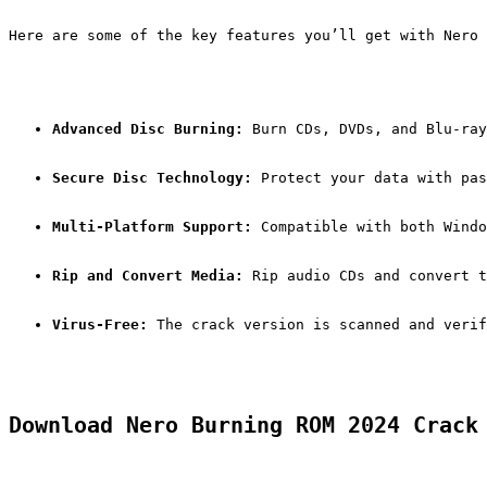
Here are some of the key features you’ll get with Nero 
Advanced Disc Burning:
 Burn CDs, DVDs, and Blu-ray
Secure Disc Technology:
 Protect your data with pas
Multi-Platform Support:
 Compatible with both Windo
Rip and Convert Media:
 Rip audio CDs and convert t
Virus-Free:
 The crack version is scanned and verif
Download Nero Burning ROM 2024 Crack