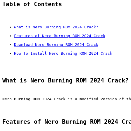
Table of Contents
What is Nero Burning ROM 2024 Crack?
Features of Nero Burning ROM 2024 Crack
Download Nero Burning ROM 2024 Crack
How To Install Nero Burning ROM 2024 Crack
What is Nero Burning ROM 2024 Crack?
Nero Burning ROM 2024 Crack is a modified version of th
Features of Nero Burning ROM 2024 Cr