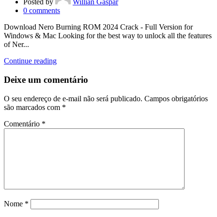
Posted by
Willian Gaspar
0
comments
Download Nero Burning ROM 2024 Crack - Full Version for
Windows & Mac Looking for the best way to unlock all the features
of Ner...
Continue reading
Deixe um comentário
O seu endereço de e-mail não será publicado.
Campos obrigatórios
são marcados com
*
Comentário
*
Nome
*