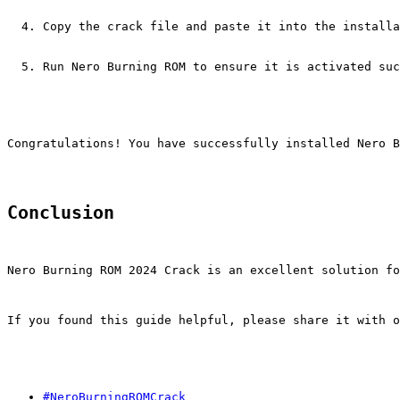
Copy the crack file and paste it into the installa
Run Nero Burning ROM to ensure it is activated suc
Congratulations! You have successfully installed Nero 
Conclusion
Nero Burning ROM 2024 Crack is an excellent solution fo
If you found this guide helpful, please share it with o
#NeroBurningROMCrack