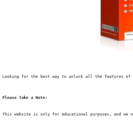
Looking for the best way to unlock all the features of 
Please Take a Note:
This website is only for educational purposes, and we n