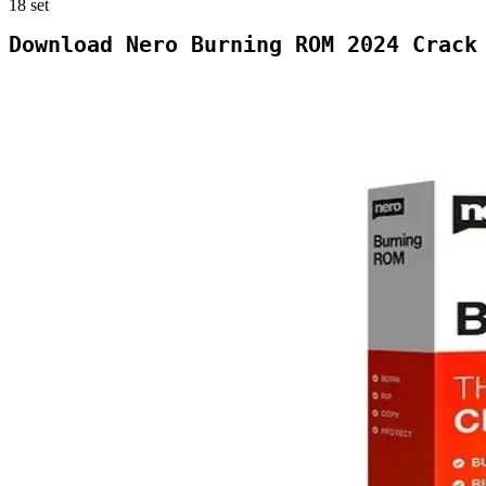
18
set
Download Nero Burning ROM 2024 Crack