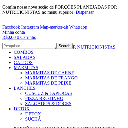
Confira nossa nova seção de PORÇÕES PLANEJADAS POR
NUTRICIONISTAS no menu superior!
Dispensar
Facebook
Instagram
Map-marker-alt
Whatsapp
Minha conta
R$
0,00
0
Carrinho
Search
PORÇÕES PLANEJADAS POR NUTRICIONISTAS​
COMBOS
SALADAS
CALDOS
MARMITAS
MARMITAS DE CARNE
MARMITAS DE FRANGO
MARMITAS DE PEIXE
LANCHES
CUSCUZ & TAPIOCAS
PIZZA BROTINHO
SALGADOS & DOCES
DETOX
DETOX
SUCHÁ