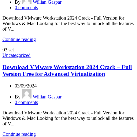
By
Willian Gaspar
0
comments
Download VMware Workstation 2024 Crack - Full Version for
Windows & Mac Looking for the best way to unlock all the features
of V...
Continue reading
03
set
Uncategorized
Download VMware Workstation 2024 Crack – Full
Version Free for Advanced Virtualization
03/09/2024
By
Willian Gaspar
0
comments
Download VMware Workstation 2024 Crack - Full Version for
Windows & Mac Looking for the best way to unlock all the features
of V...
Continue reading