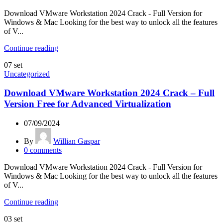
Download VMware Workstation 2024 Crack - Full Version for
Windows & Mac Looking for the best way to unlock all the features
of V...
Continue reading
07
set
Uncategorized
Download VMware Workstation 2024 Crack – Full
Version Free for Advanced Virtualization
07/09/2024
By
Willian Gaspar
0
comments
Download VMware Workstation 2024 Crack - Full Version for
Windows & Mac Looking for the best way to unlock all the features
of V...
Continue reading
03
set