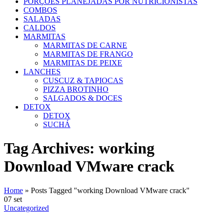
PORÇÕES PLANEJADAS POR NUTRICIONISTAS​
COMBOS
SALADAS
CALDOS
MARMITAS
MARMITAS DE CARNE
MARMITAS DE FRANGO
MARMITAS DE PEIXE
LANCHES
CUSCUZ & TAPIOCAS
PIZZA BROTINHO
SALGADOS & DOCES
DETOX
DETOX
SUCHÁ
Tag Archives: working
Download VMware crack
Home
»
Posts Tagged "working Download VMware crack"
07
set
Uncategorized