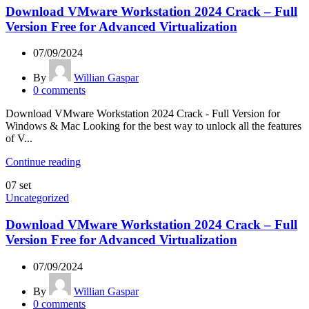
Download VMware Workstation 2024 Crack – Full
Version Free for Advanced Virtualization
07/09/2024
By
Willian Gaspar
0
comments
Download VMware Workstation 2024 Crack - Full Version for
Windows & Mac Looking for the best way to unlock all the features
of V...
Continue reading
07
set
Uncategorized
Download VMware Workstation 2024 Crack – Full
Version Free for Advanced Virtualization
07/09/2024
By
Willian Gaspar
0
comments