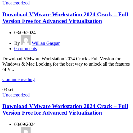
Uncategorized
Download VMware Workstation 2024 Crack – Full
Version Free for Advanced Virtualization
03/09/2024
By
Willian Gaspar
0
comments
Download VMware Workstation 2024 Crack - Full Version for
Windows & Mac Looking for the best way to unlock all the features
of V...
Continue reading
03
set
Uncategorized
Download VMware Workstation 2024 Crack – Full
Version Free for Advanced Virtualization
03/09/2024