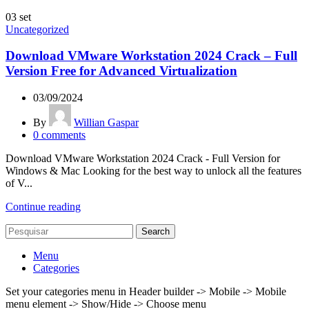
03
set
Uncategorized
Download VMware Workstation 2024 Crack – Full
Version Free for Advanced Virtualization
03/09/2024
By
Willian Gaspar
0
comments
Download VMware Workstation 2024 Crack - Full Version for
Windows & Mac Looking for the best way to unlock all the features
of V...
Continue reading
Search
Menu
Categories
Set your categories menu in Header builder -> Mobile -> Mobile
menu element -> Show/Hide -> Choose menu