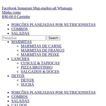
Facebook
Instagram
Map-marker-alt
Whatsapp
Minha conta
R$
0,00
0
Carrinho
PORÇÕES PLANEJADAS POR NUTRICIONISTAS​
COMBOS
SALADAS
CALDOS
Search
MARMITAS
MARMITAS DE CARNE
MARMITAS DE FRANGO
MARMITAS DE PEIXE
LANCHES
CUSCUZ & TAPIOCAS
PIZZA BROTINHO
SALGADOS & DOCES
DETOX
DETOX
SUCHÁ
PORÇÕES PLANEJADAS POR NUTRICIONISTAS​
COMBOS
SALADAS
CALDOS