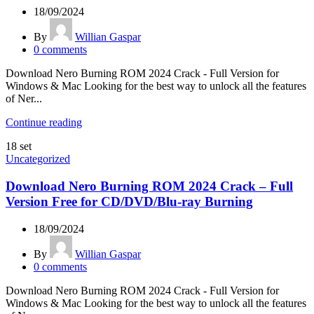
18/09/2024
By
Willian Gaspar
0
comments
Download Nero Burning ROM 2024 Crack - Full Version for
Windows & Mac Looking for the best way to unlock all the features
of Ner...
Continue reading
18
set
Uncategorized
Download Nero Burning ROM 2024 Crack – Full
Version Free for CD/DVD/Blu-ray Burning
18/09/2024
By
Willian Gaspar
0
comments
Download Nero Burning ROM 2024 Crack - Full Version for
Windows & Mac Looking for the best way to unlock all the features