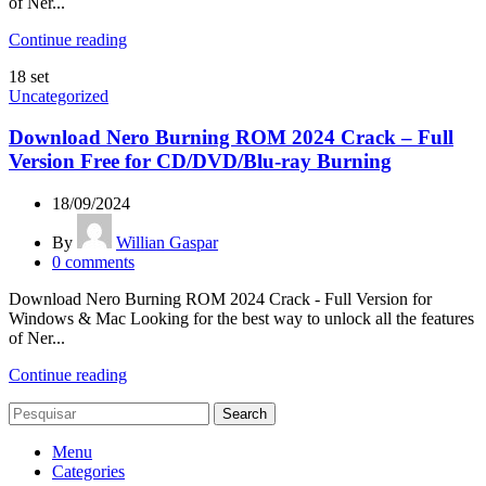
of Ner...
Continue reading
18
set
Uncategorized
Download Nero Burning ROM 2024 Crack – Full
Version Free for CD/DVD/Blu-ray Burning
18/09/2024
By
Willian Gaspar
0
comments
Download Nero Burning ROM 2024 Crack - Full Version for
Windows & Mac Looking for the best way to unlock all the features
of Ner...
Continue reading
Search
Menu
Categories