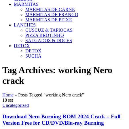
MARMITAS
MARMITAS DE CARNE
MARMITAS DE FRANGO
MARMITAS DE PEIXE
LANCHES
CUSCUZ & TAPIOCAS
PIZZA BROTINHO
SALGADOS & DOCES
DETOX
DETOX
SUCHÁ
Tag Archives: working Nero
crack
Home
»
Posts Tagged "working Nero crack"
18
set
Uncategorized
Download Nero Burning ROM 2024 Crack – Full
Version Free for CD/DVD/Blu-ray Burning