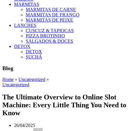
MARMITAS
MARMITAS DE CARNE
MARMITAS DE FRANGO
MARMITAS DE PEIXE
LANCHES
CUSCUZ & TAPIOCAS
PIZZA BROTINHO
SALGADOS & DOCES
DETOX
DETOX
SUCHÁ
Blog
Home
»
Uncategorized
»
Uncategorized
The Ultimate Overview to Online Slot
Machine: Every Little Thing You Need to
Know
26/04/2025