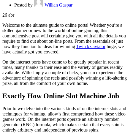
Posted by
Willian Gaspar
26
abr
Welcome to the ultimate guide to online ports! Whether you’re a
skilled gamer or new to the world of online gaming, this
comprehensive post will certainly give you with all the details you
require to find out about on-line ports. From the essentials of just
how they function to ideas for winning
1win kz aviator
huge, we
have actually got you covered.
On the internet ports have come to be greatly popular in recent
times, many thanks to their ease and the variety of games readily
available. With simply a couple of clicks, you can experience the
adventure of spinning the reels and possibly winning a life-altering
prize, all from the comfort of your own home.
Exactly How Online Slot Machine Job
Prior to we delve into the various kinds of on the internet slots and
techniques for winning, allow’s first comprehend how these video
games work. On the internet ports operate an arbitrary number
generator (RNG) formula, which makes certain that every spin is
entirely arbitrary and independent of previous spins.