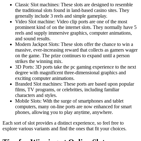
Classic Slot machines: These slots are designed to resemble
the traditional slots found in land-based casino sites. They
generally include 3 reels and simple gameplay.
Video Slot machine: Video clip ports are one of the most
prominent kind of on the internet slots. They normally have 5
reels and supply immersive graphics, computer animations,
and sound results.
Modern Jackpot Slots: These slots offer the chance to win a
massive, ever-increasing reward that collects as gamers wager
on the game. The prize continues to expand until a person
strikes the winning mix.
3D Ports: 3D ports take the pc gaming experience to the next
degree with magnificent three-dimensional graphics and
exciting computer animations.
Branded Slot machines: These ports are based upon popular
films, TV programs, or celebrities, including familiar
characters and styles.
Mobile Slots: With the surge of smartphones and tablet
computers, many on-line ports are now enhanced for smart
phones, allowing you to play anytime, anywhere.
Each sort of slot provides a distinct experience, so feel free to
explore various variants and find the ones that fit your choices.