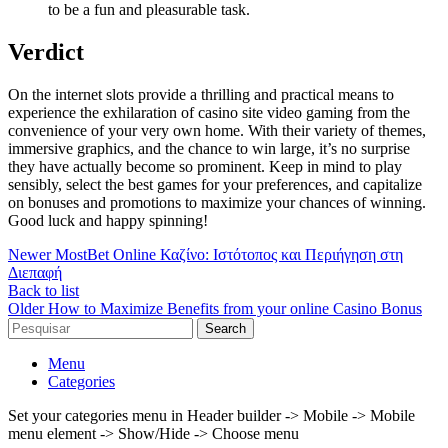
to be a fun and pleasurable task.
Verdict
On the internet slots provide a thrilling and practical means to
experience the exhilaration of casino site video gaming from the
convenience of your very own home. With their variety of themes,
immersive graphics, and the chance to win large, it’s no surprise
they have actually become so prominent. Keep in mind to play
sensibly, select the best games for your preferences, and capitalize
on bonuses and promotions to maximize your chances of winning.
Good luck and happy spinning!
Newer
MostBet Online Καζίνο: Ιστότοπος και Περιήγηση στη
Διεπαφή
Back to list
Older
How to Maximize Benefits from your online Casino Bonus
Search
Menu
Categories
Set your categories menu in Header builder -> Mobile -> Mobile
menu element -> Show/Hide -> Choose menu