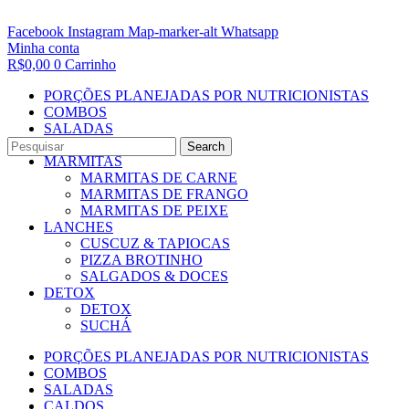
Facebook
Instagram
Map-marker-alt
Whatsapp
Minha conta
R$
0,00
0
Carrinho
PORÇÕES PLANEJADAS POR NUTRICIONISTAS​
COMBOS
SALADAS
CALDOS
Search
MARMITAS
MARMITAS DE CARNE
MARMITAS DE FRANGO
MARMITAS DE PEIXE
LANCHES
CUSCUZ & TAPIOCAS
PIZZA BROTINHO
SALGADOS & DOCES
DETOX
DETOX
SUCHÁ
PORÇÕES PLANEJADAS POR NUTRICIONISTAS​
COMBOS
SALADAS
CALDOS