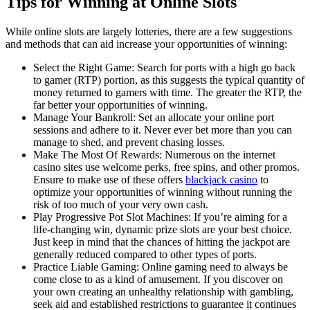
Tips for Winning at Online Slots
While online slots are largely lotteries, there are a few suggestions
and methods that can aid increase your opportunities of winning:
Select the Right Game: Search for ports with a high go back
to gamer (RTP) portion, as this suggests the typical quantity of
money returned to gamers with time. The greater the RTP, the
far better your opportunities of winning.
Manage Your Bankroll: Set an allocate your online port
sessions and adhere to it. Never ever bet more than you can
manage to shed, and prevent chasing losses.
Make The Most Of Rewards: Numerous on the internet
casino sites use welcome perks, free spins, and other promos.
Ensure to make use of these offers
blackjack casino
to
optimize your opportunities of winning without running the
risk of too much of your very own cash.
Play Progressive Pot Slot Machines: If you’re aiming for a
life-changing win, dynamic prize slots are your best choice.
Just keep in mind that the chances of hitting the jackpot are
generally reduced compared to other types of ports.
Practice Liable Gaming: Online gaming need to always be
come close to as a kind of amusement. If you discover on
your own creating an unhealthy relationship with gambling,
seek aid and established restrictions to guarantee it continues