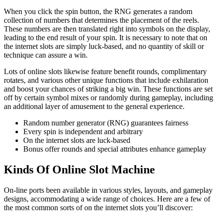
When you click the spin button, the RNG generates a random
collection of numbers that determines the placement of the reels.
These numbers are then translated right into symbols on the display,
leading to the end result of your spin. It is necessary to note that on
the internet slots are simply luck-based, and no quantity of skill or
technique can assure a win.
Lots of online slots likewise feature benefit rounds, complimentary
rotates, and various other unique functions that include exhilaration
and boost your chances of striking a big win. These functions are set
off by certain symbol mixes or randomly during gameplay, including
an additional layer of amusement to the general experience.
Random number generator (RNG) guarantees fairness
Every spin is independent and arbitrary
On the internet slots are luck-based
Bonus offer rounds and special attributes enhance gameplay
Kinds Of Online Slot Machine
On-line ports been available in various styles, layouts, and gameplay
designs, accommodating a wide range of choices. Here are a few of
the most common sorts of on the internet slots you’ll discover: