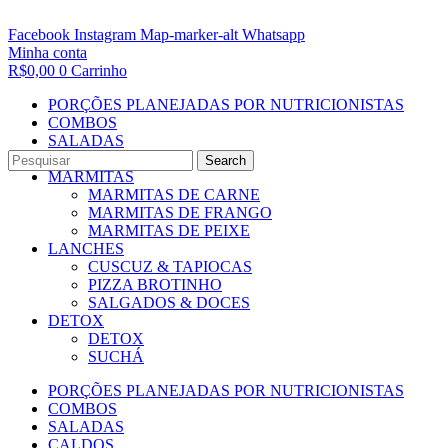
Facebook
Instagram
Map-marker-alt
Whatsapp
Minha conta
R$
0,00
0
Carrinho
PORÇÕES PLANEJADAS POR NUTRICIONISTAS​
COMBOS
SALADAS
CALDOS
Search
MARMITAS
MARMITAS DE CARNE
MARMITAS DE FRANGO
MARMITAS DE PEIXE
LANCHES
CUSCUZ & TAPIOCAS
PIZZA BROTINHO
SALGADOS & DOCES
DETOX
DETOX
SUCHÁ
PORÇÕES PLANEJADAS POR NUTRICIONISTAS​
COMBOS
SALADAS
CALDOS