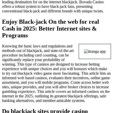
leading destination for on the internet blackjack. Bovada Casino
offers a robust system to have black-jack fans, presenting
conventional black-jack and different brands with unique twists.
Enjoy Black-jack On the web for real
Cash in 2025: Better Internet sites &
Programs
Knowing the basic laws and regulations and
methods out of blackjack, and state-of-the-art
procedure including card counting, can be
significantly replace your probability of
winning. This type of casinos are designed to increase betting
experience with unique choices and you will bonuses which make
to try out blackjack video game more fascinating. This article lists an
informed web based casinos, evaluates their incentives, online game
assortment, and you will mobile programs. Come across better web
sites, unique provides, and you will alive broker choices to increase
gambling experience. This article covers an informed casinos on the
internet in the 2025, outlining its greatest blackjack offerings, safe
banking alternatives, and member-amicable systems.
Do blackjack sites provide casino