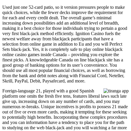
Used just one 52-card patio, so it version pressures people to make
quick choices, while the fewer decks improve the requirement for
for each and every credit dealt. The overall game’s minimal
increasing down possibilities add an additional level of breadth,
making it a best choice for those individuals trying to pertain a good
very first black-jack method efficiently. Ignition Casino fuels the
newest welfare away from blackjack participants that have a
selection from online game in addition to Eu and you will Perfect
Sets black-jack. Yes, it is completely safe to play online blackjack
online casino games inside Canada – providing you explore the
finest picks. A knowledgeable Canada on line blackjack site has a
good group of banking options for its user’s convenience. You
should use all most popular financial choices, as well as borrowing
from the bank and debit notes along with Financial Cord, Neteller,
Skrill, PayPal, Debit, Paysafecard, and more.
Foreign-language 21, played with a good Spanish
platform one omits the fresh five tens, features liberal laws such late
give up, increasing down on any number of cards, and you may
numerous re-breaks. Unique incentives is profits to possess 21 made
out of five or even more cards, making it tempting for these seeking
to potentially high benefits​. Incorporating these complex procedures
and you can information have a tendency to place you for the path
to studying on the web black-jack and you will watching a far more