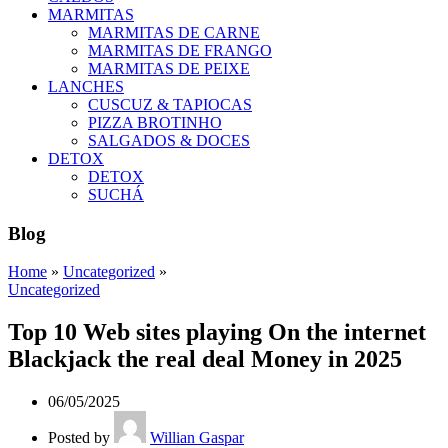
MARMITAS
MARMITAS DE CARNE
MARMITAS DE FRANGO
MARMITAS DE PEIXE
LANCHES
CUSCUZ & TAPIOCAS
PIZZA BROTINHO
SALGADOS & DOCES
DETOX
DETOX
SUCHÁ
Blog
Home
»
Uncategorized
»
Uncategorized
Top 10 Web sites playing On the internet
Blackjack the real deal Money in 2025
06/05/2025
Posted by
Willian Gaspar