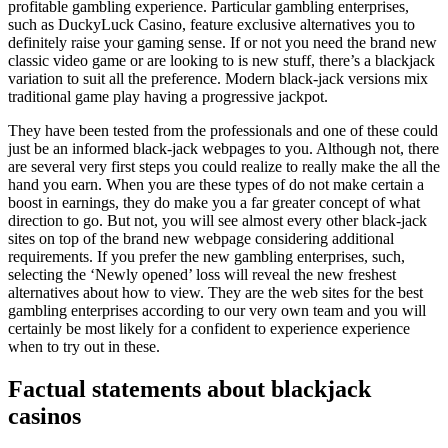
profitable gambling experience. Particular gambling enterprises,
such as DuckyLuck Casino, feature exclusive alternatives you to
definitely raise your gaming sense. If or not you need the brand new
classic video game or are looking to is new stuff, there’s a blackjack
variation to suit all the preference. Modern black-jack versions mix
traditional game play having a progressive jackpot.
They have been tested from the professionals and one of these could
just be an informed black-jack webpages to you. Although not, there
are several very first steps you could realize to really make the all the
hand you earn. When you are these types of do not make certain a
boost in earnings, they do make you a far greater concept of what
direction to go. But not, you will see almost every other black-jack
sites on top of the brand new webpage considering additional
requirements. If you prefer the new gambling enterprises, such,
selecting the ‘Newly opened’ loss will reveal the new freshest
alternatives about how to view. They are the web sites for the best
gambling enterprises according to our very own team and you will
certainly be most likely for a confident to experience experience
when to try out in these.
Factual statements about blackjack
casinos