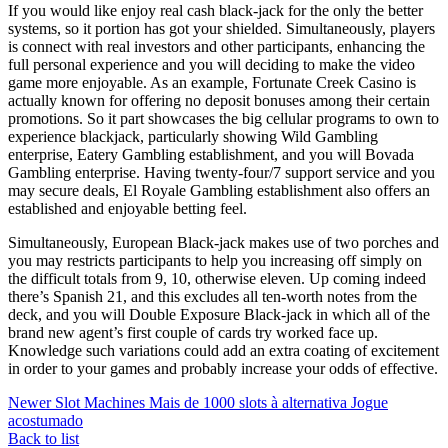
If you would like enjoy real cash black-jack for the only the better
systems, so it portion has got your shielded. Simultaneously, players
is connect with real investors and other participants, enhancing the
full personal experience and you will deciding to make the video
game more enjoyable. As an example, Fortunate Creek Casino is
actually known for offering no deposit bonuses among their certain
promotions. So it part showcases the big cellular programs to own to
experience blackjack, particularly showing Wild Gambling
enterprise, Eatery Gambling establishment, and you will Bovada
Gambling enterprise. Having twenty-four/7 support service and you
may secure deals, El Royale Gambling establishment also offers an
established and enjoyable betting feel.
Simultaneously, European Black-jack makes use of two porches and
you may restricts participants to help you increasing off simply on
the difficult totals from 9, 10, otherwise eleven. Up coming indeed
there’s Spanish 21, and this excludes all ten-worth notes from the
deck, and you will Double Exposure Black-jack in which all of the
brand new agent’s first couple of cards try worked face up.
Knowledge such variations could add an extra coating of excitement
in order to your games and probably increase your odds of effective.
Newer
Slot Machines Mais de 1000 slots à alternativa Jogue
acostumado
Back to list