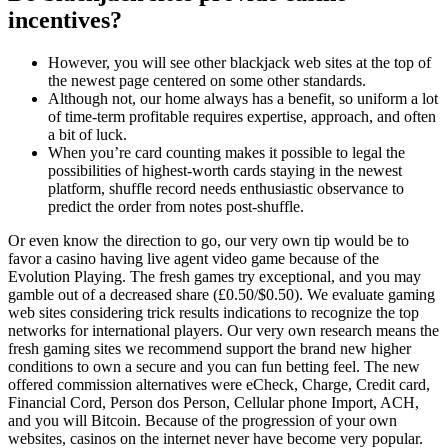
incentives?
However, you will see other blackjack web sites at the top of
the newest page centered on some other standards.
Although not, our home always has a benefit, so uniform a lot
of time-term profitable requires expertise, approach, and often
a bit of luck.
When you’re card counting makes it possible to legal the
possibilities of highest-worth cards staying in the newest
platform, shuffle record needs enthusiastic observance to
predict the order from notes post-shuffle.
Or even know the direction to go, our very own tip would be to
favor a casino having live agent video game because of the
Evolution Playing. The fresh games try exceptional, and you may
gamble out of a decreased share (£0.50/$0.50). We evaluate gaming
web sites considering trick results indications to recognize the top
networks for international players. Our very own research means the
fresh gaming sites we recommend support the brand new higher
conditions to own a secure and you can fun betting feel. The new
offered commission alternatives were eCheck, Charge, Credit card,
Financial Cord, Person dos Person, Cellular phone Import, ACH,
and you will Bitcoin. Because of the progression of your own
websites, casinos on the internet never have become very popular.