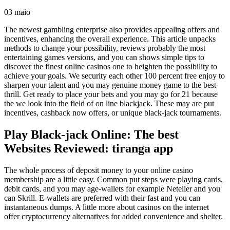
03
maio
The newest gambling enterprise also provides appealing offers and
incentives, enhancing the overall experience. This article unpacks
methods to change your possibility, reviews probably the most
entertaining games versions, and you can shows simple tips to
discover the finest online casinos one to heighten the possibility to
achieve your goals. We security each other 100 percent free enjoy to
sharpen your talent and you may genuine money game to the best
thrill.
Get ready to place your bets and you may go for 21 because
the we look into the field of on line blackjack. These may are put
incentives, cashback now offers, or unique black-jack tournaments.
Play Black-jack Online: The best
Websites Reviewed: tiranga app
The whole process of deposit money to your online casino
membership are a little easy. Common put steps were playing cards,
debit cards, and you may age-wallets for example Neteller and you
can Skrill. E-wallets are preferred with their fast and you can
instantaneous dumps. A little more about casinos on the internet
offer cryptocurrency alternatives for added convenience and shelter.