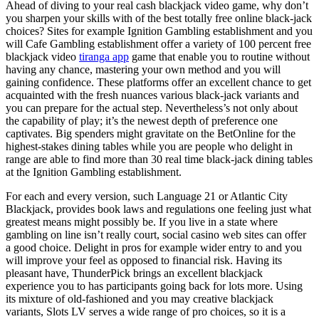
Ahead of diving to your real cash blackjack video game, why don’t
you sharpen your skills with of the best totally free online black-jack
choices? Sites for example Ignition Gambling establishment and you
will Cafe Gambling establishment offer a variety of 100 percent free
blackjack video
tiranga app
game that enable you to routine without
having any chance, mastering your own method and you will
gaining confidence. These platforms offer an excellent chance to get
acquainted with the fresh nuances various black-jack variants and
you can prepare for the actual step. Nevertheless’s not only about
the capability of play; it’s the newest depth of preference one
captivates. Big spenders might gravitate on the BetOnline for the
highest-stakes dining tables while you are people who delight in
range are able to find more than 30 real time black-jack dining tables
at the Ignition Gambling establishment.
For each and every version, such Language 21 or Atlantic City
Blackjack, provides book laws and regulations one feeling just what
greatest means might possibly be. If you live in a state where
gambling on line isn’t really court, social casino web sites can offer
a good choice. Delight in pros for example wider entry to and you
will improve your feel as opposed to financial risk. Having its
pleasant have, ThunderPick brings an excellent blackjack
experience you to has participants going back for lots more. Using
its mixture of old-fashioned and you may creative blackjack
variants, Slots LV serves a wide range of pro choices, so it is a