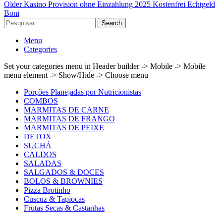
Older
Kasino Provision ohne Einzahlung 2025 Kostenfrei Echtgeld
Boni
Search
Menu
Categories
Set your categories menu in Header builder -> Mobile -> Mobile
menu element -> Show/Hide -> Choose menu
Porções Planejadas por Nutricionistas
COMBOS
MARMITAS DE CARNE
MARMITAS DE FRANGO
MARMITAS DE PEIXE
DETOX
SUCHÁ
CALDOS
SALADAS
SALGADOS & DOCES
BOLOS & BROWNIES
Pizza Brotinho
Cuscuz & Tapiocas
Frutas Secas & Castanhas