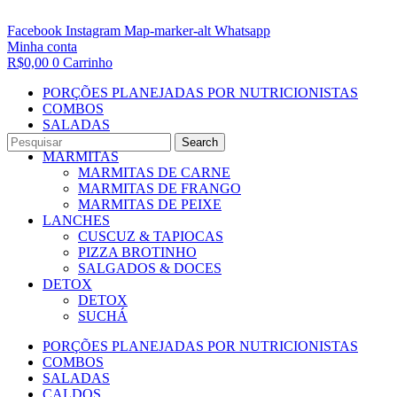
Facebook
Instagram
Map-marker-alt
Whatsapp
Minha conta
R$
0,00
0
Carrinho
PORÇÕES PLANEJADAS POR NUTRICIONISTAS​
COMBOS
SALADAS
CALDOS
Search
MARMITAS
MARMITAS DE CARNE
MARMITAS DE FRANGO
MARMITAS DE PEIXE
LANCHES
CUSCUZ & TAPIOCAS
PIZZA BROTINHO
SALGADOS & DOCES
DETOX
DETOX
SUCHÁ
PORÇÕES PLANEJADAS POR NUTRICIONISTAS​
COMBOS
SALADAS
CALDOS