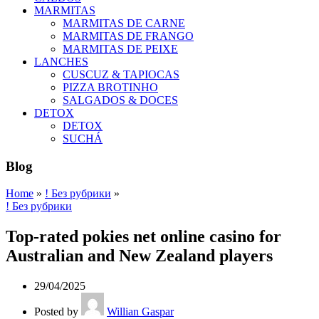
MARMITAS
MARMITAS DE CARNE
MARMITAS DE FRANGO
MARMITAS DE PEIXE
LANCHES
CUSCUZ & TAPIOCAS
PIZZA BROTINHO
SALGADOS & DOCES
DETOX
DETOX
SUCHÁ
Blog
Home
»
! Без рубрики
»
! Без рубрики
Top-rated pokies net online casino for
Australian and New Zealand players
29/04/2025
Posted by
Willian Gaspar