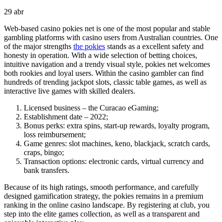
29
abr
Web-based casino pokies net is one of the most popular and stable
gambling platforms with casino users from Australian countries. One
of the major strengths
the pokies
stands as a excellent safety and
honesty in operation. With a wide selection of betting choices,
intuitive navigation and a trendy visual style, pokies net welcomes
both rookies and loyal users. Within the casino gambler can find
hundreds of trending jackpot slots, classic table games, as well as
interactive live games with skilled dealers.
Licensed business – the Curacao eGaming;
Establishment date – 2022;
Bonus perks: extra spins, start-up rewards, loyalty program,
loss reimbursement;
Game genres: slot machines, keno, blackjack, scratch cards,
craps, bingo;
Transaction options: electronic cards, virtual currency and
bank transfers.
Because of its high ratings, smooth performance, and carefully
designed gamification strategy, the pokies remains in a premium
ranking in the online casino landscape. By registering at club, you
step into the elite games collection, as well as a transparent and