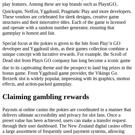
play features. Among these are top brands such as PlaynGO,
Quickspin, NetEnt, Yggdrasil, Pragmatic Play and more developers.
These vendors are celebrated for sleek designs, creative game
structures and their innovative titles. Each of the game is licensed
and operate with a random number generator, ensuring that
gameplay is honest and fair.
Special focus at the pokies is given to the hits from Play’n GO
developer and Yggdrasil slots, as their games collection combine a
unique concept with lucrative rewards. For example, the Scroll of
Dead slot from Playn GO company has long become a iconic game
due to its captivating theme and the prospect to land big prizes in the
bonus game. From Yggdrasil game provider, the Vikings Go
Berzerk slot is widely popular, impressing with its graphics, motion
effects, and action-packed gameplay.
Claiming gambling rewards
Payouts at online casino the pokies are coordinated in a manner that
delivers ultimate accessibility and privacy for slot fans. Once a
preset value has been achieved, users can make a transfer request
through their user dashboard. The New Zealand digital casino offers
a large assortment of frequently used payment systems, allowing