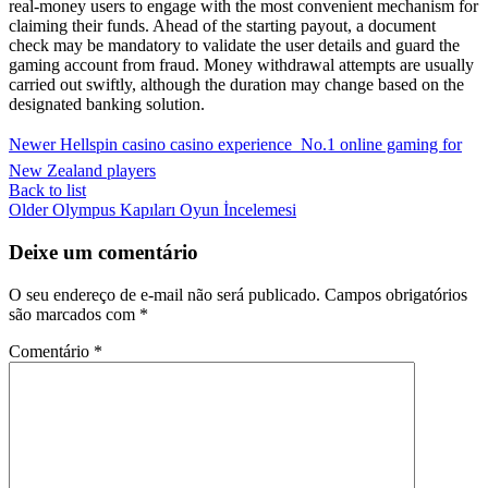
real-money users to engage with the most convenient mechanism for
claiming their funds. Ahead of the starting payout, a document
check may be mandatory to validate the user details and guard the
gaming account from fraud. Money withdrawal attempts are usually
carried out swiftly, although the duration may change based on the
designated banking solution.
Newer
Hellspin casino casino experience  No.1 online gaming for
New Zealand players
Back to list
Older
Olympus Kapıları Oyun İncelemesi
Deixe um comentário
O seu endereço de e-mail não será publicado.
Campos obrigatórios
são marcados com
*
Comentário
*