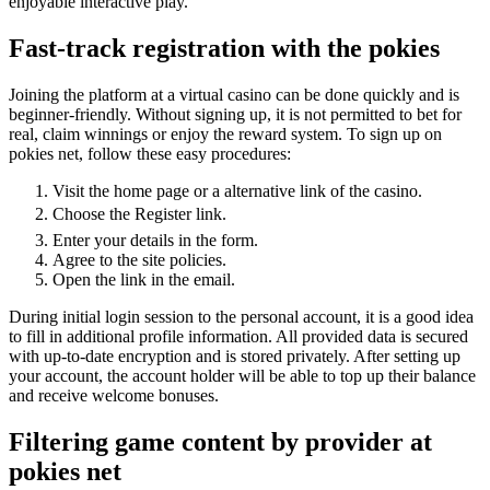
enjoyable interactive play.
Fast-track registration with the pokies
Joining the platform at a virtual casino can be done quickly and is
beginner-friendly. Without signing up, it is not permitted to bet for
real, claim winnings or enjoy the reward system. To sign up on
pokies net, follow these easy procedures:
Visit the home page or a alternative link of the casino.
Choose the Register link.
Enter your details in the form.
Agree to the site policies.
Open the link in the email.
During initial login session to the personal account, it is a good idea
to fill in additional profile information. All provided data is secured
with up-to-date encryption and is stored privately. After setting up
your account, the account holder will be able to top up their balance
and receive welcome bonuses.
Filtering game content by provider at
pokies net