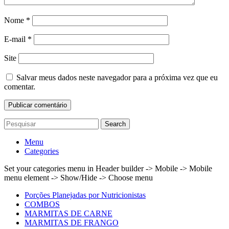
Nome
*
E-mail
*
Site
Salvar meus dados neste navegador para a próxima vez que eu
comentar.
Search
Menu
Categories
Set your categories menu in Header builder -> Mobile -> Mobile
menu element -> Show/Hide -> Choose menu
Porções Planejadas por Nutricionistas
COMBOS
MARMITAS DE CARNE
MARMITAS DE FRANGO