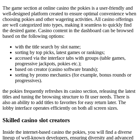
The game section at online casino the pokies is a user-friendly and
well-designed platform created to ensure optimal convenience when
choosing pokies and other wagering activities. All casino offerings
are well categorized into types, making it seamless to quickly find
the desired game. Casino content in the dashboard can be browsed
based on the following options:
with the title search by slot name;
sorting by top picks, latest games or rankings;
accessed via the interface tabs with groups (table games,
progressive jackpots, pokies etc.);
based on creator (casino software brands);
sorting by promo mechanics (for example, bonus rounds or
progressives).
the pokies frequently refreshes its casino section, releasing the latest
titles and tuning the browsing structure to fit user needs. There is
also an ability to add titles to favorites for easy return later. The
lobby interface operates efficiently on both all screen sizes.
Skilled casino slot creators
Inside the internet-based casino the pokies, you will find a diverse
lineup of well-known developers, ensuring diversity and advanced