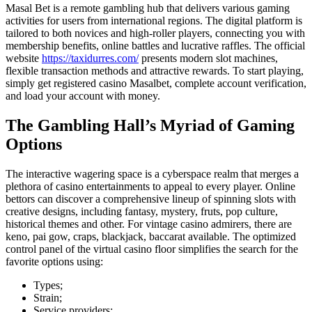
Masal Bet is a remote gambling hub that delivers various gaming
activities for users from international regions. The digital platform is
tailored to both novices and high-roller players, connecting you with
membership benefits, online battles and lucrative raffles. The official
website
https://taxidurres.com/
presents modern slot machines,
flexible transaction methods and attractive rewards. To start playing,
simply get registered casino Masalbet, complete account verification,
and load your account with money.
The Gambling Hall’s Myriad of Gaming
Options
The interactive wagering space is a cyberspace realm that merges a
plethora of casino entertainments to appeal to every player. Online
bettors can discover a comprehensive lineup of spinning slots with
creative designs, including fantasy, mystery, fruts, pop culture,
historical themes and other. For vintage casino admirers, there are
keno, pai gow, craps, blackjack, baccarat available. The optimized
control panel of the virtual casino floor simplifies the search for the
favorite options using:
Types;
Strain;
Service providers;