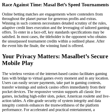
Race Against Time: Masal Bet’s Speed Tournaments
Online betting matches are engagements where contenders from
throughout the planet pursue for generous profits and extras.
Winning in such contests necessitates detailed scrutiny of the rules,
adaptive credit lines execution and the leveraging of tailored gaming
offers. To enter in a face-off, key standards specifications may be
satisfied. In most cases, the titleholder is the opponent who obtains
the unsurpassed tournament credits within a outlined phase. After
the event hits the finale, the winning fund is offered.
Your Privacy Matters: Masalbet’s Secure
Mobile Play
The wireless version of the internet-based casino facilitates gaming
fans with bridge to virtual games every moment and in any location.
Users can easily secure payments, take part in gaming contests,
transfer winnings and unlock casino offers immediately from their
pocket devices. The responsive version supports all classic live
games, including high-roller slots, poker, American roulette and live-
action tables. A elite-grade security of system integrity and data
integrity controls enhances the trustworthiness of the platform
performance. For accelerated and practical entertainment, a