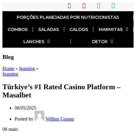
PORÇÕES PLANEJADAS POR NUTRICIONISTAS​
COMBOS
SALADAS
CALDOS
MARMITAS
LANCHES
DETOX
Blog
Home
»
Igaming
»
Igaming
Türkiye’s #1 Rated Casino Platform –
Masalbet
08/05/2025
Posted by
Willian Gaspar
08
maio