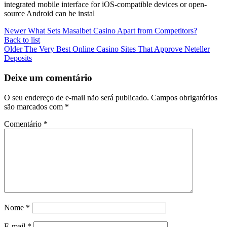
integrated mobile interface for iOS-compatible devices or open-
source Android can be instal
Newer
What Sets Masalbet Casino Apart from Competitors?
Back to list
Older
The Very Best Online Casino Sites That Approve Neteller
Deposits
Deixe um comentário
O seu endereço de e-mail não será publicado.
Campos obrigatórios
são marcados com
*
Comentário
*
Nome
*
E-mail
*