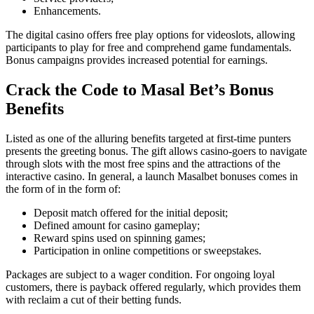
Enhancements.
The digital casino offers free play options for videoslots, allowing
participants to play for free and comprehend game fundamentals.
Bonus campaigns provides increased potential for earnings.
Crack the Code to Masal Bet’s Bonus
Benefits
Listed as one of the alluring benefits targeted at first-time punters
presents the greeting bonus. The gift allows casino-goers to navigate
through slots with the most free spins and the attractions of the
interactive casino. In general, a launch Masalbet bonuses comes in
the form of in the form of:
Deposit match offered for the initial deposit;
Defined amount for casino gameplay;
Reward spins used on spinning games;
Participation in online competitions or sweepstakes.
Packages are subject to a wager condition. For ongoing loyal
customers, there is payback offered regularly, which provides them
with reclaim a cut of their betting funds.