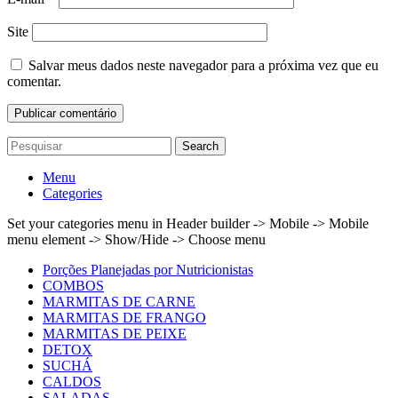
Site
Salvar meus dados neste navegador para a próxima vez que eu
comentar.
Search
Menu
Categories
Set your categories menu in Header builder -> Mobile -> Mobile
menu element -> Show/Hide -> Choose menu
Porções Planejadas por Nutricionistas
COMBOS
MARMITAS DE CARNE
MARMITAS DE FRANGO
MARMITAS DE PEIXE
DETOX
SUCHÁ
CALDOS
SALADAS