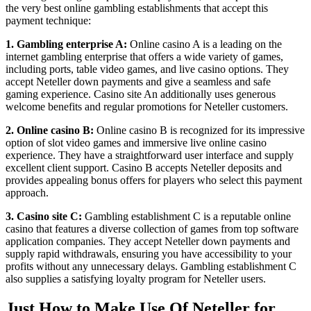
the very best online gambling establishments that accept this
payment technique:
1. Gambling enterprise A:
Online casino A is a leading on the
internet gambling enterprise that offers a wide variety of games,
including ports, table video games, and live casino options. They
accept Neteller down payments and give a seamless and safe
gaming experience. Casino site An additionally uses generous
welcome benefits and regular promotions for Neteller customers.
2. Online casino B:
Online casino B is recognized for its impressive
option of slot video games and immersive live online casino
experience. They have a straightforward user interface and supply
excellent client support. Casino B accepts Neteller deposits and
provides appealing bonus offers for players who select this payment
approach.
3. Casino site C:
Gambling establishment C is a reputable online
casino that features a diverse collection of games from top software
application companies. They accept Neteller down payments and
supply rapid withdrawals, ensuring you have accessibility to your
profits without any unnecessary delays. Gambling establishment C
also supplies a satisfying loyalty program for Neteller users.
Just How to Make Use Of Neteller for