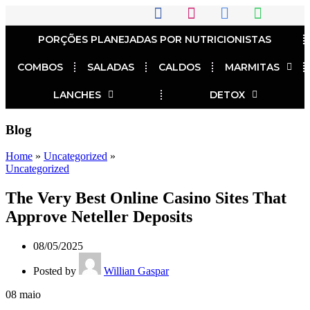
PORÇÕES PLANEJADAS POR NUTRICIONISTAS​
COMBOS
SALADAS
CALDOS
MARMITAS
LANCHES
DETOX
Blog
Home
»
Uncategorized
»
Uncategorized
The Very Best Online Casino Sites That
Approve Neteller Deposits
08/05/2025
Posted by
Willian Gaspar
08
maio