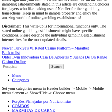
gambling establishments stated in this article are outstanding choices
for players who like making use of Neteller for their gambling
transactions. Keep in mind to gamble properly and enjoy the
amazing world of online gambling establishments!
Disclaimer:
This write-up is for informational functions only. The
stated online gambling establishments might have specific
conditions. Please describe the individual gambling establishment
internet sites for the most updated details.
Newer
Türkiye’s #1 Rated Casino Platform – Masalbet
Back to list
Older
1win Innovadora Casa De Apuestas Y Juegos De On Range
Casino On-line
Search
Menu
Categories
Set your categories menu in Header builder -> Mobile -> Mobile
menu element -> Show/Hide -> Choose menu
Porções Planejadas por Nutricionistas
COMBOS
MARMITAS DE CARNE