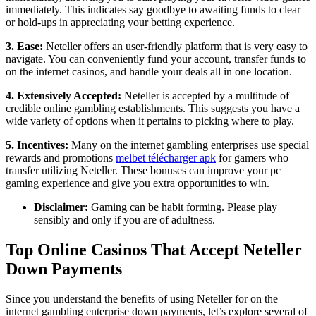
immediately. This indicates say goodbye to awaiting funds to clear
or hold-ups in appreciating your betting experience.
3. Ease:
Neteller offers an user-friendly platform that is very easy to
navigate. You can conveniently fund your account, transfer funds to
on the internet casinos, and handle your deals all in one location.
4. Extensively Accepted:
Neteller is accepted by a multitude of
credible online gambling establishments. This suggests you have a
wide variety of options when it pertains to picking where to play.
5. Incentives:
Many on the internet gambling enterprises use special
rewards and promotions
melbet télécharger apk
for gamers who
transfer utilizing Neteller. These bonuses can improve your pc
gaming experience and give you extra opportunities to win.
Disclaimer:
Gaming can be habit forming. Please play
sensibly and only if you are of adultness.
Top Online Casinos That Accept Neteller
Down Payments
Since you understand the benefits of using Neteller for on the
internet gambling enterprise down payments, let’s explore several of