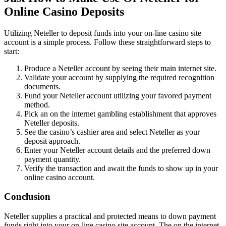
Online Casino Deposits
Utilizing Neteller to deposit funds into your on-line casino site
account is a simple process. Follow these straightforward steps to
start:
Produce a Neteller account by seeing their main internet site.
Validate your account by supplying the required recognition
documents.
Fund your Neteller account utilizing your favored payment
method.
Pick an on the internet gambling establishment that approves
Neteller deposits.
See the casino’s cashier area and select Neteller as your
deposit approach.
Enter your Neteller account details and the preferred down
payment quantity.
Verify the transaction and await the funds to show up in your
online casino account.
Conclusion
Neteller supplies a practical and protected means to down payment
funds right into your on-line casino site account. The on the internet