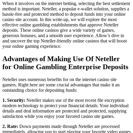
When it involves on the internet betting, selecting the best settlement
method is important. Neteller, a popular e-wallet solution, supplies a
hassle-free and protected method to deposit funds into your online
casino site account. In this write-up, we will explore the most
effective online gambling establishments that approve Neteller
deposits. These
online casinos give a wide variety of games,
generous bonuses, and a smooth user experience. Allow’s dive in
and uncover the top Neteller-friendly online casinos that will boost
your online gaming experience.
Advantages of Making Use Of Neteller
for Online Gambling Enterprise Deposits
Neteller uses numerous benefits for on the internet casino site
gamers. Right here are some crucial advantages that make it an
outstanding choice for depositing funds:
1. Security:
Neteller makes use of the most recent file encryption
modern technology to protect your financial details. Your individual
details and deal information are protected and protected, supplying
satisfaction while you enjoy your favored casino site games.
2. Rate:
Down payments made through Neteller are processed
immediately, allowing you to start playing your favorite video games