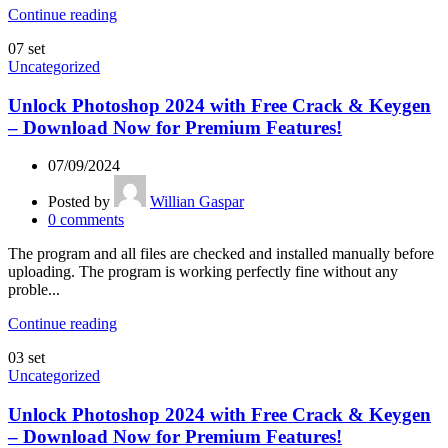
Continue reading
07
set
Uncategorized
Unlock Photoshop 2024 with Free Crack & Keygen
– Download Now for Premium Features!
07/09/2024
Posted by
Willian Gaspar
0
comments
The program and all files are checked and installed manually before
uploading. The program is working perfectly fine without any
proble...
Continue reading
03
set
Uncategorized
Unlock Photoshop 2024 with Free Crack & Keygen
– Download Now for Premium Features!