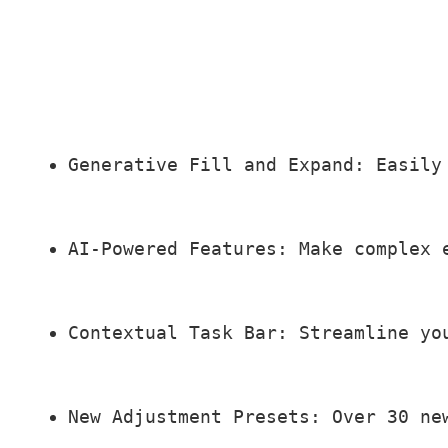
Generative Fill and Expand: Easily
AI-Powered Features: Make complex 
Contextual Task Bar: Streamline yo
New Adjustment Presets: Over 30 ne