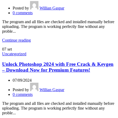
Posted by
Willian Gaspar
0
comments
The program and all files are checked and installed manually before
uploading. The program is working perfectly fine without any
proble...
Continue reading
07
set
Uncategorized
Unlock Photoshop 2024 with Free Crack & Keygen
– Download Now for Premium Features!
07/09/2024
Posted by
Willian Gaspar
0
comments
The program and all files are checked and installed manually before
uploading. The program is working perfectly fine without any
proble...