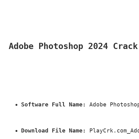
Adobe Photoshop 2024 Crack
Software Full Name:
 Adobe Photosho
Download File Name:
 PlayCrk.com_Ad