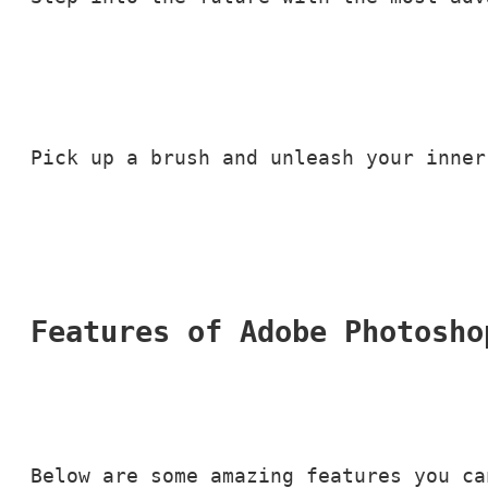
Pick up a brush and unleash your inner
Features of Adobe Photosho
Below are some amazing features you ca