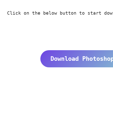
Click on the below button to start dow
Download Photosho