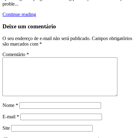
proble...
Continue reading
Deixe um comentário
O seu endereço de e-mail não será publicado.
Campos obrigatórios
são marcados com
*
Comentário
*
Nome
*
E-mail
*
Site