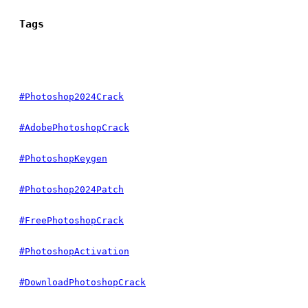
Tags
#Photoshop2024Crack
#AdobePhotoshopCrack
#PhotoshopKeygen
#Photoshop2024Patch
#FreePhotoshopCrack
#PhotoshopActivation
#DownloadPhotoshopCrack