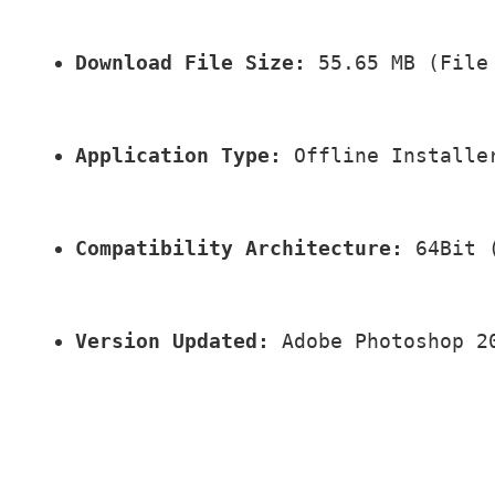
Download File Size:
 55.65 MB (File
Application Type:
 Offline Installe
Compatibility Architecture:
 64Bit 
Version Updated:
 Adobe Photoshop 2