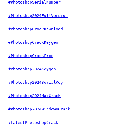
#PhotoshopSerialNumber
#Photoshop2024FullVersion
#PhotoshopCrackDownload
#PhotoshopCrackKeygen
#PhotoshopCrackFree
#Photoshop2024Keygen
#Photoshop2024SerialKey
#Photoshop2024MacCrack
#Photoshop2024WindowsCrack
#LatestPhotoshopCrack