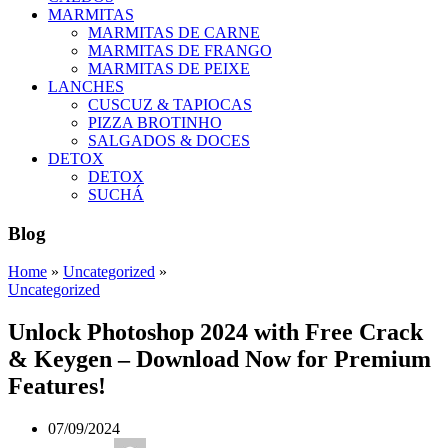
MARMITAS
MARMITAS DE CARNE
MARMITAS DE FRANGO
MARMITAS DE PEIXE
LANCHES
CUSCUZ & TAPIOCAS
PIZZA BROTINHO
SALGADOS & DOCES
DETOX
DETOX
SUCHÁ
Blog
Home
»
Uncategorized
»
Uncategorized
Unlock Photoshop 2024 with Free Crack
& Keygen – Download Now for Premium
Features!
07/09/2024