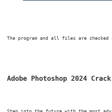
The program and all files are checked 
Adobe Photoshop 2024 Crack
Step into the future with the most adv