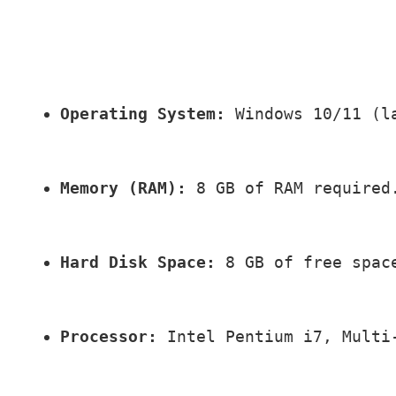
Operating System:
 Windows 10/11 (l
Memory (RAM):
 8 GB of RAM required
Hard Disk Space:
 8 GB of free spac
Processor:
 Intel Pentium i7, Multi