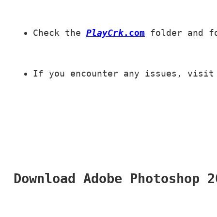
Check the 
PlayCrk
.com
 folder and f
If you encounter any issues, visit
Download Adobe Photoshop 2