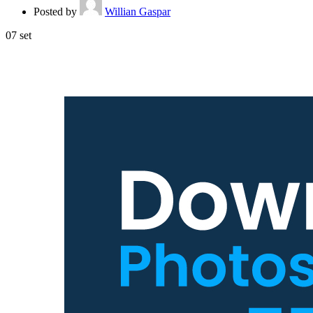
Posted by
Willian Gaspar
07
set