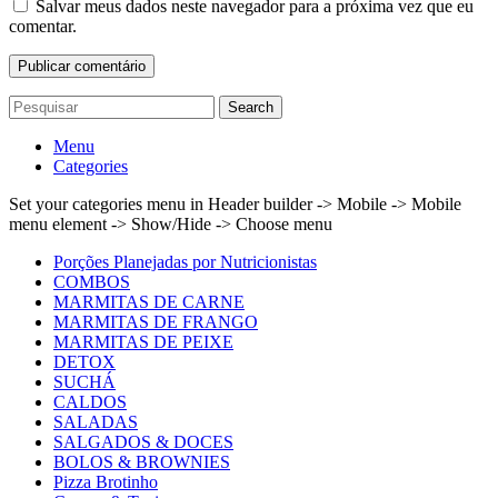
Salvar meus dados neste navegador para a próxima vez que eu
comentar.
Search
Menu
Categories
Set your categories menu in Header builder -> Mobile -> Mobile
menu element -> Show/Hide -> Choose menu
Porções Planejadas por Nutricionistas
COMBOS
MARMITAS DE CARNE
MARMITAS DE FRANGO
MARMITAS DE PEIXE
DETOX
SUCHÁ
CALDOS
SALADAS
SALGADOS & DOCES
BOLOS & BROWNIES
Pizza Brotinho