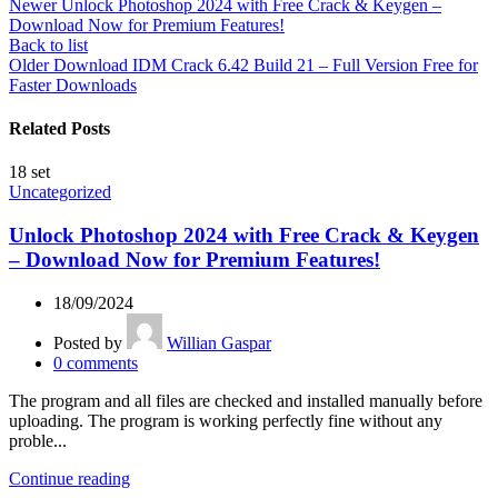
Newer
Unlock Photoshop 2024 with Free Crack & Keygen –
Download Now for Premium Features!
Back to list
Older
Download IDM Crack 6.42 Build 21 – Full Version Free for
Faster Downloads
Related Posts
18
set
Uncategorized
Unlock Photoshop 2024 with Free Crack & Keygen
– Download Now for Premium Features!
18/09/2024
Posted by
Willian Gaspar
0
comments
The program and all files are checked and installed manually before
uploading. The program is working perfectly fine without any
proble...
Continue reading