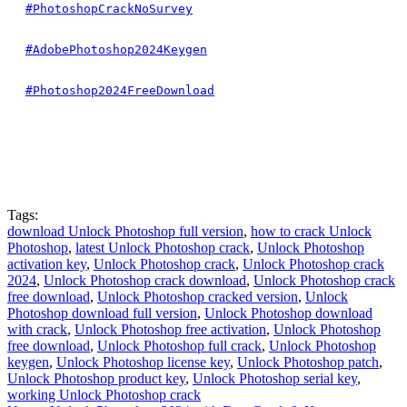
#PhotoshopCrackNoSurvey
#AdobePhotoshop2024Keygen
#Photoshop2024FreeDownload
Tags:
download Unlock Photoshop full version
,
how to crack Unlock
Photoshop
,
latest Unlock Photoshop crack
,
Unlock Photoshop
activation key
,
Unlock Photoshop crack
,
Unlock Photoshop crack
2024
,
Unlock Photoshop crack download
,
Unlock Photoshop crack
free download
,
Unlock Photoshop cracked version
,
Unlock
Photoshop download full version
,
Unlock Photoshop download
with crack
,
Unlock Photoshop free activation
,
Unlock Photoshop
free download
,
Unlock Photoshop full crack
,
Unlock Photoshop
keygen
,
Unlock Photoshop license key
,
Unlock Photoshop patch
,
Unlock Photoshop product key
,
Unlock Photoshop serial key
,
working Unlock Photoshop crack