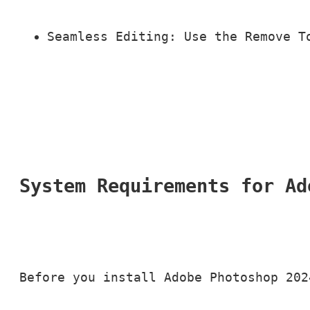
Seamless Editing: Use the Remove T
System Requirements for Ad
Before you install Adobe Photoshop 202