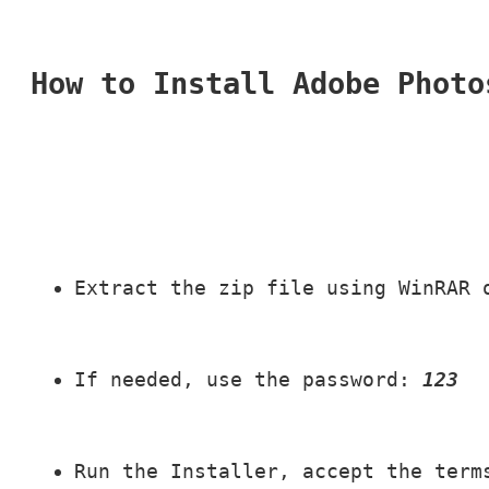
How to Install Adobe Photo
Extract the zip file using WinRAR 
If needed, use the password: 
123
Run the Installer, accept the term