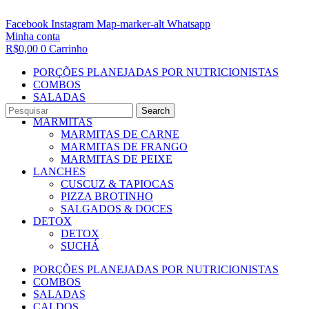
Facebook
Instagram
Map-marker-alt
Whatsapp
Minha conta
R$
0,00
0
Carrinho
PORÇÕES PLANEJADAS POR NUTRICIONISTAS​
COMBOS
SALADAS
CALDOS
Search
MARMITAS
MARMITAS DE CARNE
MARMITAS DE FRANGO
MARMITAS DE PEIXE
LANCHES
CUSCUZ & TAPIOCAS
PIZZA BROTINHO
SALGADOS & DOCES
DETOX
DETOX
SUCHÁ
PORÇÕES PLANEJADAS POR NUTRICIONISTAS​
COMBOS
SALADAS
CALDOS