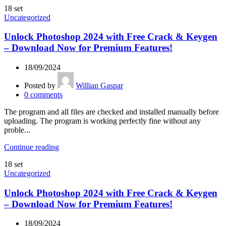
18
set
Uncategorized
Unlock Photoshop 2024 with Free Crack & Keygen
– Download Now for Premium Features!
18/09/2024
Posted by
Willian Gaspar
0
comments
The program and all files are checked and installed manually before
uploading. The program is working perfectly fine without any
proble...
Continue reading
18
set
Uncategorized
Unlock Photoshop 2024 with Free Crack & Keygen
– Download Now for Premium Features!
18/09/2024