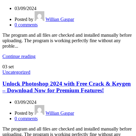
03/09/2024
Posted by
Willian Gaspar
0
comments
The program and all files are checked and installed manually before
uploading. The program is working perfectly fine without any
proble...
Continue reading
03
set
Uncategorized
Unlock Photoshop 2024 with Free Crack & Keygen
– Download Now for Premium Features!
03/09/2024
Posted by
Willian Gaspar
0
comments
The program and all files are checked and installed manually before
uploading. The program is working perfectly fine without any