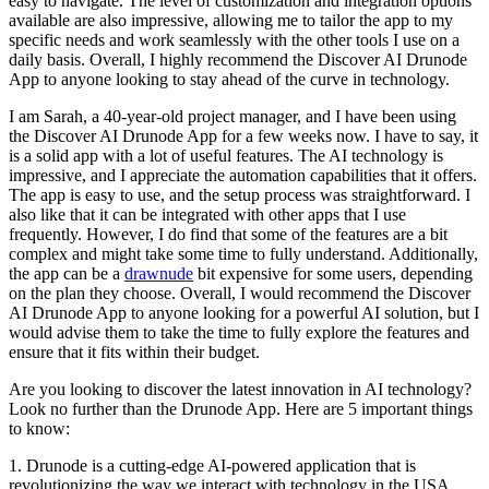
easy to navigate. The level of customization and integration options
available are also impressive, allowing me to tailor the app to my
specific needs and work seamlessly with the other tools I use on a
daily basis. Overall, I highly recommend the Discover AI Drunode
App to anyone looking to stay ahead of the curve in technology.
I am Sarah, a 40-year-old project manager, and I have been using
the Discover AI Drunode App for a few weeks now. I have to say, it
is a solid app with a lot of useful features. The AI technology is
impressive, and I appreciate the automation capabilities that it offers.
The app is easy to use, and the setup process was straightforward. I
also like that it can be integrated with other apps that I use
frequently. However, I do find that some of the features are a bit
complex and might take some time to fully understand. Additionally,
the app can be a
drawnude
bit expensive for some users, depending
on the plan they choose. Overall, I would recommend the Discover
AI Drunode App to anyone looking for a powerful AI solution, but I
would advise them to take the time to fully explore the features and
ensure that it fits within their budget.
Are you looking to discover the latest innovation in AI technology?
Look no further than the Drunode App. Here are 5 important things
to know:
1. Drunode is a cutting-edge AI-powered application that is
revolutionizing the way we interact with technology in the USA.