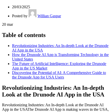
20/03/2025
Posted by
Willian Gaspar
20
mar
Table of contents
Revolutionizing Industries: An In-depth Look at the Drunode
AI App in the USA
How the Drunode AI App is Transforming Technology in the
United States
The Future of Artificial Intelligence: Exploring the Drunode
App in the US Market
Discovering the Potential of AI: A Comprehensive Guide to
the Drunode App for USA Users
Revolutionizing Industries: An In-depth
Look at the Drunode AI App in the USA
Revolutionizing Industries: An In-depth Look at the Drunode AI
App in the USAThe Drunode AI App is making waves in the USA,