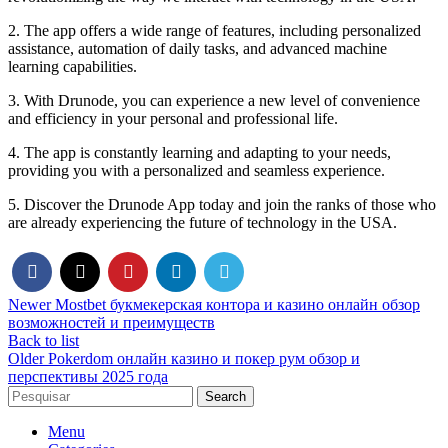
2. The app offers a wide range of features, including personalized
assistance, automation of daily tasks, and advanced machine
learning capabilities.
3. With Drunode, you can experience a new level of convenience
and efficiency in your personal and professional life.
4. The app is constantly learning and adapting to your needs,
providing you with a personalized and seamless experience.
5. Discover the Drunode App today and join the ranks of those who
are already experiencing the future of technology in the USA.
Newer
Mostbet букмекерская контора и казино онлайн обзор
возможностей и преимуществ
Back to list
Older
Pokerdom онлайн казино и покер рум обзор и
перспективы 2025 года
Search
Menu