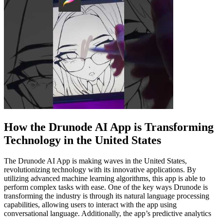
How the Drunode AI App is Transforming
Technology in the United States
The Drunode AI App is making waves in the United States,
revolutionizing technology with its innovative applications. By
utilizing advanced machine learning algorithms, this app is able to
perform complex tasks with ease. One of the key ways Drunode is
transforming the industry is through its natural language processing
capabilities, allowing users to interact with the app using
conversational language. Additionally, the app’s predictive analytics