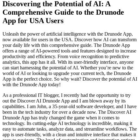
Discovering the Potential of AI: A
Comprehensive Guide to the Drunode
App for USA Users
Unleash the power of artificial intelligence with the Drunode App,
now available for users in the USA. Discover how AI can transform
your daily life with this comprehensive guide. The Drunode App
offers a range of AI-powered tools and features designed to increase
productivity and efficiency. From voice recognition to predictive
analytics, this app has it all. With its user-friendly interface, anyone
can start harnessing the potential of AI. Whether you’re new to the
world of AI or looking to upgrade your current tech, the Drunode
App is the perfect choice. So why wait? Discover the potential of AI
with the Drunode App today!
As a professional IT blogger, I recently had the opportunity to try
out the Discover AI Drunode App and I am blown away by its
capabilities. I am John, a 35-year-old software developer, and I have
been in the tech industry for over a decade now. The Discover AI
Drunode App has truly changed the game when it comes to
technology. Its cutting-edge AI technology is incredible, making it
easy to automate tasks, analyze data, and streamline workflows. The
app is user-friendly, with a clean and intuitive interface that makes it