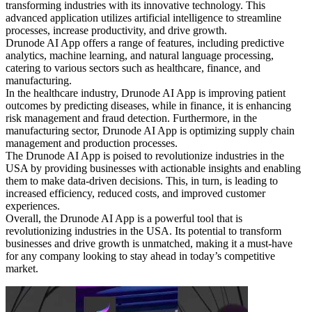
transforming industries with its innovative technology. This
advanced application utilizes artificial intelligence to streamline
processes, increase productivity, and drive growth.
Drunode AI App offers a range of features, including predictive
analytics, machine learning, and natural language processing,
catering to various sectors such as healthcare, finance, and
manufacturing.
In the healthcare industry, Drunode AI App is improving patient
outcomes by predicting diseases, while in finance, it is enhancing
risk management and fraud detection. Furthermore, in the
manufacturing sector, Drunode AI App is optimizing supply chain
management and production processes.
The Drunode AI App is poised to revolutionize industries in the
USA by providing businesses with actionable insights and enabling
them to make data-driven decisions. This, in turn, is leading to
increased efficiency, reduced costs, and improved customer
experiences.
Overall, the Drunode AI App is a powerful tool that is
revolutionizing industries in the USA. Its potential to transform
businesses and drive growth is unmatched, making it a must-have
for any company looking to stay ahead in today’s competitive
market.