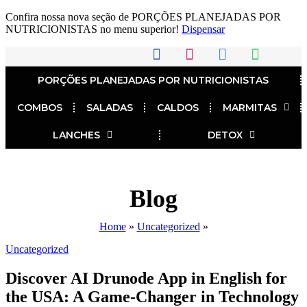
Confira nossa nova seção de PORÇÕES PLANEJADAS POR
NUTRICIONISTAS no menu superior!
Dispensar
PORÇÕES PLANEJADAS POR NUTRICIONISTAS​
COMBOS
SALADAS
CALDOS
MARMITAS
LANCHES
DETOX
Blog
Home
»
Uncategorized
»
Uncategorized
Discover AI Drunode App in English for
the USA: A Game-Changer in Technology