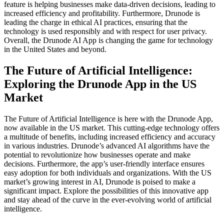
feature is helping businesses make data-driven decisions, leading to
increased efficiency and profitability. Furthermore, Drunode is
leading the charge in ethical AI practices, ensuring that the
technology is used responsibly and with respect for user privacy.
Overall, the Drunode AI App is changing the game for technology
in the United States and beyond.
The Future of Artificial Intelligence:
Exploring the Drunode App in the US
Market
The Future of Artificial Intelligence is here with the Drunode App,
now available in the US market. This cutting-edge technology offers
a multitude of benefits, including increased efficiency and accuracy
in various industries. Drunode’s advanced AI algorithms have the
potential to revolutionize how businesses operate and make
decisions. Furthermore, the app’s user-friendly interface ensures
easy adoption for both individuals and organizations. With the US
market’s growing interest in AI, Drunode is poised to make a
significant impact. Explore the possibilities of this innovative app
and stay ahead of the curve in the ever-evolving world of artificial
intelligence.