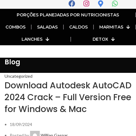
PORÇÕES PLANEJADAS POR NUTRICIONISTAS​
COMBOS
SALADAS
CALDOS
MARMITAS
LANCHES
DETOX
Blog
Uncategorized
Download Autodesk AutoCAD
2024 Crack – Full Version Free
for Windows & Mac
18/09/2024
Posted by
Willian Gaspar