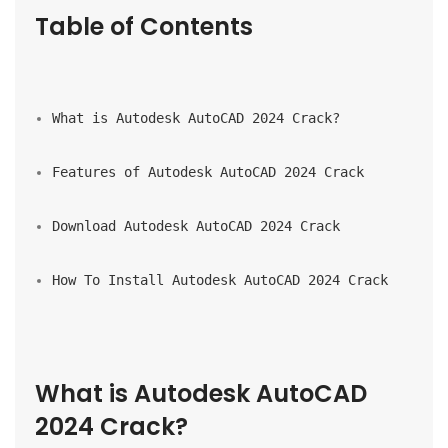
Table of Contents
What is Autodesk AutoCAD 2024 Crack?
Features of Autodesk AutoCAD 2024 Crack
Download Autodesk AutoCAD 2024 Crack
How To Install Autodesk AutoCAD 2024 Crack
What is Autodesk AutoCAD 
2024 Crack?