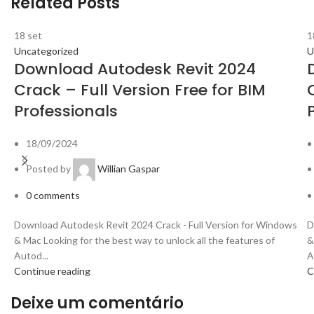
Related Posts
18
set
1
Uncategorized
U
Download Autodesk Revit 2024
Crack – Full Version Free for BIM
Professionals
18/09/2024
Posted by
Willian Gaspar
0
comments
Download Autodesk Revit 2024 Crack - Full Version for Windows
D
& Mac Looking for the best way to unlock all the features of
&
Autod...
A
Continue reading
C
Deixe um comentário