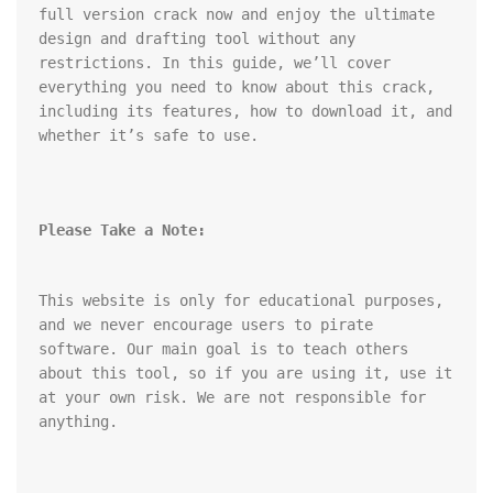
full version crack now and enjoy the ultimate 
design and drafting tool without any 
restrictions. In this guide, we’ll cover 
everything you need to know about this crack, 
including its features, how to download it, and 
whether it’s safe to use.
Please Take a Note:
This website is only for educational purposes, 
and we never encourage users to pirate 
software. Our main goal is to teach others 
about this tool, so if you are using it, use it 
at your own risk. We are not responsible for 
anything.