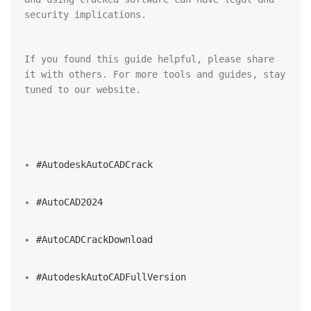
security implications.
If you found this guide helpful, please share 
it with others. For more tools and guides, stay 
tuned to our website.
#AutodeskAutoCADCrack
#AutoCAD2024
#AutoCADCrackDownload
#AutodeskAutoCADFullVersion