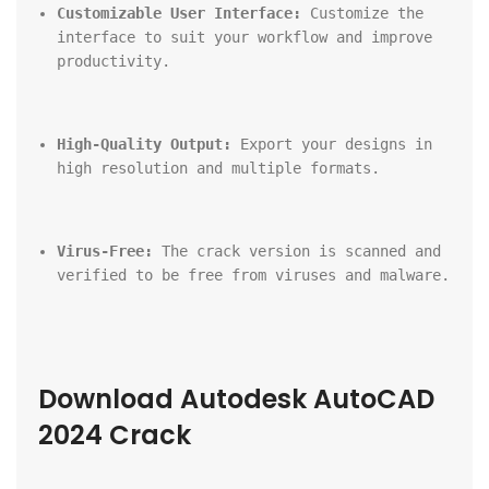
Customizable User Interface:
 Customize the 
interface to suit your workflow and improve 
productivity.
High-Quality Output:
 Export your designs in 
high resolution and multiple formats.
Virus-Free:
 The crack version is scanned and 
verified to be free from viruses and malware.
Download Autodesk AutoCAD 
2024 Crack