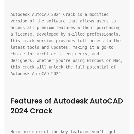
Autodesk AutoCAD 2024 Crack is a modified 
version of the software that allows users to 
access all premium features without purchasing 
a license. Developed by skilled professionals, 
this crack version provides full access to the 
latest tools and updates, making it a go-to 
choice for architects, engineers, and 
designers. Whether you're using Windows or Mac, 
this crack will unlock the full potential of 
Autodesk AutoCAD 2024.
Features of Autodesk AutoCAD 
2024 Crack
Here are some of the key features you’ll get 