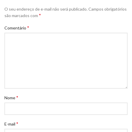
O seu endereço de e-mail não será publicado.
Campos obrigatórios
*
são marcados com
*
Comentário
*
Nome
*
E-mail