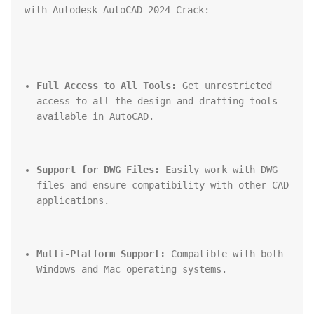
with Autodesk AutoCAD 2024 Crack:
Full Access to All Tools:
 Get unrestricted 
access to all the design and drafting tools 
available in AutoCAD.
Support for DWG Files:
 Easily work with DWG 
files and ensure compatibility with other CAD 
applications.
Multi-Platform Support:
 Compatible with both 
Windows and Mac operating systems.