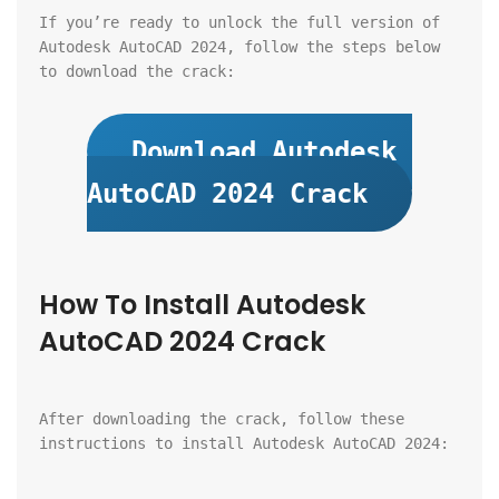
If you’re ready to unlock the full version of 
Autodesk AutoCAD 2024, follow the steps below 
to download the crack:
Download Autodesk 
AutoCAD 2024 Crack
How To Install Autodesk 
AutoCAD 2024 Crack
After downloading the crack, follow these 
instructions to install Autodesk AutoCAD 2024: