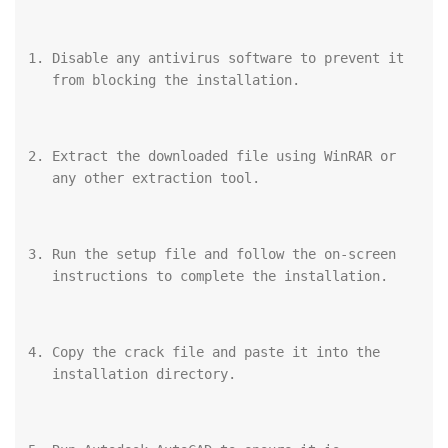
Disable any antivirus software to prevent it 
from blocking the installation.
Extract the downloaded file using WinRAR or 
any other extraction tool.
Run the setup file and follow the on-screen 
instructions to complete the installation.
Copy the crack file and paste it into the 
installation directory.