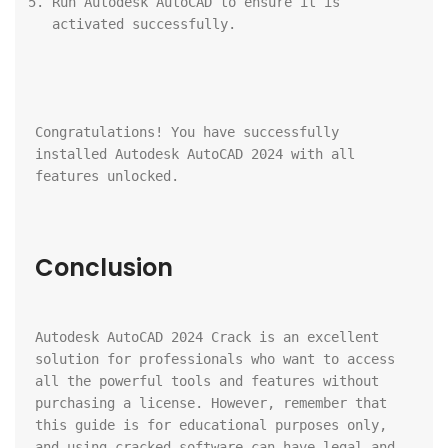
Run Autodesk AutoCAD to ensure it is 
activated successfully.
Congratulations! You have successfully 
installed Autodesk AutoCAD 2024 with all 
features unlocked.
Conclusion
Autodesk AutoCAD 2024 Crack is an excellent 
solution for professionals who want to access 
all the powerful tools and features without 
purchasing a license. However, remember that 
this guide is for educational purposes only, 
and using cracked software can have legal and 