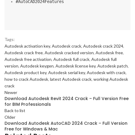
#AutoCAD2024Features
Tags:
Autodesk activation key
,
Autodesk crack
,
Autodesk crack 2024
,
Autodesk crack free
,
Autodesk cracked version
,
Autodesk free
,
Autodesk free activation
,
Autodesk full crack
,
Autodesk full
version
,
Autodesk keygen
,
Autodesk license key
,
Autodesk patch
,
Autodesk product key
,
Autodesk serial key
,
Autodesk with crack
,
how to crack Autodesk
,
latest Autodesk crack
,
working Autodesk
crack
Newer
Download Autodesk Revit 2024 Crack – Full Version Free
for BIM Professionals
Back to list
Older
Download Autodesk AutoCAD 2024 Crack – Full Version
Free for Windows & Mac