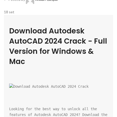
18
set
Download Autodesk 
AutoCAD 2024 Crack - Full 
Version for Windows & 
Mac
Looking for the best way to unlock all the 
features of Autodesk AutoCAD 2024? Download the 