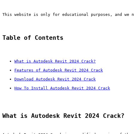
This website is only for educational purposes, and we n
Table of Contents
What is Autodesk Revit 2024 Crack?
Features of Autodesk Revit 2024 Crack
Download Autodesk Revit 2024 Crack
How To Install Autodesk Revit 2024 Crack
What is Autodesk Revit 2024 Crack?