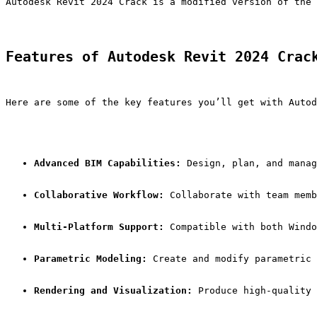
Autodesk Revit 2024 Crack is a modified version of the 
Features of Autodesk Revit 2024 Crac
Here are some of the key features you’ll get with Autod
Advanced BIM Capabilities:
 Design, plan, and manag
Collaborative Workflow:
 Collaborate with team memb
Multi-Platform Support:
 Compatible with both Windo
Parametric Modeling:
 Create and modify parametric 
Rendering and Visualization:
 Produce high-quality 