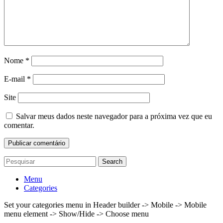
Nome
*
E-mail
*
Site
Salvar meus dados neste navegador para a próxima vez que eu
comentar.
Search
Menu
Categories
Set your categories menu in Header builder -> Mobile -> Mobile
menu element -> Show/Hide -> Choose menu