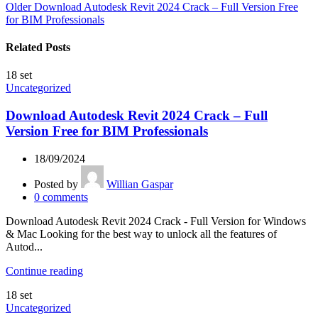
Older
Download Autodesk Revit 2024 Crack – Full Version Free
for BIM Professionals
Related Posts
18
set
Uncategorized
Download Autodesk Revit 2024 Crack – Full
Version Free for BIM Professionals
18/09/2024
Posted by
Willian Gaspar
0
comments
Download Autodesk Revit 2024 Crack - Full Version for Windows
& Mac Looking for the best way to unlock all the features of
Autod...
Continue reading
18
set
Uncategorized