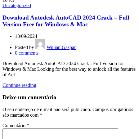
Uncategorized
Download Autodesk AutoCAD 2024 Crack – Full
Version Free for Windows & Mac
18/09/2024
Posted by
Willian Gaspar
0
comments
Download Autodesk AutoCAD 2024 Crack - Full Version for
Windows & Mac Looking for the best way to unlock all the features
of Aut...
Continue reading
Deixe um comentário
O seu endereço de e-mail não será publicado.
Campos obrigatórios
são marcados com
*
Comentário
*