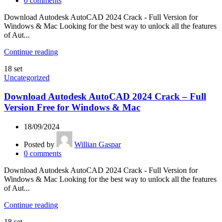
0
comments
Download Autodesk AutoCAD 2024 Crack - Full Version for
Windows & Mac Looking for the best way to unlock all the features
of Aut...
Continue reading
18
set
Uncategorized
Download Autodesk AutoCAD 2024 Crack – Full
Version Free for Windows & Mac
18/09/2024
Posted by
Willian Gaspar
0
comments
Download Autodesk AutoCAD 2024 Crack - Full Version for
Windows & Mac Looking for the best way to unlock all the features
of Aut...
Continue reading
18
set