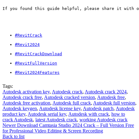
If you found this guide helpful, please share it with o
#RevitCrack
#Revit2024
#RevitCrackDownload
#RevitFullVersion
#Revit2024Features
Tags:
Autodesk activation key
,
Autodesk crack
,
Autodesk crack 2024
,
Autodesk crack free
,
Autodesk cracked version
,
Autodesk free
,
Autodesk free activation
,
Autodesk full crack
,
Autodesk full version
,
Autodesk keygen
,
Autodesk license key
,
Autodesk patch
,
Autodesk
product key
,
Autodesk serial key
,
Autodesk with crack
,
how to
crack Autodesk
,
latest Autodesk crack
,
working Autodesk crack
Newer
Download Camtasia Studio 2024 Crack – Full Version Free
for Professional Video Editing & Screen Recording
Back to list