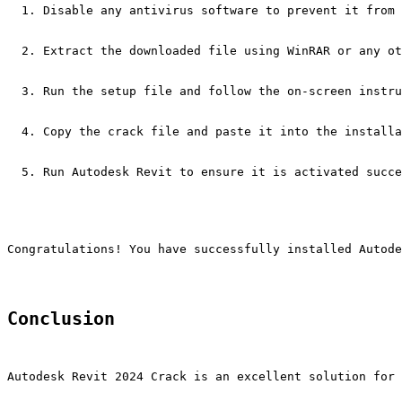
Disable any antivirus software to prevent it from 
Extract the downloaded file using WinRAR or any ot
Run the setup file and follow the on-screen instru
Copy the crack file and paste it into the installa
Run Autodesk Revit to ensure it is activated succe
Congratulations! You have successfully installed Autode
Conclusion
Autodesk Revit 2024 Crack is an excellent solution for 