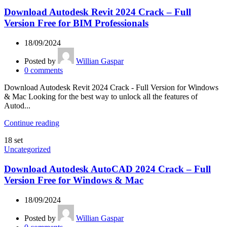
Download Autodesk Revit 2024 Crack – Full
Version Free for BIM Professionals
18/09/2024
Posted by
Willian Gaspar
0
comments
Download Autodesk Revit 2024 Crack - Full Version for Windows
& Mac Looking for the best way to unlock all the features of
Autod...
Continue reading
18
set
Uncategorized
Download Autodesk AutoCAD 2024 Crack – Full
Version Free for Windows & Mac
18/09/2024
Posted by
Willian Gaspar