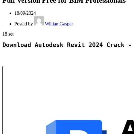
Full Version Free for BIM Professionals
18/09/2024
Posted by
Willian Gaspar
18
set
Download Autodesk Revit 2024 Crack -