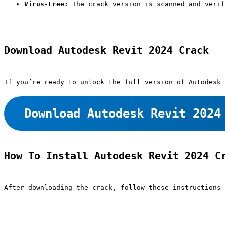
Virus-Free:
 The crack version is scanned and verif
Download Autodesk Revit 2024 Crack
If you’re ready to unlock the full version of Autodesk 
Download Autodesk Revit 2024
How To Install Autodesk Revit 2024 C
After downloading the crack, follow these instructions 