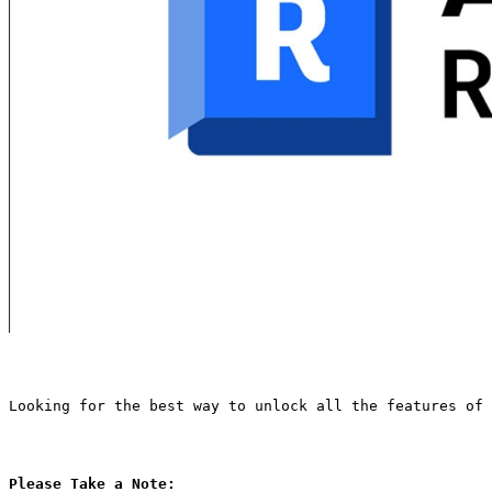
Looking for the best way to unlock all the features of 
Please Take a Note: