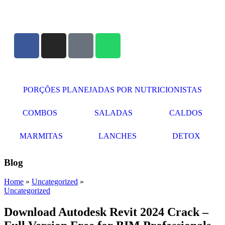
PORÇÕES PLANEJADAS POR NUTRICIONISTAS​
COMBOS
SALADAS
CALDOS
MARMITAS
LANCHES
DETOX
Blog
Home
»
Uncategorized
»
Uncategorized
Download Autodesk Revit 2024 Crack –