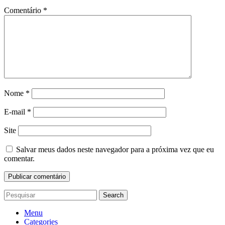
Comentário
*
Nome
*
E-mail
*
Site
Salvar meus dados neste navegador para a próxima vez que eu
comentar.
Search
Menu
Categories