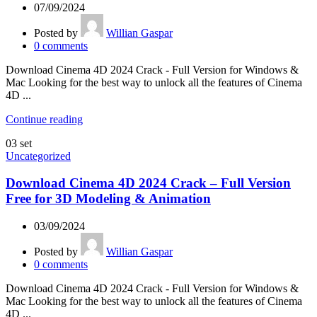
07/09/2024
Posted by
Willian Gaspar
0
comments
Download Cinema 4D 2024 Crack - Full Version for Windows &
Mac Looking for the best way to unlock all the features of Cinema
4D ...
Continue reading
03
set
Uncategorized
Download Cinema 4D 2024 Crack – Full Version
Free for 3D Modeling & Animation
03/09/2024
Posted by
Willian Gaspar
0
comments
Download Cinema 4D 2024 Crack - Full Version for Windows &
Mac Looking for the best way to unlock all the features of Cinema
4D ...