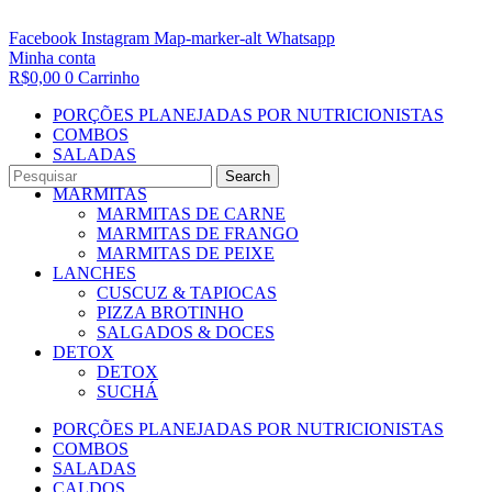
Facebook
Instagram
Map-marker-alt
Whatsapp
Minha conta
R$
0,00
0
Carrinho
PORÇÕES PLANEJADAS POR NUTRICIONISTAS​
COMBOS
SALADAS
CALDOS
Search
MARMITAS
MARMITAS DE CARNE
MARMITAS DE FRANGO
MARMITAS DE PEIXE
LANCHES
CUSCUZ & TAPIOCAS
PIZZA BROTINHO
SALGADOS & DOCES
DETOX
DETOX
SUCHÁ
PORÇÕES PLANEJADAS POR NUTRICIONISTAS​
COMBOS
SALADAS
CALDOS