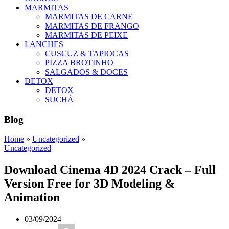
MARMITAS
MARMITAS DE CARNE
MARMITAS DE FRANGO
MARMITAS DE PEIXE
LANCHES
CUSCUZ & TAPIOCAS
PIZZA BROTINHO
SALGADOS & DOCES
DETOX
DETOX
SUCHÁ
Blog
Home
»
Uncategorized
»
Uncategorized
Download Cinema 4D 2024 Crack – Full
Version Free for 3D Modeling &
Animation
03/09/2024