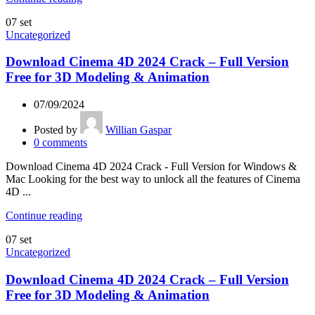
07
set
Uncategorized
Download Cinema 4D 2024 Crack – Full Version
Free for 3D Modeling & Animation
07/09/2024
Posted by
Willian Gaspar
0
comments
Download Cinema 4D 2024 Crack - Full Version for Windows &
Mac Looking for the best way to unlock all the features of Cinema
4D ...
Continue reading
07
set
Uncategorized
Download Cinema 4D 2024 Crack – Full Version
Free for 3D Modeling & Animation