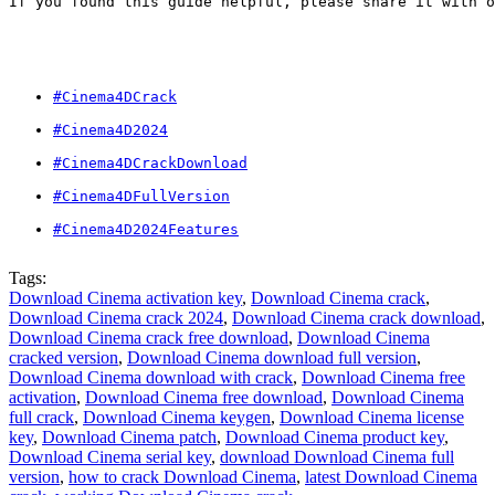
If you found this guide helpful, please share it with o
#Cinema4DCrack
#Cinema4D2024
#Cinema4DCrackDownload
#Cinema4DFullVersion
#Cinema4D2024Features
Tags:
Download Cinema activation key
,
Download Cinema crack
,
Download Cinema crack 2024
,
Download Cinema crack download
,
Download Cinema crack free download
,
Download Cinema
cracked version
,
Download Cinema download full version
,
Download Cinema download with crack
,
Download Cinema free
activation
,
Download Cinema free download
,
Download Cinema
full crack
,
Download Cinema keygen
,
Download Cinema license
key
,
Download Cinema patch
,
Download Cinema product key
,
Download Cinema serial key
,
download Download Cinema full
version
,
how to crack Download Cinema
,
latest Download Cinema