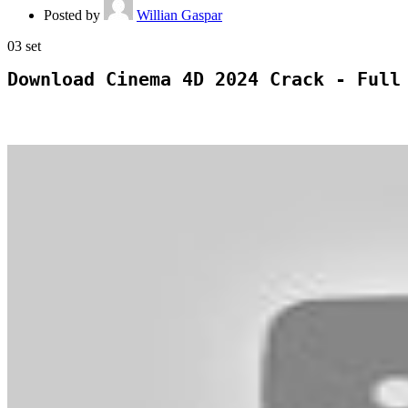
Posted by
Willian Gaspar
03
set
Download Cinema 4D 2024 Crack - Full