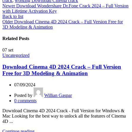
crack
,
working Download Cinema crack
Newer
Download Wondershare Dr.Fone Crack 2024 – Full Version
with Lifetime Activation Key
Back to list
Older
Download Cinema 4D 2024 Crack – Full Version Free for
3D Modeling & Animation
Related Posts
07
set
Uncategorized
Download Cinema 4D 2024 Crack – Full Version
Free for 3D Modeling & Animation
07/09/2024
Posted by
Willian Gaspar
0
comments
Download Cinema 4D 2024 Crack - Full Version for Windows &
Mac Looking for the best way to unlock all the features of Cinema
4D ...
Continue reading