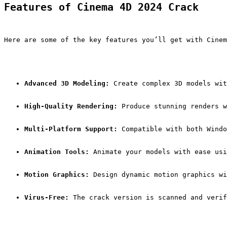
Features of Cinema 4D 2024 Crack
Here are some of the key features you’ll get with Cinem
Advanced 3D Modeling:
 Create complex 3D models wit
High-Quality Rendering:
 Produce stunning renders w
Multi-Platform Support:
 Compatible with both Windo
Animation Tools:
 Animate your models with ease usi
Motion Graphics:
 Design dynamic motion graphics wi
Virus-Free:
 The crack version is scanned and verif