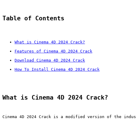
Table of Contents
What is Cinema 4D 2024 Crack?
Features of Cinema 4D 2024 Crack
Download Cinema 4D 2024 Crack
How To Install Cinema 4D 2024 Crack
What is Cinema 4D 2024 Crack?
Cinema 4D 2024 Crack is a modified version of the indus