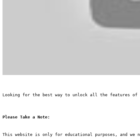
Looking for the best way to unlock all the features of 
Please Take a Note:
This website is only for educational purposes, and we n