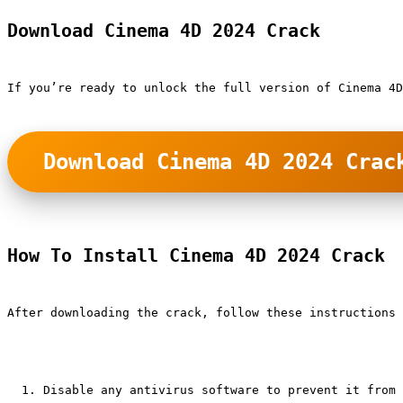
Download Cinema 4D 2024 Crack
If you’re ready to unlock the full version of Cinema 4
Download Cinema 4D 2024 Crac
How To Install Cinema 4D 2024 Crack
After downloading the crack, follow these instructions 
Disable any antivirus software to prevent it from 