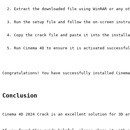
Extract the downloaded file using WinRAR or any ot
Run the setup file and follow the on-screen instru
Copy the crack file and paste it into the installa
Run Cinema 4D to ensure it is activated successful
Congratulations! You have successfully installed Cinema
Conclusion
Cinema 4D 2024 Crack is an excellent solution for 3D ar