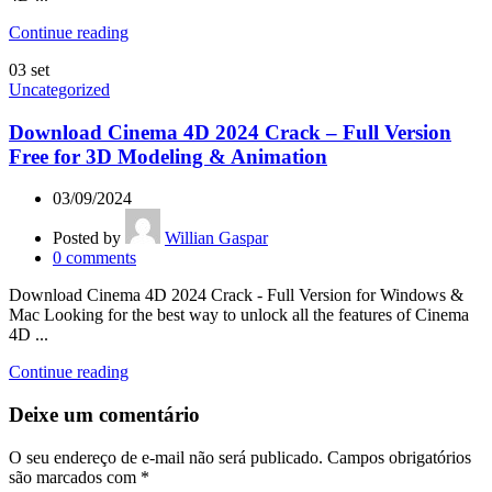
Continue reading
03
set
Uncategorized
Download Cinema 4D 2024 Crack – Full Version
Free for 3D Modeling & Animation
03/09/2024
Posted by
Willian Gaspar
0
comments
Download Cinema 4D 2024 Crack - Full Version for Windows &
Mac Looking for the best way to unlock all the features of Cinema
4D ...
Continue reading
Deixe um comentário
O seu endereço de e-mail não será publicado.
Campos obrigatórios
são marcados com
*