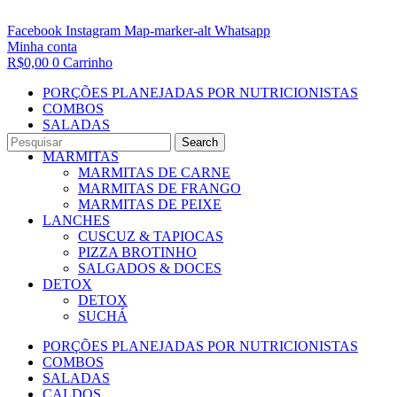
Facebook
Instagram
Map-marker-alt
Whatsapp
Minha conta
R$
0,00
0
Carrinho
PORÇÕES PLANEJADAS POR NUTRICIONISTAS​
COMBOS
SALADAS
CALDOS
Search
MARMITAS
MARMITAS DE CARNE
MARMITAS DE FRANGO
MARMITAS DE PEIXE
LANCHES
CUSCUZ & TAPIOCAS
PIZZA BROTINHO
SALGADOS & DOCES
DETOX
DETOX
SUCHÁ
PORÇÕES PLANEJADAS POR NUTRICIONISTAS​
COMBOS
SALADAS
CALDOS