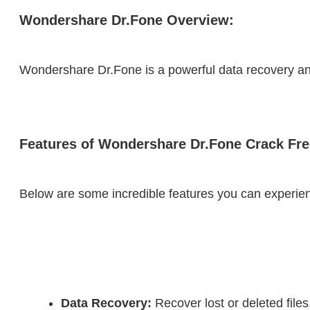
Wondershare Dr.Fone Overview:
Wondershare Dr.Fone is a powerful data recovery and 
Features of Wondershare Dr.Fone Crack Fr
Below are some incredible features you can experien
Data Recovery:
 Recover lost or deleted fil