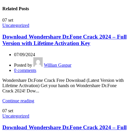
Related Posts
07
set
Uncategorized
Download Wondershare Dr.Fone Crack 2024 – Full
Version with Lifetime Activation Key
07/09/2024
Posted by
Willian Gaspar
0
comments
Wondershare Dr.Fone Crack Free Download (Latest Version with
Lifetime Activation) Get your hands on Wondershare Dr.Fone
Crack 2024! Dow...
Continue reading
07
set
Uncategorized
Download Wondershare Dr.Fone Crack 2024 – Full