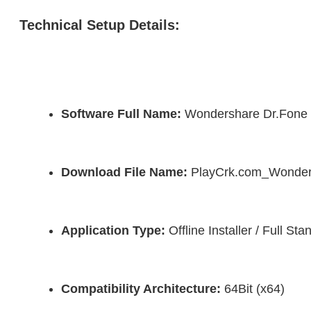
Technical Setup Details:
Software Full Name:
 Wondershare Dr.Fone
Download File Name:
 PlayCrk.com_Wonder
Application Type:
 Offline Installer / Full S
Compatibility Architecture:
 64Bit (x64)