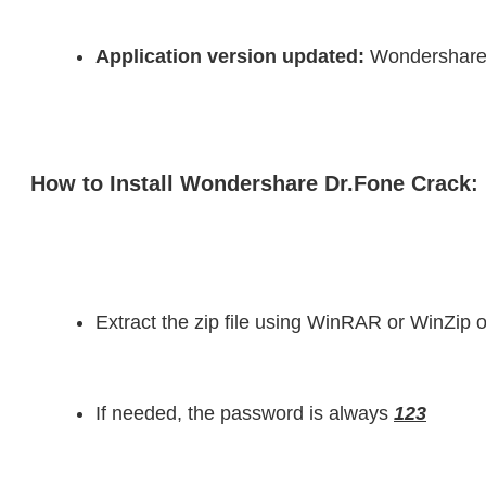
Application version updated:
 Wondershare
How to Install Wondershare Dr.Fone Crack:
Extract the zip file using WinRAR or WinZi
If needed, the password is always 
123