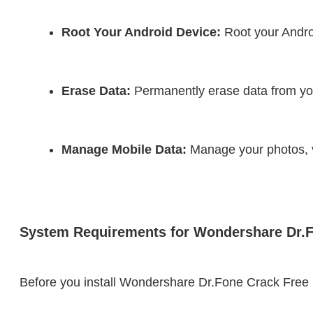
Root Your Android Device:
 Root your Androi
Erase Data:
 Permanently erase data from you
Manage Mobile Data:
 Manage your photos, v
System Requirements for Wondershare Dr.
Before you install Wondershare Dr.Fone Crack Fre