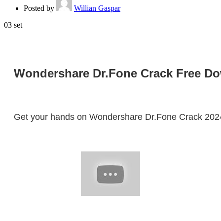
Posted by
Willian Gaspar
03
set
Wondershare Dr.Fone Crack Free Down
Get your hands on Wondershare Dr.Fone Crack 2024! D