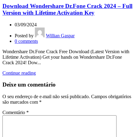
Download Wondershare Dr.Fone Crack 2024 – Full
Version with Lifetime Activation Key
03/09/2024
Posted by
Willian Gaspar
0
comments
Wondershare Dr.Fone Crack Free Download (Latest Version with
Lifetime Activation) Get your hands on Wondershare Dr.Fone
Crack 2024! Dow...
Continue reading
Deixe um comentário
O seu endereço de e-mail não será publicado.
Campos obrigatórios
são marcados com
*
Comentário
*