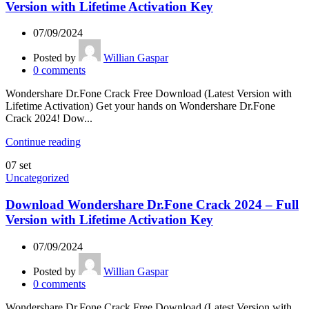
Version with Lifetime Activation Key
07/09/2024
Posted by
Willian Gaspar
0
comments
Wondershare Dr.Fone Crack Free Download (Latest Version with
Lifetime Activation) Get your hands on Wondershare Dr.Fone
Crack 2024! Dow...
Continue reading
07
set
Uncategorized
Download Wondershare Dr.Fone Crack 2024 – Full
Version with Lifetime Activation Key
07/09/2024
Posted by
Willian Gaspar
0
comments
Wondershare Dr.Fone Crack Free Download (Latest Version with