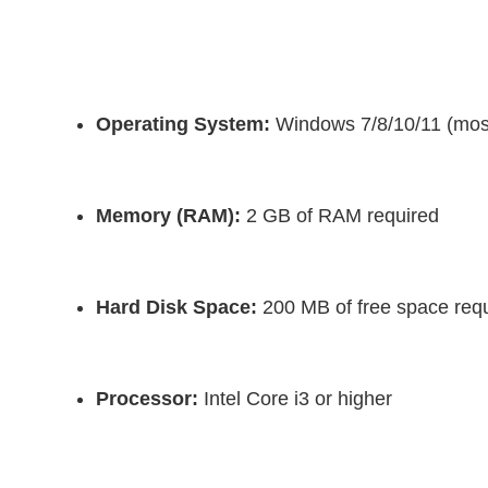
Operating System:
 Windows 7/8/10/11 (mos
Memory (RAM):
 2 GB of RAM required
Hard Disk Space:
 200 MB of free space requir
Processor:
 Intel Core i3 or higher