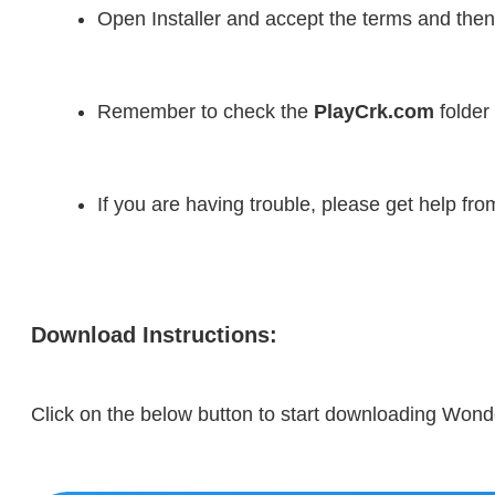
Open Installer and accept the terms and then
Remember to check the 
PlayCrk.com
 folder
If you are having trouble, please get help fr
Download Instructions:
Click on the below button to start downloading Wond