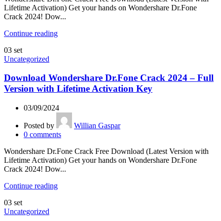
Lifetime Activation) Get your hands on Wondershare Dr.Fone
Crack 2024! Dow...
Continue reading
03
set
Uncategorized
Download Wondershare Dr.Fone Crack 2024 – Full
Version with Lifetime Activation Key
03/09/2024
Posted by
Willian Gaspar
0
comments
Wondershare Dr.Fone Crack Free Download (Latest Version with
Lifetime Activation) Get your hands on Wondershare Dr.Fone
Crack 2024! Dow...
Continue reading
03
set
Uncategorized