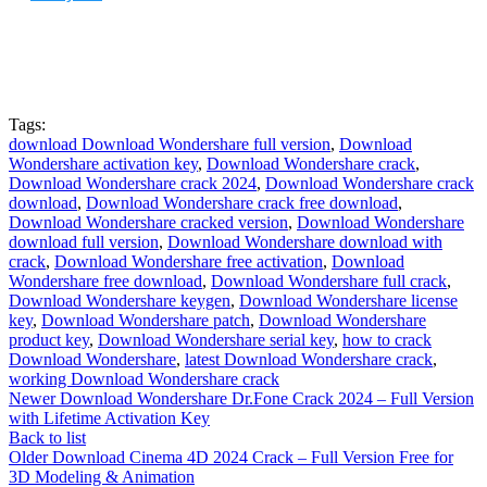
Tags:
download Download Wondershare full version
,
Download
Wondershare activation key
,
Download Wondershare crack
,
Download Wondershare crack 2024
,
Download Wondershare crack
download
,
Download Wondershare crack free download
,
Download Wondershare cracked version
,
Download Wondershare
download full version
,
Download Wondershare download with
crack
,
Download Wondershare free activation
,
Download
Wondershare free download
,
Download Wondershare full crack
,
Download Wondershare keygen
,
Download Wondershare license
key
,
Download Wondershare patch
,
Download Wondershare
product key
,
Download Wondershare serial key
,
how to crack
Download Wondershare
,
latest Download Wondershare crack
,
working Download Wondershare crack
Newer
Download Wondershare Dr.Fone Crack 2024 – Full Version
with Lifetime Activation Key
Back to list
Older
Download Cinema 4D 2024 Crack – Full Version Free for
3D Modeling & Animation