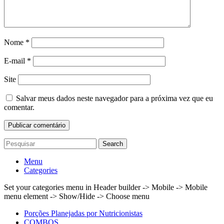
Nome
*
E-mail
*
Site
Salvar meus dados neste navegador para a próxima vez que eu
comentar.
Search
Menu
Categories
Set your categories menu in Header builder -> Mobile -> Mobile
menu element -> Show/Hide -> Choose menu
Porções Planejadas por Nutricionistas
COMBOS