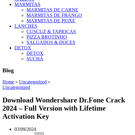
MARMITAS
MARMITAS DE CARNE
MARMITAS DE FRANGO
MARMITAS DE PEIXE
LANCHES
CUSCUZ & TAPIOCAS
PIZZA BROTINHO
SALGADOS & DOCES
DETOX
DETOX
SUCHÁ
Blog
Home
»
Uncategorized
»
Uncategorized
Download Wondershare Dr.Fone Crack
2024 – Full Version with Lifetime
Activation Key
03/09/2024