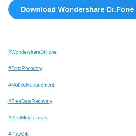
Download Wondershare Dr.Fone 
#WondershareDrFone
#DataRecovery
#MobileManagement
#FreeDataRecovery
#BestMobileTools
#PlayCrk