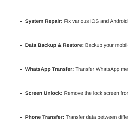
System Repair:
 Fix various iOS and Android
Data Backup & Restore:
 Backup your mobil
WhatsApp Transfer:
 Transfer WhatsApp me
Screen Unlock:
 Remove the lock screen fro
Phone Transfer:
 Transfer data between diffe