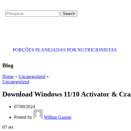
Search
PORÇÕES PLANEJADAS POR NUTRICIONISTAS​
Blog
Home
»
Uncategorized
»
Uncategorized
Download Windows 11/10 Activator & Crac
07/09/2024
Posted by
Willian Gaspar
07
set