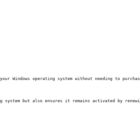
your Windows operating system without needing to purcha
g system but also ensures it remains activated by renewi