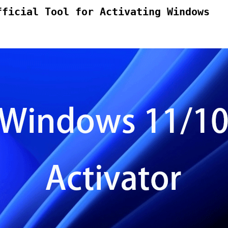
fficial Tool for Activating Windows