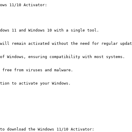
dows 11/10 Activator:
dows 11 and Windows 10 with a single tool.
will remain activated without the need for regular updat
of Windows, ensuring compatibility with most systems.
 free from viruses and malware.
tion to activate your Windows.
to download the Windows 11/10 Activator: