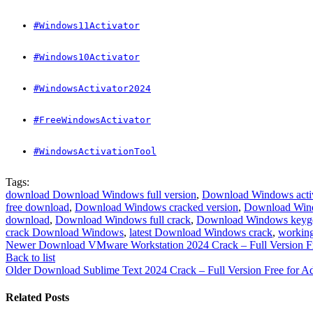
#Windows11Activator
#Windows10Activator
#WindowsActivator2024
#FreeWindowsActivator
#WindowsActivationTool
Tags:
download Download Windows full version
,
Download Windows activ
free download
,
Download Windows cracked version
,
Download Wind
download
,
Download Windows full crack
,
Download Windows keyg
crack Download Windows
,
latest Download Windows crack
,
workin
Newer
Download VMware Workstation 2024 Crack – Full Version Fre
Back to list
Older
Download Sublime Text 2024 Crack – Full Version Free for A
Related Posts