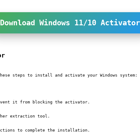
Download Windows 11/10 Activator
or
hese steps to install and activate your Windows system:
vent it from blocking the activator.
her extraction tool.
ctions to complete the installation.