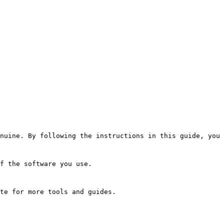
nuine. By following the instructions in this guide, you 
f the software you use.
te for more tools and guides.