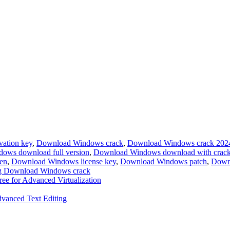
ation key
,
Download Windows crack
,
Download Windows crack 202
ows download full version
,
Download Windows download with crac
en
,
Download Windows license key
,
Download Windows patch
,
Down
g Download Windows crack
e for Advanced Virtualization
dvanced Text Editing