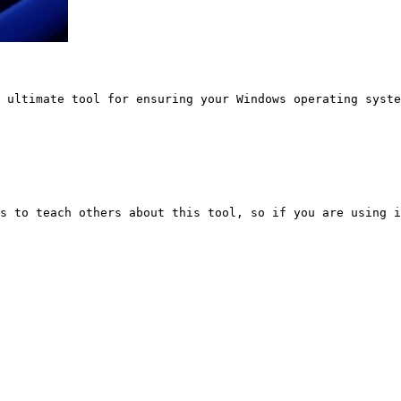
 ultimate tool for ensuring your Windows operating syste
s to teach others about this tool, so if you are using i