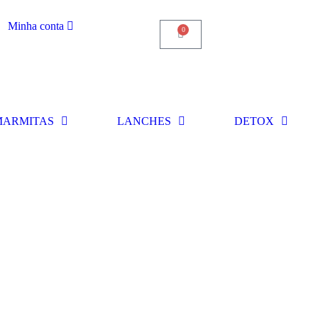
Minha conta
0
MARMITAS
LANCHES
DETOX