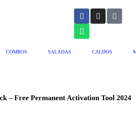
COMBOS
SALADAS
CALDOS
k – Free Permanent Activation Tool 2024