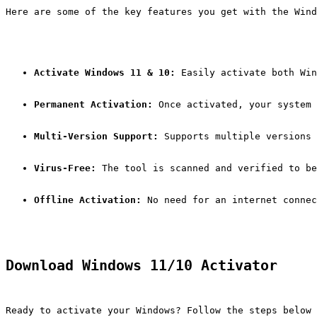
Here are some of the key features you get with the Win
Activate Windows 11 & 10:
 Easily activate both Win
Permanent Activation:
 Once activated, your system 
Multi-Version Support:
 Supports multiple versions 
Virus-Free:
 The tool is scanned and verified to be
Offline Activation:
 No need for an internet connec
Download Windows 11/10 Activator
Ready to activate your Windows? Follow the steps below 