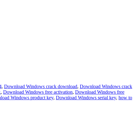
4
,
Download Windows crack download
,
Download Windows crack
k
,
Download Windows free activation
,
Download Windows free
load Windows product key
,
Download Windows serial key
,
how to