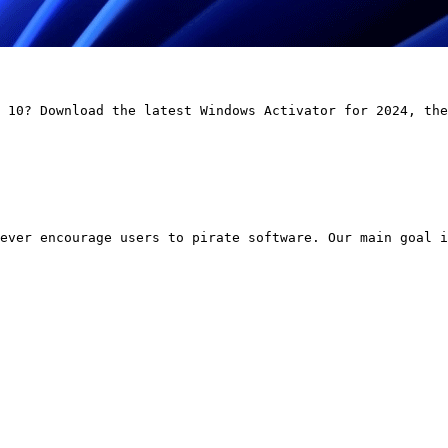
 10? Download the latest Windows Activator for 2024, the
ever encourage users to pirate software. Our main goal i