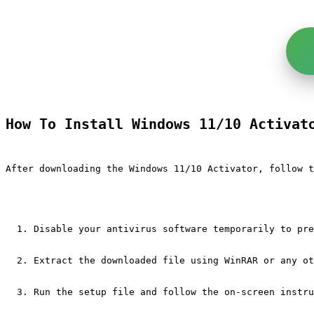
How To Install Windows 11/10 Activat
After downloading the Windows 11/10 Activator, follow t
Disable your antivirus software temporarily to pre
Extract the downloaded file using WinRAR or any ot
Run the setup file and follow the on-screen instru