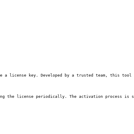
se a license key. Developed by a trusted team, this tool 
ng the license periodically. The activation process is s