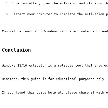
Once installed, open the activator and click on th
Restart your computer to complete the activation p
Congratulations! Your Windows is now activated and read
Conclusion
Windows 11/10 Activator is a reliable tool that ensures
Remember, this guide is for educational purposes only. 
If you found this guide helpful, please share it with o