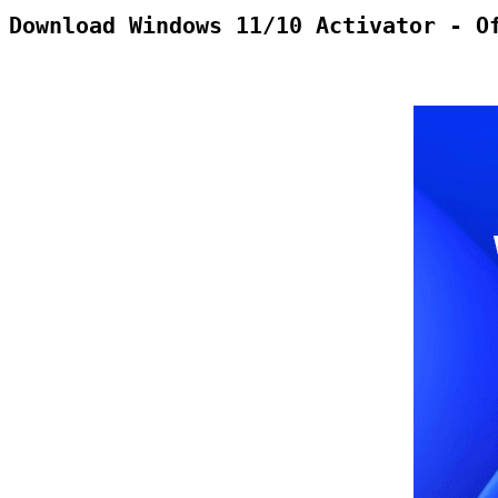
Download Windows 11/10 Activator - O