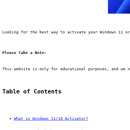
Looking for the best way to activate your Windows 11 or
Please Take a Note:
This website is only for educational purposes, and we n
Table of Contents
What is Windows 11/10 Activator?