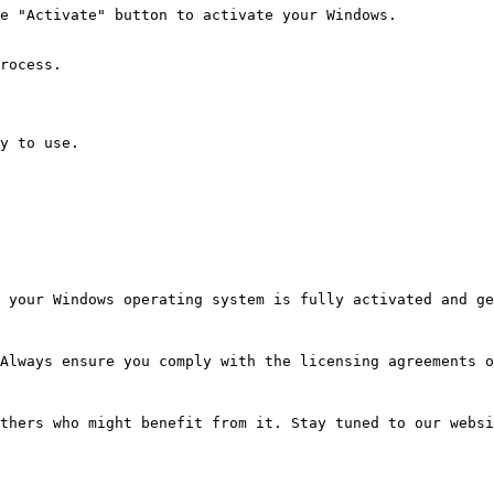
e "Activate" button to activate your Windows.
rocess.
y to use.
 your Windows operating system is fully activated and ge
Always ensure you comply with the licensing agreements o
thers who might benefit from it. Stay tuned to our websi