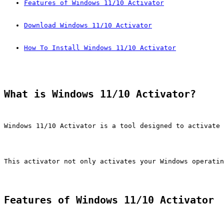
Features of Windows 11/10 Activator
Download Windows 11/10 Activator
How To Install Windows 11/10 Activator
What is Windows 11/10 Activator?
Windows 11/10 Activator is a tool designed to activate 
This activator not only activates your Windows operatin
Features of Windows 11/10 Activator