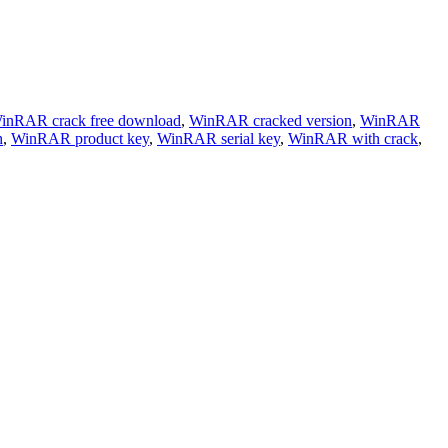
inRAR crack free download
,
WinRAR cracked version
,
WinRAR
h
,
WinRAR product key
,
WinRAR serial key
,
WinRAR with crack
,