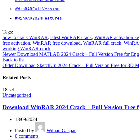
#WinRARFullVersion
#WinRAR2024Features
Tags:
how to crack WinRAR
,
latest WinRAR crack
,
WinRAR activation ke
free activation
,
WinRAR free download
,
WinRAR full crack
,
WinRAR
working WinRAR crack
Newer
Download MATLAB 2024 Crack – Full Version Free for Engin
Back to list
Older
Download SketchUp 2024 Crack – Full Version Free for 3D 
Related Posts
18
set
Uncategorized
Download WinRAR 2024 Crack – Full Version Free
18/09/2024
Posted by
Willian Gaspar
0
comments