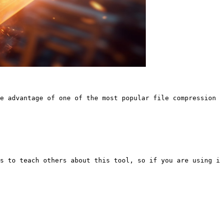
e advantage of one of the most popular file compression 
s to teach others about this tool, so if you are using i