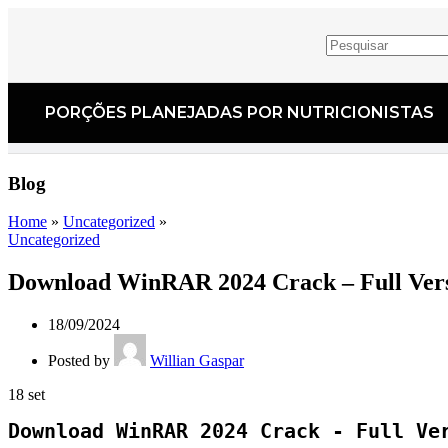
PORÇÕES PLANEJADAS POR NUTRICIONISTAS​
Blog
Home
»
Uncategorized
»
Uncategorized
Download WinRAR 2024 Crack – Full Ver
18/09/2024
Posted by
Willian Gaspar
18
set
Download WinRAR 2024 Crack - Full Ve