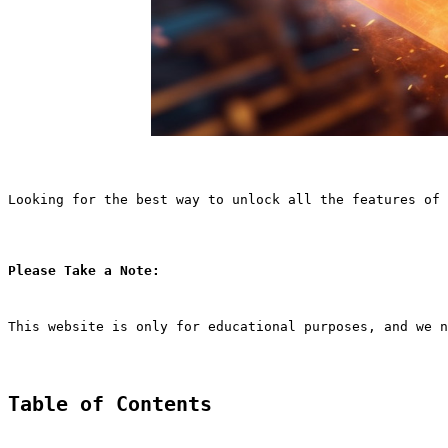
Looking for the best way to unlock all the features of 
Please Take a Note:
This website is only for educational purposes, and we n
Table of Contents