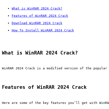
What is WinRAR 2024 Crack?
Features of WinRAR 2024 Crack
Download WinRAR 2024 Crack
How To Install WinRAR 2024 Crack
What is WinRAR 2024 Crack?
WinRAR 2024 Crack is a modified version of the popular 
Features of WinRAR 2024 Crack
Here are some of the key features you’ll get with WinRA