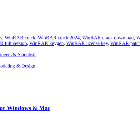
y
,
WinRAR crack
,
WinRAR crack 2024
,
WinRAR crack download
,
W
 full version
,
WinRAR keygen
,
WinRAR license key
,
WinRAR patc
eers & Scientists
Modeling & Design
 for Windows & Mac