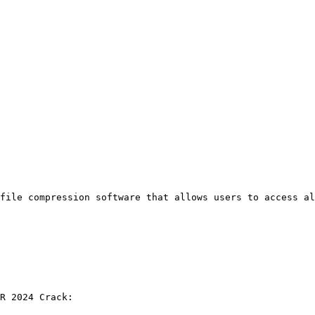
file compression software that allows users to access a
R 2024 Crack: