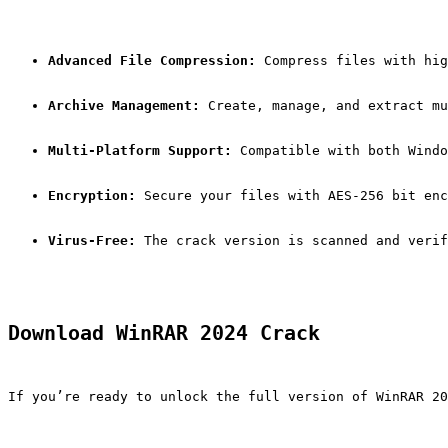
Advanced File Compression:
 Compress files with hig
Archive Management:
 Create, manage, and extract mu
Multi-Platform Support:
 Compatible with both Windo
Encryption:
 Secure your files with AES-256 bit enc
Virus-Free:
 The crack version is scanned and verif
Download WinRAR 2024 Crack
If you’re ready to unlock the full version of WinRAR 20