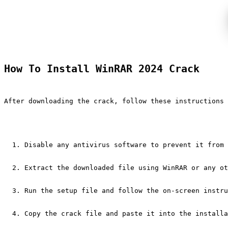
How To Install WinRAR 2024 Crack
After downloading the crack, follow these instructions 
Disable any antivirus software to prevent it from 
Extract the downloaded file using WinRAR or any ot
Run the setup file and follow the on-screen instru
Copy the crack file and paste it into the installa