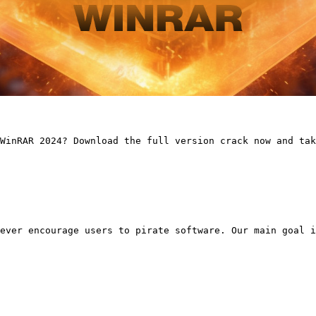
WinRAR 2024? Download the full version crack now and tak
ever encourage users to pirate software. Our main goal i