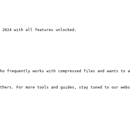
 2024 with all features unlocked.
ho frequently works with compressed files and wants to a
thers. For more tools and guides, stay tuned to our webs