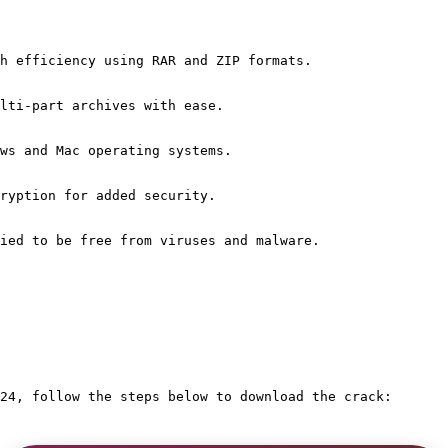
h efficiency using RAR and ZIP formats.
lti-part archives with ease.
ws and Mac operating systems.
ryption for added security.
ied to be free from viruses and malware.
24, follow the steps below to download the crack: