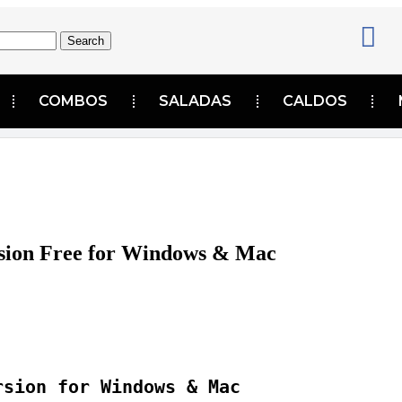
Search
COMBOS
SALADAS
CALDOS
sion Free for Windows & Mac
rsion for Windows & Mac