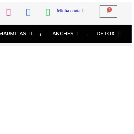
0
Minha conta
MARMITAS
LANCHES
DETOX