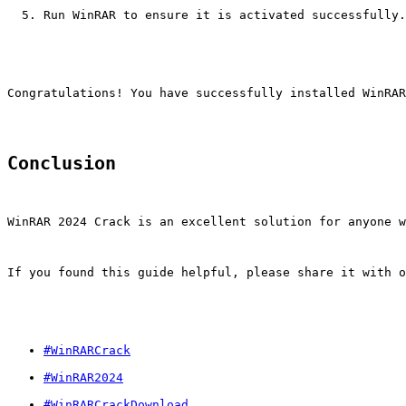
Run WinRAR to ensure it is activated successfully.
Congratulations! You have successfully installed WinRAR
Conclusion
WinRAR 2024 Crack is an excellent solution for anyone w
If you found this guide helpful, please share it with o
#WinRARCrack
#WinRAR2024
#WinRARCrackDownload