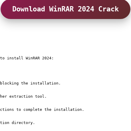
Download WinRAR 2024 Crack
to install WinRAR 2024:
blocking the installation.
her extraction tool.
ctions to complete the installation.
tion directory.