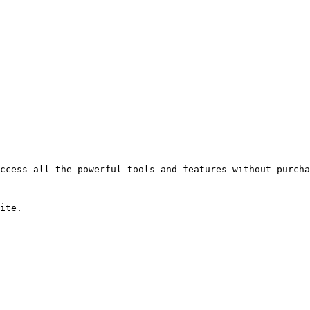
ccess all the powerful tools and features without purcha
ite.