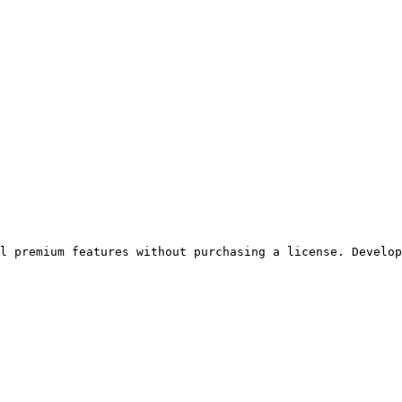
ll premium features without purchasing a license. Develop