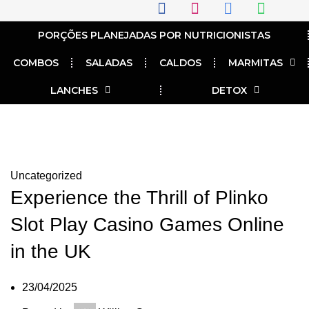
PORÇÕES PLANEJADAS POR NUTRICIONISTAS​
COMBOS
SALADAS
CALDOS
MARMITAS
LANCHES
DETOX
Blog
Uncategorized
Experience the Thrill of Plinko
Slot Play Casino Games Online
in the UK
23/04/2025