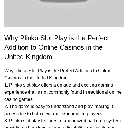
Why Plinko Slot Play is the Perfect
Addition to Online Casinos in the
United Kingdom
Why Plinko Slot Play is the Perfect Addition to Online
Casinos in the United Kingdom:
1. Plinko slot play offers a unique and exciting gaming
experience that is not commonly found in traditional online
casino games.
2. The game is easy to understand and play, making it
accessible to both new and experienced players.
3. Plinko slot play features a randomized ball drop system,
providing a high level of unpredictability and excitement.