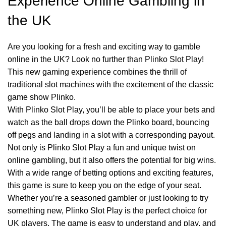
Experience Online Gambling in
the UK
Are you looking for a fresh and exciting way to gamble
online in the UK? Look no further than Plinko Slot Play!
This new gaming experience combines the thrill of
traditional slot machines with the excitement of the classic
game show Plinko.
With Plinko Slot Play, you’ll be able to place your bets and
watch as the ball drops down the Plinko board, bouncing
off pegs and landing in a slot with a corresponding payout.
Not only is Plinko Slot Play a fun and unique twist on
online gambling, but it also offers the potential for big wins.
With a wide range of betting options and exciting features,
this game is sure to keep you on the edge of your seat.
Whether you’re a seasoned gambler or just looking to try
something new, Plinko Slot Play is the perfect choice for
UK players. The game is easy to understand and play, and