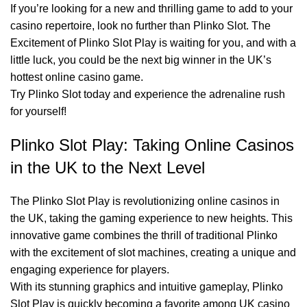
If you’re looking for a new and thrilling game to add to your
casino repertoire, look no further than Plinko Slot. The
Excitement of Plinko Slot Play is waiting for you, and with a
little luck, you could be the next big winner in the UK’s
hottest online casino game.
Try Plinko Slot today and experience the adrenaline rush
for yourself!
Plinko Slot Play: Taking Online Casinos
in the UK to the Next Level
The Plinko Slot Play is revolutionizing online casinos in
the UK, taking the gaming experience to new heights. This
innovative game combines the thrill of traditional Plinko
with the excitement of slot machines, creating a unique and
engaging experience for players.
With its stunning graphics and intuitive gameplay, Plinko
Slot Play is quickly becoming a favorite among UK casino