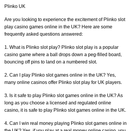
Plinko UK
Are you looking to experience the excitement of Plinko slot
play casino games online in the UK? Here are some
frequently asked questions answered:
1. What is Plinko slot play? Plinko slot play is a popular
casino game where a ball drops down a peg-filled board,
bouncing off pins to land on a numbered slot.
2. Can I play Plinko slot games online in the UK? Yes,
many online casinos offer Plinko slot play for UK players.
3. Is it safe to play Plinko slot games online in the UK? As
long as you choose a licensed and regulated online
casino, it is safe to play Plinko slot games online in the UK.
4. Can I win real money playing Plinko slot games online in
the UK? Yes, if you play at a real money online casino, you