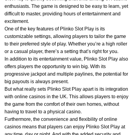
enthusiasts. The game is designed to be easy to learn, yet
difficult to master, providing hours of entertainment and
excitement.
One of the key features of Plinko Slot Play is its
customizable settings, allowing players to tailor the game
to their preferred style of play. Whether you’re a high roller
or a casual player, there’s a setting that’s right for you.
In addition to its entertainment value, Plinko Slot Play also
offers players the opportunity to win big. With its
progressive jackpot and multiple paylines, the potential for
big payouts is always present.
But what really sets Plinko Slot Play apart is its integration
with online casinos in the UK. This allows players to enjoy
the game from the comfort of their own homes, without
having to travel to a physical casino.
Furthermore, the convenience and flexibility of online
casinos means that players can enjoy Plinko Slot Play at
any time, day or night. And with the added security and