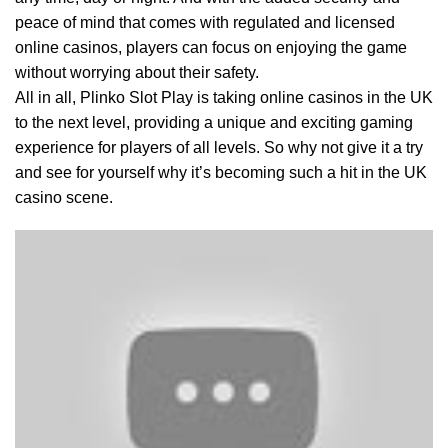
peace of mind that comes with regulated and licensed
online casinos, players can focus on enjoying the game
without worrying about their safety.
All in all, Plinko Slot Play is taking online casinos in the UK
to the next level, providing a unique and exciting gaming
experience for players of all levels. So why not give it a try
and see for yourself why it’s becoming such a hit in the UK
casino scene.