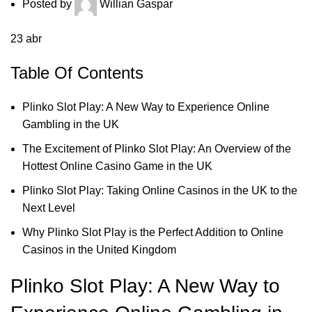
Posted by
Willian Gaspar
23
abr
Table Of Contents
Plinko Slot Play: A New Way to Experience Online
Gambling in the UK
The Excitement of Plinko Slot Play: An Overview of the
Hottest Online Casino Game in the UK
Plinko Slot Play: Taking Online Casinos in the UK to the
Next Level
Why Plinko Slot Play is the Perfect Addition to Online
Casinos in the United Kingdom
Plinko Slot Play: A New Way to