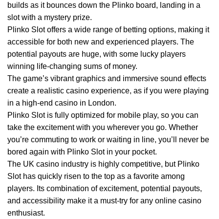
builds as it bounces down the Plinko board, landing in a
slot with a mystery prize.
Plinko Slot offers a wide range of betting options, making it
accessible for both new and experienced players. The
potential payouts are huge, with some lucky players
winning life-changing sums of money.
The game’s vibrant graphics and immersive sound effects
create a realistic casino experience, as if you were playing
in a high-end casino in London.
Plinko Slot is fully optimized for mobile play, so you can
take the excitement with you wherever you go. Whether
you’re commuting to work or waiting in line, you’ll never be
bored again with Plinko Slot in your pocket.
The UK casino industry is highly competitive, but Plinko
Slot has quickly risen to the top as a favorite among
players. Its combination of excitement, potential payouts,
and accessibility make it a must-try for any online casino
enthusiast.