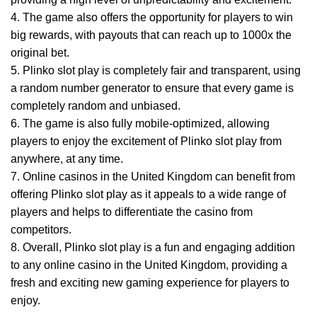
4. The game also offers the opportunity for players to win
big rewards, with payouts that can reach up to 1000x the
original bet.
5. Plinko slot play is completely fair and transparent, using
a random number generator to ensure that every game is
completely random and unbiased.
6. The game is also fully mobile-optimized, allowing
players to enjoy the excitement of Plinko slot play from
anywhere, at any time.
7. Online casinos in the United Kingdom can benefit from
offering Plinko slot play as it appeals to a wide range of
players and helps to differentiate the casino from
competitors.
8. Overall, Plinko slot play is a fun and engaging addition
to any online casino in the United Kingdom, providing a
fresh and exciting new gaming experience for players to
enjoy.