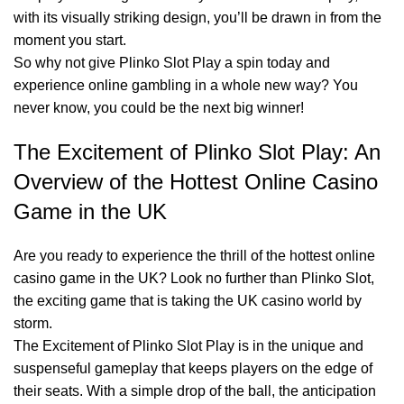
with its visually striking design, you’ll be drawn in from the
moment you start.
So why not give Plinko Slot Play a spin today and
experience online gambling in a whole new way? You
never know, you could be the next big winner!
The Excitement of Plinko Slot Play: An
Overview of the Hottest Online Casino
Game in the UK
Are you ready to experience the thrill of the hottest online
casino game in the UK? Look no further than Plinko Slot,
the exciting game that is taking the UK casino world by
storm.
The Excitement of Plinko Slot Play is in the unique and
suspenseful gameplay that keeps players on the edge of
their seats. With a simple drop of the ball, the anticipation