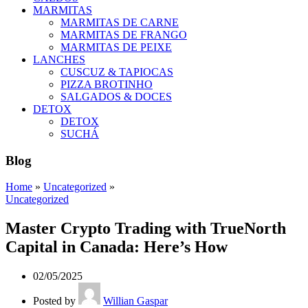
MARMITAS
MARMITAS DE CARNE
MARMITAS DE FRANGO
MARMITAS DE PEIXE
LANCHES
CUSCUZ & TAPIOCAS
PIZZA BROTINHO
SALGADOS & DOCES
DETOX
DETOX
SUCHÁ
Blog
Home
»
Uncategorized
»
Uncategorized
Master Crypto Trading with TrueNorth
Capital in Canada: Here’s How
02/05/2025
Posted by
Willian Gaspar