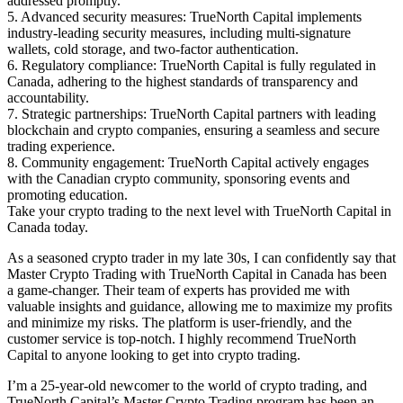
addressed promptly.
5. Advanced security measures: TrueNorth Capital implements
industry-leading security measures, including multi-signature
wallets, cold storage, and two-factor authentication.
6. Regulatory compliance: TrueNorth Capital is fully regulated in
Canada, adhering to the highest standards of transparency and
accountability.
7. Strategic partnerships: TrueNorth Capital partners with leading
blockchain and crypto companies, ensuring a seamless and secure
trading experience.
8. Community engagement: TrueNorth Capital actively engages
with the Canadian crypto community, sponsoring events and
promoting education.
Take your crypto trading to the next level with TrueNorth Capital in
Canada today.
As a seasoned crypto trader in my late 30s, I can confidently say that
Master Crypto Trading with TrueNorth Capital in Canada has been
a game-changer. Their team of experts has provided me with
valuable insights and guidance, allowing me to maximize my profits
and minimize my risks. The platform is user-friendly, and the
customer service is top-notch. I highly recommend TrueNorth
Capital to anyone looking to get into crypto trading.
I’m a 25-year-old newcomer to the world of crypto trading, and
TrueNorth Capital’s Master Crypto Trading program has been an