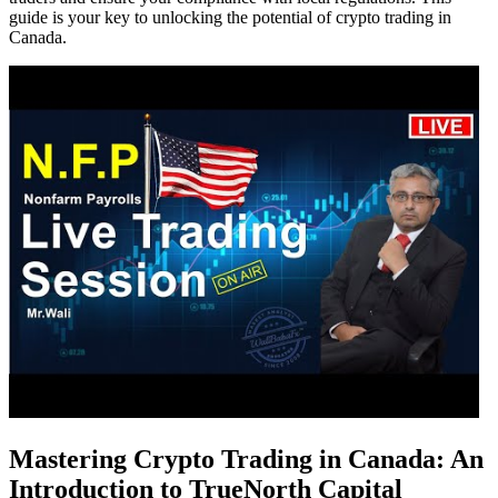
guide is your key to unlocking the potential of crypto trading in
Canada.
Mastering Crypto Trading in Canada: An
Introduction to TrueNorth Capital