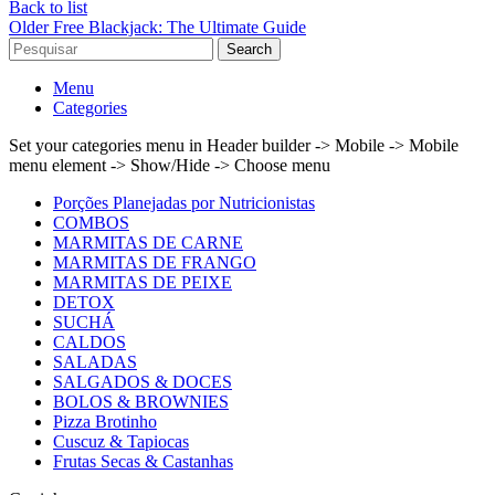
Back to list
Older
Free Blackjack: The Ultimate Guide
Search
Menu
Categories
Set your categories menu in Header builder -> Mobile -> Mobile
menu element -> Show/Hide -> Choose menu
Porções Planejadas por Nutricionistas
COMBOS
MARMITAS DE CARNE
MARMITAS DE FRANGO
MARMITAS DE PEIXE
DETOX
SUCHÁ
CALDOS
SALADAS
SALGADOS & DOCES
BOLOS & BROWNIES
Pizza Brotinho
Cuscuz & Tapiocas
Frutas Secas & Castanhas