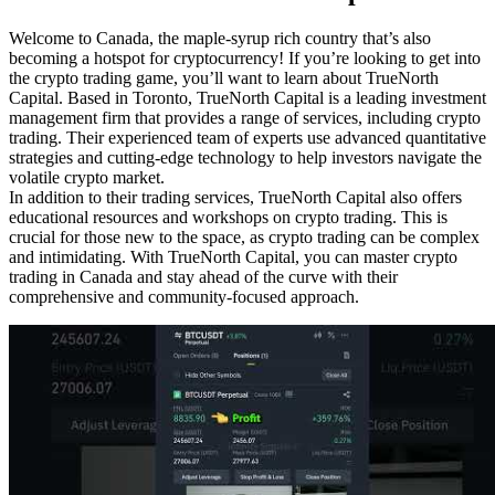
Welcome to Canada, the maple-syrup rich country that’s also
becoming a hotspot for cryptocurrency! If you’re looking to get into
the crypto trading game, you’ll want to learn about TrueNorth
Capital. Based in Toronto, TrueNorth Capital is a leading investment
management firm that provides a range of services, including crypto
trading. Their experienced team of experts use advanced quantitative
strategies and cutting-edge technology to help investors navigate the
volatile crypto market.
In addition to their trading services, TrueNorth Capital also offers
educational resources and workshops on crypto trading. This is
crucial for those new to the space, as crypto trading can be complex
and intimidating. With TrueNorth Capital, you can master crypto
trading in Canada and stay ahead of the curve with their
comprehensive and community-focused approach.