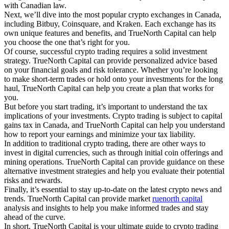
with Canadian law.
Next, we’ll dive into the most popular crypto exchanges in Canada,
including Bitbuy, Coinsquare, and Kraken. Each exchange has its
own unique features and benefits, and TrueNorth Capital can help
you choose the one that’s right for you.
Of course, successful crypto trading requires a solid investment
strategy. TrueNorth Capital can provide personalized advice based
on your financial goals and risk tolerance. Whether you’re looking
to make short-term trades or hold onto your investments for the long
haul, TrueNorth Capital can help you create a plan that works for
you.
But before you start trading, it’s important to understand the tax
implications of your investments. Crypto trading is subject to capital
gains tax in Canada, and TrueNorth Capital can help you understand
how to report your earnings and minimize your tax liability.
In addition to traditional crypto trading, there are other ways to
invest in digital currencies, such as through initial coin offerings and
mining operations. TrueNorth Capital can provide guidance on these
alternative investment strategies and help you evaluate their potential
risks and rewards.
Finally, it’s essential to stay up-to-date on the latest crypto news and
trends. TrueNorth Capital can provide market
ruenorth capital
analysis and insights to help you make informed trades and stay
ahead of the curve.
In short, TrueNorth Capital is your ultimate guide to crypto trading