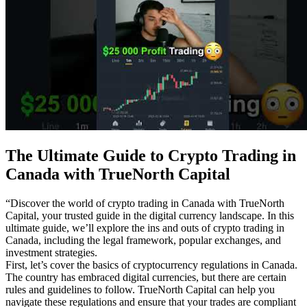
The Ultimate Guide to Crypto Trading in
Canada with TrueNorth Capital
“Discover the world of crypto trading in Canada with TrueNorth
Capital, your trusted guide in the digital currency landscape. In this
ultimate guide, we’ll explore the ins and outs of crypto trading in
Canada, including the legal framework, popular exchanges, and
investment strategies.
First, let’s cover the basics of cryptocurrency regulations in Canada.
The country has embraced digital currencies, but there are certain
rules and guidelines to follow. TrueNorth Capital can help you
navigate these regulations and ensure that your trades are compliant