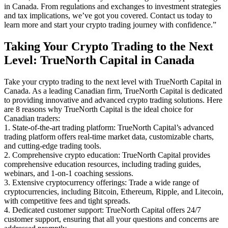
in Canada. From regulations and exchanges to investment strategies
and tax implications, we’ve got you covered. Contact us today to
learn more and start your crypto trading journey with confidence.”
Taking Your Crypto Trading to the Next
Level: TrueNorth Capital in Canada
Take your crypto trading to the next level with TrueNorth Capital in
Canada. As a leading Canadian firm, TrueNorth Capital is dedicated
to providing innovative and advanced crypto trading solutions. Here
are 8 reasons why TrueNorth Capital is the ideal choice for
Canadian traders:
1. State-of-the-art trading platform: TrueNorth Capital’s advanced
trading platform offers real-time market data, customizable charts,
and cutting-edge trading tools.
2. Comprehensive crypto education: TrueNorth Capital provides
comprehensive education resources, including trading guides,
webinars, and 1-on-1 coaching sessions.
3. Extensive cryptocurrency offerings: Trade a wide range of
cryptocurrencies, including Bitcoin, Ethereum, Ripple, and Litecoin,
with competitive fees and tight spreads.
4. Dedicated customer support: TrueNorth Capital offers 24/7
customer support, ensuring that all your questions and concerns are