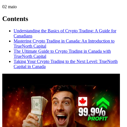
02
maio
Contents
Understanding the Basics of Crypto Trading: A Guide for
Canadians
Mastering Crypto Trading in Canada: An Introduction to
TrueNorth Capital
The Ultimate Guide to Crypto Trading in Canada with
TrueNorth Capital
Taking Your Crypto Trading to the Next Level: TrueNorth
Capital in Canada