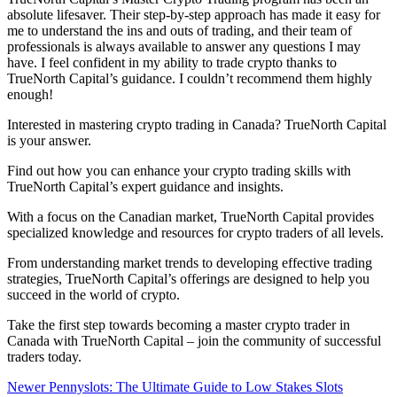
absolute lifesaver. Their step-by-step approach has made it easy for
me to understand the ins and outs of trading, and their team of
professionals is always available to answer any questions I may
have. I feel confident in my ability to trade crypto thanks to
TrueNorth Capital’s guidance. I couldn’t recommend them highly
enough!
Interested in mastering crypto trading in Canada? TrueNorth Capital
is your answer.
Find out how you can enhance your crypto trading skills with
TrueNorth Capital’s expert guidance and insights.
With a focus on the Canadian market, TrueNorth Capital provides
specialized knowledge and resources for crypto traders of all levels.
From understanding market trends to developing effective trading
strategies, TrueNorth Capital’s offerings are designed to help you
succeed in the world of crypto.
Take the first step towards becoming a master crypto trader in
Canada with TrueNorth Capital – join the community of successful
traders today.
Newer
Pennyslots: The Ultimate Guide to Low Stakes Slots