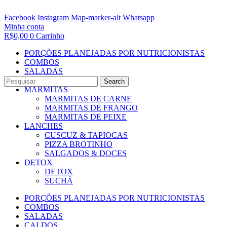
Facebook
Instagram
Map-marker-alt
Whatsapp
Minha conta
R$
0,00
0
Carrinho
PORÇÕES PLANEJADAS POR NUTRICIONISTAS​
COMBOS
SALADAS
CALDOS
Search
MARMITAS
MARMITAS DE CARNE
MARMITAS DE FRANGO
MARMITAS DE PEIXE
LANCHES
CUSCUZ & TAPIOCAS
PIZZA BROTINHO
SALGADOS & DOCES
DETOX
DETOX
SUCHÁ
PORÇÕES PLANEJADAS POR NUTRICIONISTAS​
COMBOS
SALADAS
CALDOS