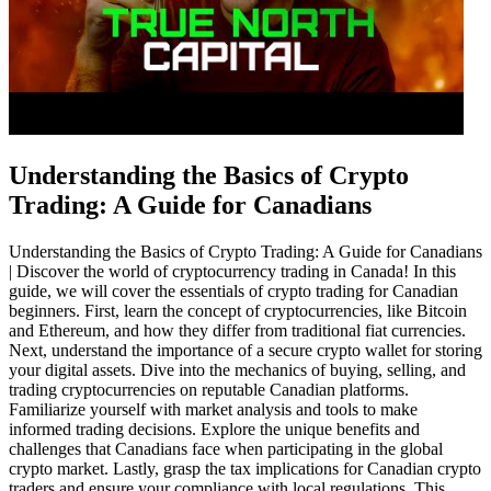
Understanding the Basics of Crypto
Trading: A Guide for Canadians
Understanding the Basics of Crypto Trading: A Guide for Canadians
| Discover the world of cryptocurrency trading in Canada! In this
guide, we will cover the essentials of crypto trading for Canadian
beginners. First, learn the concept of cryptocurrencies, like Bitcoin
and Ethereum, and how they differ from traditional fiat currencies.
Next, understand the importance of a secure crypto wallet for storing
your digital assets. Dive into the mechanics of buying, selling, and
trading cryptocurrencies on reputable Canadian platforms.
Familiarize yourself with market analysis and tools to make
informed trading decisions. Explore the unique benefits and
challenges that Canadians face when participating in the global
crypto market. Lastly, grasp the tax implications for Canadian crypto
traders and ensure your compliance with local regulations. This