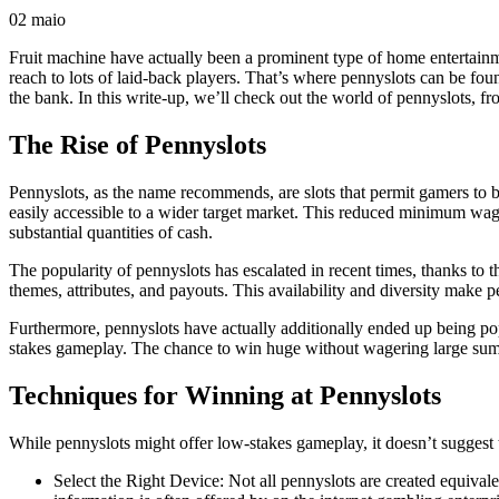
02
maio
Fruit machine have actually been a prominent type of home entertainm
reach to lots of laid-back players. That’s where pennyslots can be fou
the bank. In this write-up, we’ll check out the world of pennyslots, f
The Rise of Pennyslots
Pennyslots, as the name recommends, are slots that permit gamers to b
easily accessible to a wider target market. This reduced minimum wager
substantial quantities of cash.
The popularity of pennyslots has escalated in recent times, thanks to 
themes, attributes, and payouts. This availability and diversity make p
Furthermore, pennyslots have actually additionally ended up being po
stakes gameplay. The chance to win huge without wagering large sums 
Techniques for Winning at Pennyslots
While pennyslots might offer low-stakes gameplay, it doesn’t suggest 
Select the Right Device: Not all pennyslots are created equival