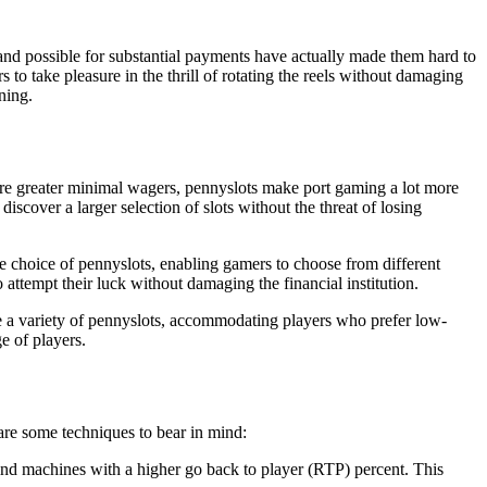
and possible for substantial payments have actually made them hard to
to take pleasure in the thrill of rotating the reels without damaging
ning.
uire greater minimal wagers, pennyslots make port gaming a lot more
scover a larger selection of slots without the threat of losing
ge choice of pennyslots, enabling gamers to choose from different
 attempt their luck without damaging the financial institution.
e a variety of pennyslots, accommodating players who prefer low-
e of players.
 are some techniques to bear in mind:
find machines with a higher go back to player (RTP) percent. This