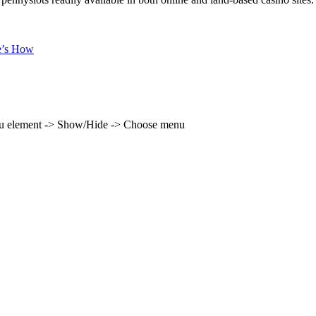
re’s How
enu element -> Show/Hide -> Choose menu