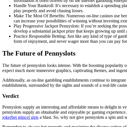
information is often offered by on the internet gambling enterpr
Handle Your Bankroll: It’s necessary to establish a spending pl
play properly and avoid chasing losses.
Make The Most Of Benefits: Numerous on-line casinos use benef
can increase your possibilities of winning without investing ex
Play Progressive Jackpot Pennyslots: If you’re seeking the poss
develop a substantial jackpot prize that keeps growing up until a
Practice Responsible Betting: Just like any kind of type of gambl
form of enjoyment, and never wager more than you can pay for
The Future of Pennyslots
The future of pennyslots looks intense. With the boosting popularity o
expect much more immersive graphics, captivating themes, and ingeni
Additionally, as on-line gambling establishments continue to integrate
establishment, surrounded by the sights and sounds of a real-life cas
Verdict
Pennyslots supply an interesting and affordable means to delight in v
pennyslots supply an obtainable and enjoyable pc gaming experience.
jokerbet güncel giriş
a blast. So, why not give pennyslots a spin and se
Remember to always bet properly and maximize the diverse option of pe