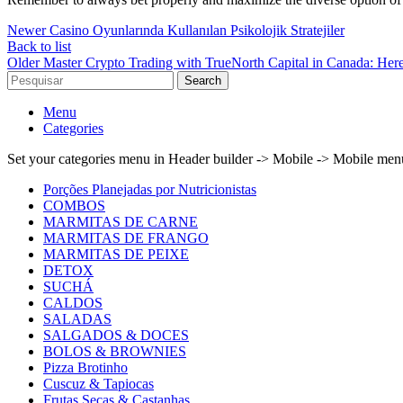
Newer
Casino Oyunlarında Kullanılan Psikolojik Stratejiler
Back to list
Older
Master Crypto Trading with TrueNorth Capital in Canada: He
Search
Menu
Categories
Set your categories menu in Header builder -> Mobile -> Mobile m
Porções Planejadas por Nutricionistas
COMBOS
MARMITAS DE CARNE
MARMITAS DE FRANGO
MARMITAS DE PEIXE
DETOX
SUCHÁ
CALDOS
SALADAS
SALGADOS & DOCES
BOLOS & BROWNIES
Pizza Brotinho
Cuscuz & Tapiocas
Frutas Secas & Castanhas