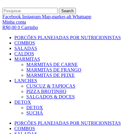
Search
Facebook
Instagram
Map-marker-alt
Whatsapp
Minha conta
R$
0,00
0
Carrinho
PORÇÕES PLANEJADAS POR NUTRICIONISTAS​
COMBOS
SALADAS
CALDOS
MARMITAS
MARMITAS DE CARNE
MARMITAS DE FRANGO
MARMITAS DE PEIXE
LANCHES
CUSCUZ & TAPIOCAS
PIZZA BROTINHO
SALGADOS & DOCES
DETOX
DETOX
SUCHÁ
PORÇÕES PLANEJADAS POR NUTRICIONISTAS​
COMBOS
SALADAS