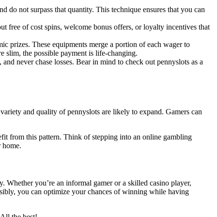
nd do not surpass that quantity. This technique ensures that you can
ree of cost spins, welcome bonus offers, or loyalty incentives that
amic prizes. These equipments merge a portion of each wager to
re slim, the possible payment is life-changing.
ks, and never chase losses. Bear in mind to check out pennyslots as a
e variety and quality of pennyslots are likely to expand. Gamers can
fit from this pattern. Think of stepping into an online gambling
r home.
y. Whether you’re an informal gamer or a skilled casino player,
nsibly, you can optimize your chances of winning while having
All the best!