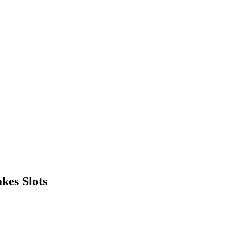
kes Slots