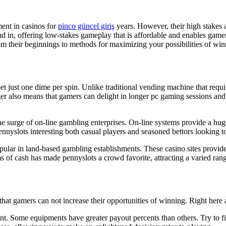
ent in casinos for
pinco güncel giriş
years. However, their high stakes 
nd in, offering low-stakes
gameplay that is affordable and enables gamers 
rom their beginnings to methods for maximizing your possibilities of win
et just one dime per spin. Unlike traditional vending machine that req
 also means that gamers can delight in longer pc gaming sessions and di
the surge of on-line gambling enterprises. On-line systems provide a hu
ennyslots interesting both casual players and seasoned bettors looking to
pular in land-based gambling establishments. These casino sites provid
of cash has made pennyslots a crowd favorite, attracting a varied rang
that gamers can not increase their opportunities of winning. Right here
ent. Some equipments have greater payout percents than others. Try to 