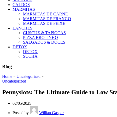
CALDOS
MARMITAS
MARMITAS DE CARNE
MARMITAS DE FRANGO
MARMITAS DE PEIXE
LANCHES
CUSCUZ & TAPIOCAS
PIZZA BROTINHO
SALGADOS & DOCES
DETOX
DETOX
SUCHÁ
Blog
Home
»
Uncategorized
»
Uncategorized
Pennyslots: The Ultimate Guide to Low Sta
02/05/2025
Posted by
Willian Gaspar