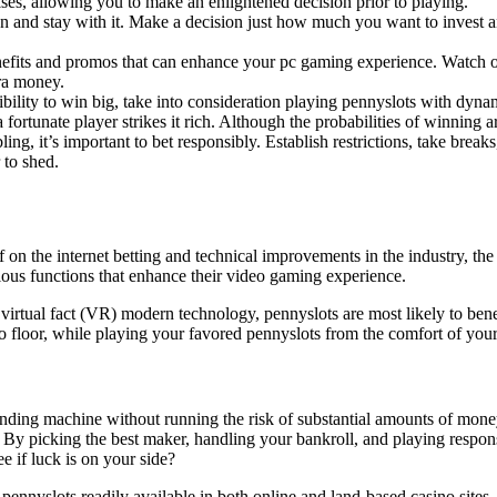
ises, allowing you to make an enlightened decision prior to playing.
an and stay with it. Make a decision just how much you want to invest a
its and promos that can enhance your pc gaming experience. Watch out f
tra money.
ibility to win big, take into consideration playing pennyslots with dyn
 fortunate player strikes it rich. Although the probabilities of winning a
ing, it’s important to bet responsibly. Establish restrictions, take brea
 to shed.
f on the internet betting and technical improvements in the industry, th
ous functions that enhance their video gaming experience.
 virtual fact (VR) modern technology, pennyslots are most likely to bene
ino floor, while playing your favored pennyslots from the comfort of you
ending machine without running the risk of substantial amounts of mone
 By picking the best maker, handling your bankroll, and playing respo
e if luck is on your side?
nnyslots readily available in both online and land-based casino sites. 