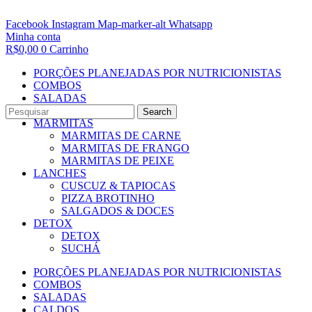
Facebook
Instagram
Map-marker-alt
Whatsapp
Minha conta
R$
0,00
0
Carrinho
PORÇÕES PLANEJADAS POR NUTRICIONISTAS​
COMBOS
SALADAS
CALDOS
Search
MARMITAS
MARMITAS DE CARNE
MARMITAS DE FRANGO
MARMITAS DE PEIXE
LANCHES
CUSCUZ & TAPIOCAS
PIZZA BROTINHO
SALGADOS & DOCES
DETOX
DETOX
SUCHÁ
PORÇÕES PLANEJADAS POR NUTRICIONISTAS​
COMBOS
SALADAS
CALDOS