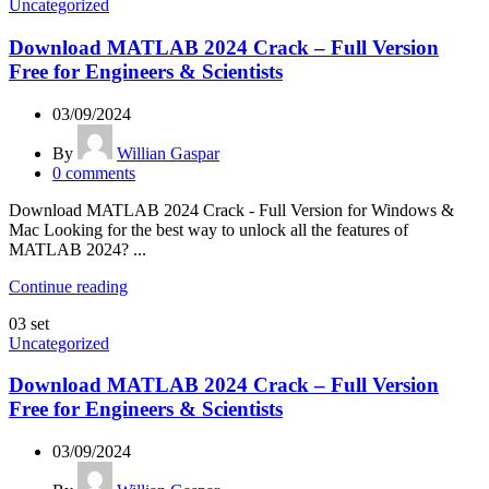
Uncategorized
Download MATLAB 2024 Crack – Full Version
Free for Engineers & Scientists
03/09/2024
By
Willian Gaspar
0
comments
Download MATLAB 2024 Crack - Full Version for Windows &
Mac Looking for the best way to unlock all the features of
MATLAB 2024? ...
Continue reading
03
set
Uncategorized
Download MATLAB 2024 Crack – Full Version
Free for Engineers & Scientists
03/09/2024