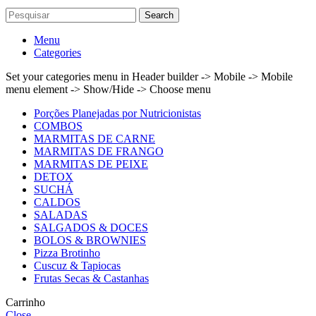
Search
Menu
Categories
Set your categories menu in Header builder -> Mobile -> Mobile
menu element -> Show/Hide -> Choose menu
Porções Planejadas por Nutricionistas
COMBOS
MARMITAS DE CARNE
MARMITAS DE FRANGO
MARMITAS DE PEIXE
DETOX
SUCHÁ
CALDOS
SALADAS
SALGADOS & DOCES
BOLOS & BROWNIES
Pizza Brotinho
Cuscuz & Tapiocas
Frutas Secas & Castanhas
Carrinho
Close