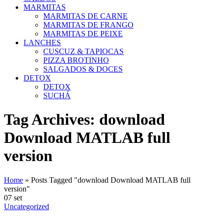
MARMITAS
MARMITAS DE CARNE
MARMITAS DE FRANGO
MARMITAS DE PEIXE
LANCHES
CUSCUZ & TAPIOCAS
PIZZA BROTINHO
SALGADOS & DOCES
DETOX
DETOX
SUCHÁ
Tag Archives: download
Download MATLAB full
version
Home
»
Posts Tagged "download Download MATLAB full
version"
07
set
Uncategorized