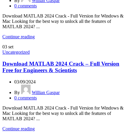
By
Willian Gaspar
0
comments
Download MATLAB 2024 Crack - Full Version for Windows &
Mac Looking for the best way to unlock all the features of
MATLAB 2024? ...
Continue reading
03
set
Uncategorized
Download MATLAB 2024 Crack – Full Version
Free for Engineers & Scientists
03/09/2024
By
Willian Gaspar
0
comments
Download MATLAB 2024 Crack - Full Version for Windows &
Mac Looking for the best way to unlock all the features of
MATLAB 2024? ...
Continue reading