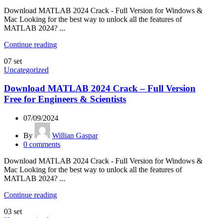
Download MATLAB 2024 Crack - Full Version for Windows &
Mac Looking for the best way to unlock all the features of
MATLAB 2024? ...
Continue reading
07
set
Uncategorized
Download MATLAB 2024 Crack – Full Version
Free for Engineers & Scientists
07/09/2024
By
Willian Gaspar
0
comments
Download MATLAB 2024 Crack - Full Version for Windows &
Mac Looking for the best way to unlock all the features of
MATLAB 2024? ...
Continue reading
03
set