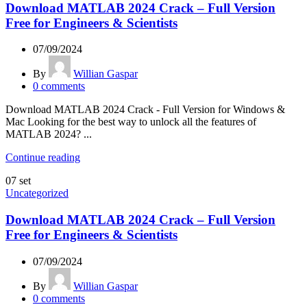
Download MATLAB 2024 Crack – Full Version
Free for Engineers & Scientists
07/09/2024
By
Willian Gaspar
0
comments
Download MATLAB 2024 Crack - Full Version for Windows &
Mac Looking for the best way to unlock all the features of
MATLAB 2024? ...
Continue reading
07
set
Uncategorized
Download MATLAB 2024 Crack – Full Version
Free for Engineers & Scientists
07/09/2024
By
Willian Gaspar
0
comments