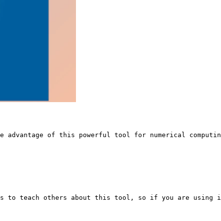
ke advantage of this powerful tool for numerical computin
s to teach others about this tool, so if you are using i