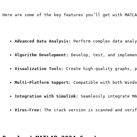
Here are some of the key features you’ll get with MATLA
Advanced Data Analysis:
 Perform complex data analy
Algorithm Development:
 Develop, test, and implemen
Visualization Tools:
 Create high-quality graphs, p
Multi-Platform Support:
 Compatible with both Windo
Integration with Simulink:
 Seamlessly integrate MA
Virus-Free:
 The crack version is scanned and verif