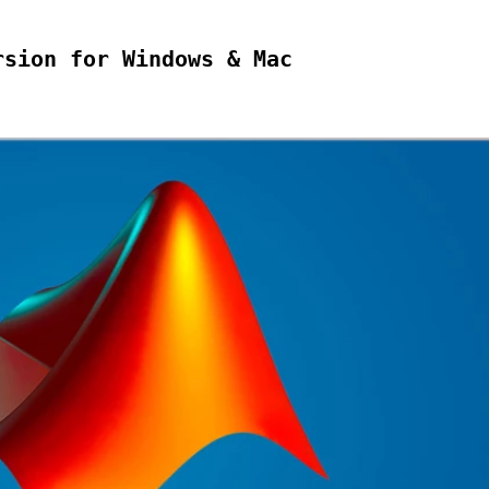
rsion for Windows & Mac