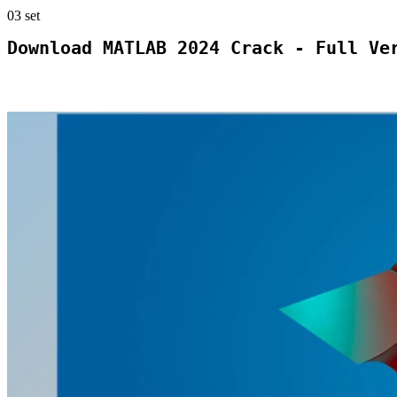
03
set
Download MATLAB 2024 Crack - Full Ve