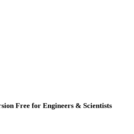
on Free for Engineers & Scientists