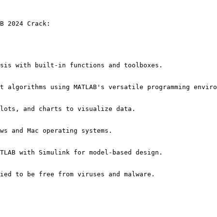
B 2024 Crack:
sis with built-in functions and toolboxes.
t algorithms using MATLAB's versatile programming enviro
lots, and charts to visualize data.
ws and Mac operating systems.
TLAB with Simulink for model-based design.
ied to be free from viruses and malware.