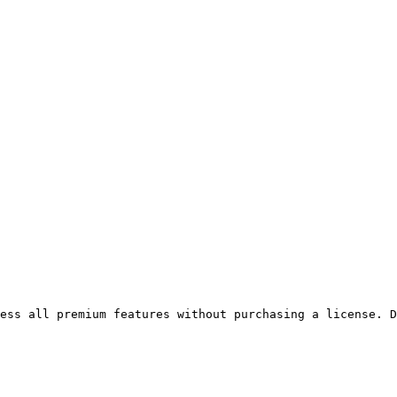
ess all premium features without purchasing a license. D