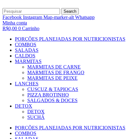
Search
Facebook
Instagram
Map-marker-alt
Whatsapp
Minha conta
R$
0,00
0
Carrinho
PORÇÕES PLANEJADAS POR NUTRICIONISTAS​
COMBOS
SALADAS
CALDOS
MARMITAS
MARMITAS DE CARNE
MARMITAS DE FRANGO
MARMITAS DE PEIXE
LANCHES
CUSCUZ & TAPIOCAS
PIZZA BROTINHO
SALGADOS & DOCES
DETOX
DETOX
SUCHÁ
PORÇÕES PLANEJADAS POR NUTRICIONISTAS​
COMBOS
SALADAS