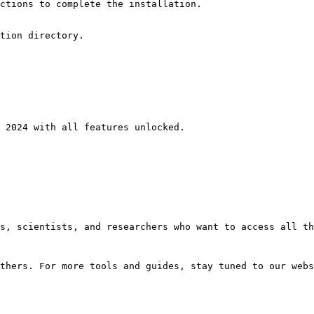
ctions to complete the installation.
tion directory.
 2024 with all features unlocked.
s, scientists, and researchers who want to access all th
thers. For more tools and guides, stay tuned to our webs