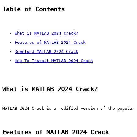
Table of Contents
What is MATLAB 2024 Crack?
Features of MATLAB 2024 Crack
Download MATLAB 2024 Crack
How To Install MATLAB 2024 Crack
What is MATLAB 2024 Crack?
MATLAB 2024 Crack is a modified version of the popular 
Features of MATLAB 2024 Crack