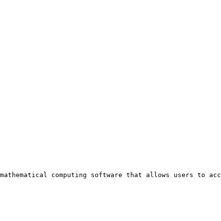
mathematical computing software that allows users to acc