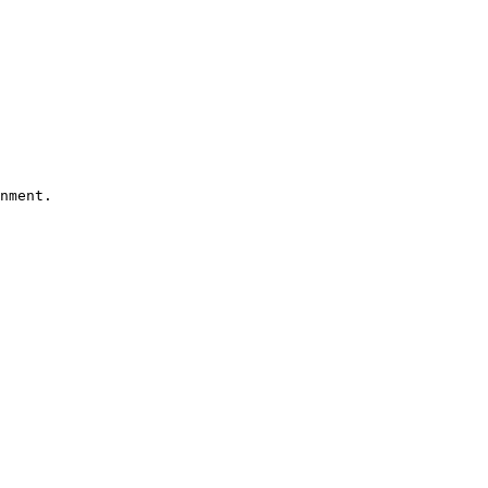
nment.