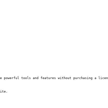
e powerful tools and features without purchasing a licen
ite.