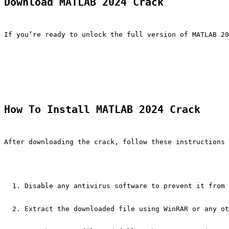
Download MATLAB 2024 Crack
If you’re ready to unlock the full version of MATLAB 20
How To Install MATLAB 2024 Crack
After downloading the crack, follow these instructions 
Disable any antivirus software to prevent it from 
Extract the downloaded file using WinRAR or any ot