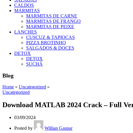
CALDOS
MARMITAS
MARMITAS DE CARNE
MARMITAS DE FRANGO
MARMITAS DE PEIXE
LANCHES
CUSCUZ & TAPIOCAS
PIZZA BROTINHO
SALGADOS & DOCES
DETOX
DETOX
SUCHÁ
Blog
Home
»
Uncategorized
»
Uncategorized
Download MATLAB 2024 Crack – Full Versi
03/09/2024
Posted by
Willian Gaspar