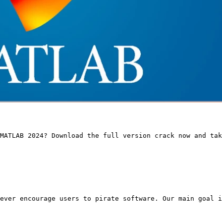
MATLAB 2024? Download the full version crack now and ta
ever encourage users to pirate software. Our main goal i