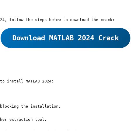
24, follow the steps below to download the crack:
Download MATLAB 2024 Crack
to install MATLAB 2024:
blocking the installation.
her extraction tool.