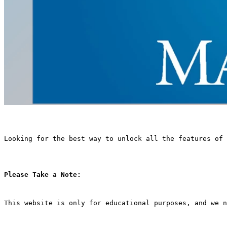
Looking for the best way to unlock all the features of 
Please Take a Note:
This website is only for educational purposes, and we n