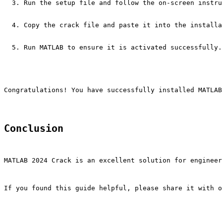
Run the setup file and follow the on-screen instru
Copy the crack file and paste it into the installa
Run MATLAB to ensure it is activated successfully.
Congratulations! You have successfully installed MATLAB
Conclusion
MATLAB 2024 Crack is an excellent solution for engineer
If you found this guide helpful, please share it with o