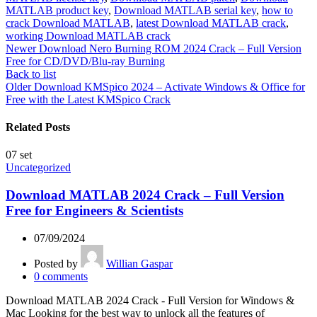
MATLAB product key
,
Download MATLAB serial key
,
how to
crack Download MATLAB
,
latest Download MATLAB crack
,
working Download MATLAB crack
Newer
Download Nero Burning ROM 2024 Crack – Full Version
Free for CD/DVD/Blu-ray Burning
Back to list
Older
Download KMSpico 2024 – Activate Windows & Office for
Free with the Latest KMSpico Crack
Related Posts
07
set
Uncategorized
Download MATLAB 2024 Crack – Full Version
Free for Engineers & Scientists
07/09/2024
Posted by
Willian Gaspar
0
comments
Download MATLAB 2024 Crack - Full Version for Windows &
Mac Looking for the best way to unlock all the features of