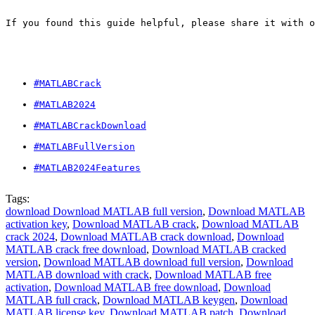
If you found this guide helpful, please share it with o
#MATLABCrack
#MATLAB2024
#MATLABCrackDownload
#MATLABFullVersion
#MATLAB2024Features
Tags:
download Download MATLAB full version
,
Download MATLAB
activation key
,
Download MATLAB crack
,
Download MATLAB
crack 2024
,
Download MATLAB crack download
,
Download
MATLAB crack free download
,
Download MATLAB cracked
version
,
Download MATLAB download full version
,
Download
MATLAB download with crack
,
Download MATLAB free
activation
,
Download MATLAB free download
,
Download
MATLAB full crack
,
Download MATLAB keygen
,
Download
MATLAB license key
,
Download MATLAB patch
,
Download