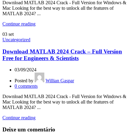
Download MATLAB 2024 Crack - Full Version for Windows &
Mac Looking for the best way to unlock all the features of
MATLAB 2024? ...
Continue reading
03
set
Uncategorized
Download MATLAB 2024 Crack – Full Version
Free for Engineers & Scientists
03/09/2024
Posted by
Willian Gaspar
0
comments
Download MATLAB 2024 Crack - Full Version for Windows &
Mac Looking for the best way to unlock all the features of
MATLAB 2024? ...
Continue reading
Deixe um comentário