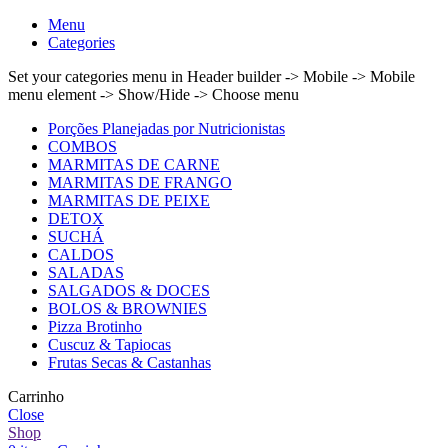
Menu
Categories
Set your categories menu in Header builder -> Mobile -> Mobile
menu element -> Show/Hide -> Choose menu
Porções Planejadas por Nutricionistas
COMBOS
MARMITAS DE CARNE
MARMITAS DE FRANGO
MARMITAS DE PEIXE
DETOX
SUCHÁ
CALDOS
SALADAS
SALGADOS & DOCES
BOLOS & BROWNIES
Pizza Brotinho
Cuscuz & Tapiocas
Frutas Secas & Castanhas
Carrinho
Close
Shop