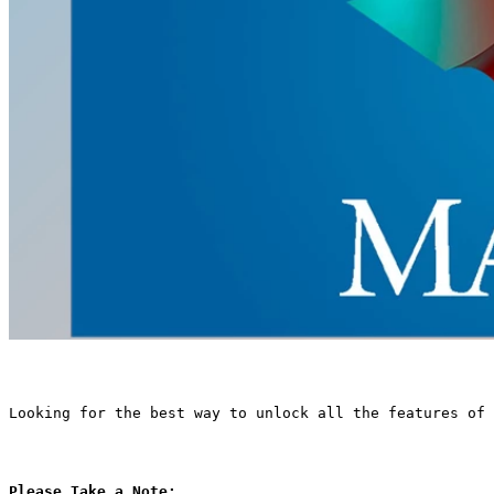
Looking for the best way to unlock all the features of 
Please Take a Note: