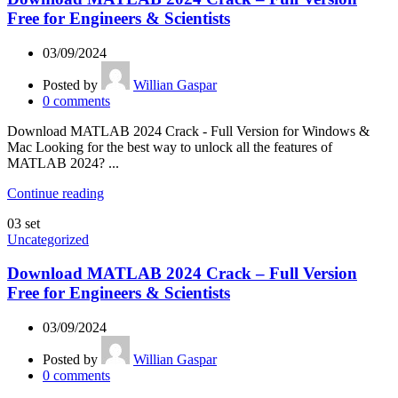
Free for Engineers & Scientists
03/09/2024
Posted by
Willian Gaspar
0
comments
Download MATLAB 2024 Crack - Full Version for Windows &
Mac Looking for the best way to unlock all the features of
MATLAB 2024? ...
Continue reading
03
set
Uncategorized
Download MATLAB 2024 Crack – Full Version
Free for Engineers & Scientists
03/09/2024
Posted by
Willian Gaspar
0
comments