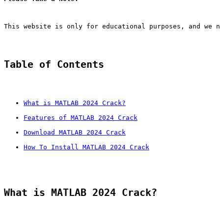
This website is only for educational purposes, and we n
Table of Contents
What is MATLAB 2024 Crack?
Features of MATLAB 2024 Crack
Download MATLAB 2024 Crack
How To Install MATLAB 2024 Crack
What is MATLAB 2024 Crack?