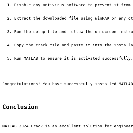
Disable any antivirus software to prevent it from 
Extract the downloaded file using WinRAR or any ot
Run the setup file and follow the on-screen instru
Copy the crack file and paste it into the installa
Run MATLAB to ensure it is activated successfully.
Congratulations! You have successfully installed MATLAB
Conclusion
MATLAB 2024 Crack is an excellent solution for engineer