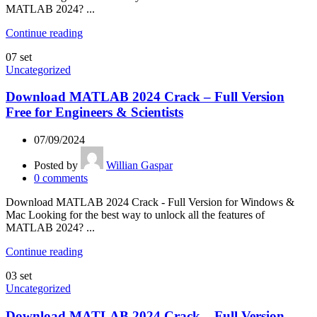
MATLAB 2024? ...
Continue reading
07
set
Uncategorized
Download MATLAB 2024 Crack – Full Version
Free for Engineers & Scientists
07/09/2024
Posted by
Willian Gaspar
0
comments
Download MATLAB 2024 Crack - Full Version for Windows &
Mac Looking for the best way to unlock all the features of
MATLAB 2024? ...
Continue reading
03
set
Uncategorized
Download MATLAB 2024 Crack – Full Version