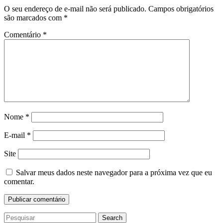
O seu endereço de e-mail não será publicado.
Campos obrigatórios
são marcados com
*
Comentário
*
Nome
*
E-mail
*
Site
Salvar meus dados neste navegador para a próxima vez que eu
comentar.
Search