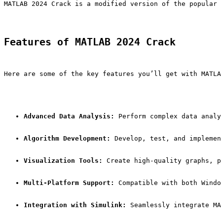
MATLAB 2024 Crack is a modified version of the popular 
Features of MATLAB 2024 Crack
Here are some of the key features you’ll get with MATLA
Advanced Data Analysis:
 Perform complex data analy
Algorithm Development:
 Develop, test, and implemen
Visualization Tools:
 Create high-quality graphs, p
Multi-Platform Support:
 Compatible with both Windo
Integration with Simulink:
 Seamlessly integrate MA