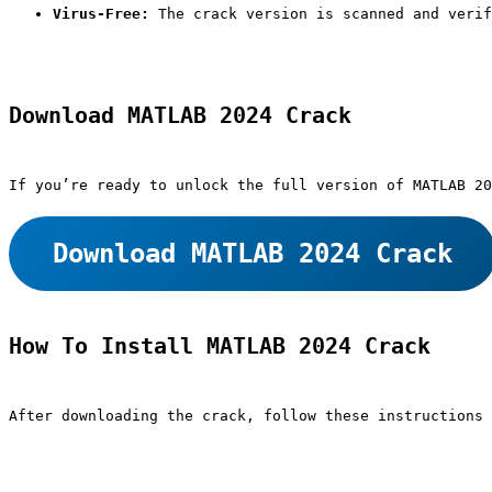
Virus-Free:
 The crack version is scanned and verif
Download MATLAB 2024 Crack
If you’re ready to unlock the full version of MATLAB 20
Download MATLAB 2024 Crack
How To Install MATLAB 2024 Crack
After downloading the crack, follow these instructions 