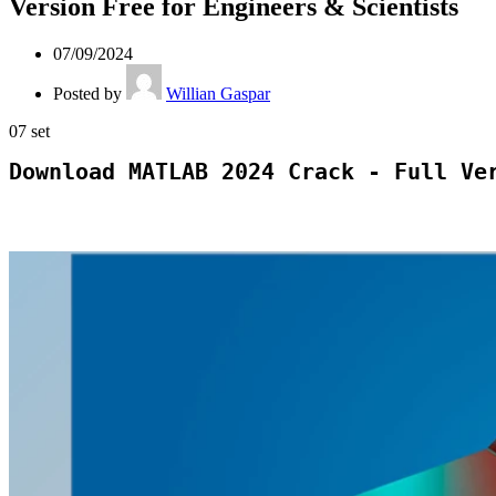
Version Free for Engineers & Scientists
07/09/2024
Posted by
Willian Gaspar
07
set
Download MATLAB 2024 Crack - Full Ve