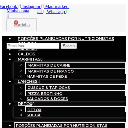
Facebook
Instagram
Map-marker-
Minha conta
alt
Whatsapp
0
Carrinho
PORÇÕES PLANEJADAS POR NUTRICIONISTAS​
COMBOS
Search
SALADAS
CALDOS
MARMITAS
MARMITAS DE CARNE
MARMITAS DE FRANGO
MARMITAS DE PEIXE
LANCHES
CUSCUZ & TAPIOCAS
PIZZA BROTINHO
SALGADOS & DOCES
DETOX
DETOX
SUCHÁ
PORÇÕES PLANEJADAS POR NUTRICIONISTAS​