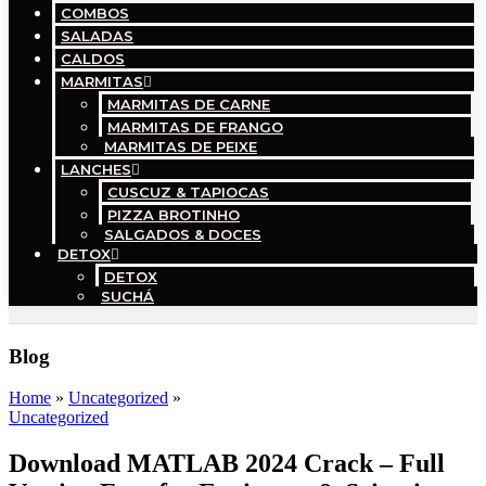
COMBOS
SALADAS
CALDOS
MARMITAS
MARMITAS DE CARNE
MARMITAS DE FRANGO
MARMITAS DE PEIXE
LANCHES
CUSCUZ & TAPIOCAS
PIZZA BROTINHO
SALGADOS & DOCES
DETOX
DETOX
SUCHÁ
Blog
Home
»
Uncategorized
»
Uncategorized
Download MATLAB 2024 Crack – Full