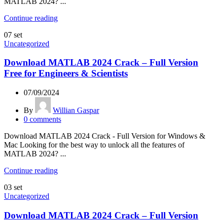
MATLAB 2024? ...
Continue reading
07
set
Uncategorized
Download MATLAB 2024 Crack – Full Version
Free for Engineers & Scientists
07/09/2024
By
Willian Gaspar
0
comments
Download MATLAB 2024 Crack - Full Version for Windows &
Mac Looking for the best way to unlock all the features of
MATLAB 2024? ...
Continue reading
03
set
Uncategorized
Download MATLAB 2024 Crack – Full Version