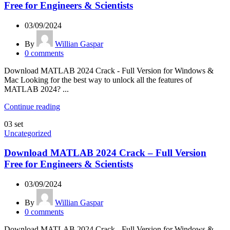
Free for Engineers & Scientists
03/09/2024
By
Willian Gaspar
0
comments
Download MATLAB 2024 Crack - Full Version for Windows &
Mac Looking for the best way to unlock all the features of
MATLAB 2024? ...
Continue reading
03
set
Uncategorized
Download MATLAB 2024 Crack – Full Version
Free for Engineers & Scientists
03/09/2024
By
Willian Gaspar
0
comments
Download MATLAB 2024 Crack - Full Version for Windows &