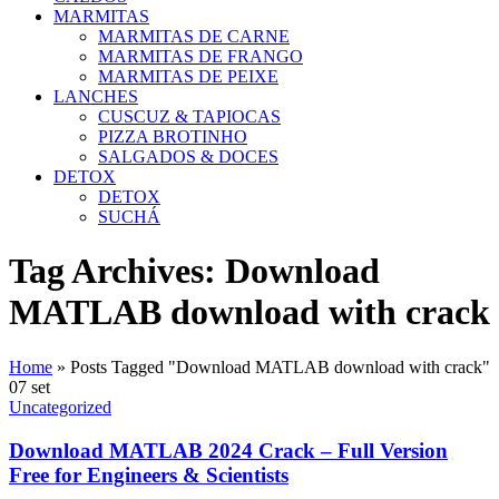
MARMITAS
MARMITAS DE CARNE
MARMITAS DE FRANGO
MARMITAS DE PEIXE
LANCHES
CUSCUZ & TAPIOCAS
PIZZA BROTINHO
SALGADOS & DOCES
DETOX
DETOX
SUCHÁ
Tag Archives: Download
MATLAB download with crack
Home
»
Posts Tagged "Download MATLAB download with crack"
07
set
Uncategorized
Download MATLAB 2024 Crack – Full Version
Free for Engineers & Scientists