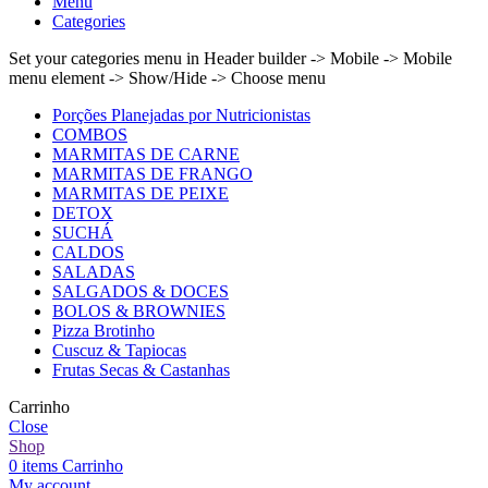
Menu
Categories
Set your categories menu in Header builder -> Mobile -> Mobile
menu element -> Show/Hide -> Choose menu
Porções Planejadas por Nutricionistas
COMBOS
MARMITAS DE CARNE
MARMITAS DE FRANGO
MARMITAS DE PEIXE
DETOX
SUCHÁ
CALDOS
SALADAS
SALGADOS & DOCES
BOLOS & BROWNIES
Pizza Brotinho
Cuscuz & Tapiocas
Frutas Secas & Castanhas
Carrinho
Close
Shop
0
items
Carrinho
My account