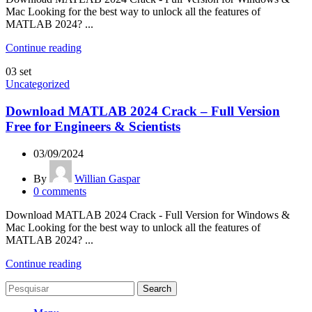
Mac Looking for the best way to unlock all the features of
MATLAB 2024? ...
Continue reading
03
set
Uncategorized
Download MATLAB 2024 Crack – Full Version
Free for Engineers & Scientists
03/09/2024
By
Willian Gaspar
0
comments
Download MATLAB 2024 Crack - Full Version for Windows &
Mac Looking for the best way to unlock all the features of
MATLAB 2024? ...
Continue reading
Search