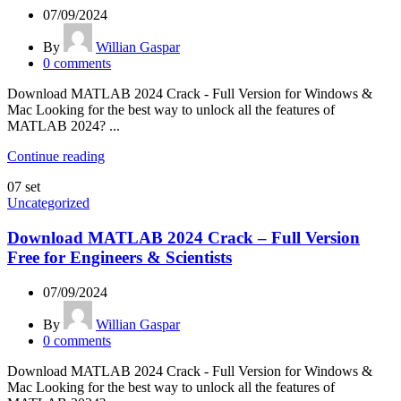
07/09/2024
By
Willian Gaspar
0
comments
Download MATLAB 2024 Crack - Full Version for Windows &
Mac Looking for the best way to unlock all the features of
MATLAB 2024? ...
Continue reading
07
set
Uncategorized
Download MATLAB 2024 Crack – Full Version
Free for Engineers & Scientists
07/09/2024
By
Willian Gaspar
0
comments
Download MATLAB 2024 Crack - Full Version for Windows &
Mac Looking for the best way to unlock all the features of