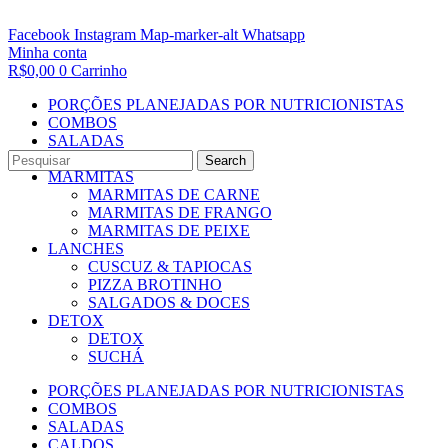
Facebook
Instagram
Map-marker-alt
Whatsapp
Minha conta
R$
0,00
0
Carrinho
PORÇÕES PLANEJADAS POR NUTRICIONISTAS​
COMBOS
SALADAS
CALDOS
Search
MARMITAS
MARMITAS DE CARNE
MARMITAS DE FRANGO
MARMITAS DE PEIXE
LANCHES
CUSCUZ & TAPIOCAS
PIZZA BROTINHO
SALGADOS & DOCES
DETOX
DETOX
SUCHÁ
PORÇÕES PLANEJADAS POR NUTRICIONISTAS​
COMBOS
SALADAS
CALDOS