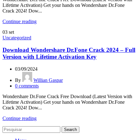
Lifetime Activation) Get your hands on Wondershare Dr.Fone
Crack 2024! Dow...
Continue reading
03
set
Uncategorized
Download Wondershare Dr.Fone Crack 2024 – Full
Version with Lifetime Activation Key
03/09/2024
By
Willian Gaspar
0
comments
Wondershare Dr.Fone Crack Free Download (Latest Version with
Lifetime Activation) Get your hands on Wondershare Dr.Fone
Crack 2024! Dow...
Continue reading
Search