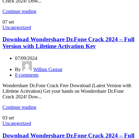
Crack 2024! Dow...
Continue reading
07
set
Uncategorized
Download Wondershare Dr.Fone Crack 2024 – Full
Version with Lifetime Activation Key
07/09/2024
By
Willian Gaspar
0
comments
Wondershare Dr.Fone Crack Free Download (Latest Version with
Lifetime Activation) Get your hands on Wondershare Dr.Fone
Crack 2024! Dow...
Continue reading
03
set
Uncategorized
Download Wondershare Dr.Fone Crack 2024 – Full