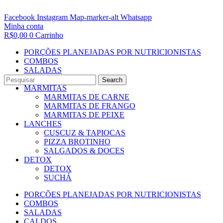
Facebook
Instagram
Map-marker-alt
Whatsapp
Minha conta
R$
0,00
0
Carrinho
PORÇÕES PLANEJADAS POR NUTRICIONISTAS​
COMBOS
SALADAS
CALDOS
Search
MARMITAS
MARMITAS DE CARNE
MARMITAS DE FRANGO
MARMITAS DE PEIXE
LANCHES
CUSCUZ & TAPIOCAS
PIZZA BROTINHO
SALGADOS & DOCES
DETOX
DETOX
SUCHÁ
PORÇÕES PLANEJADAS POR NUTRICIONISTAS​
COMBOS
SALADAS
CALDOS