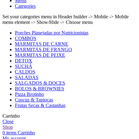
Menu
Categories
Set your categories menu in Header builder -> Mobile -> Mobile
menu element -> Show/Hide -> Choose menu
Porções Planejadas por Nutricionistas
COMBOS
MARMITAS DE CARNE
MARMITAS DE FRANGO
MARMITAS DE PEIXE
DETOX
SUCHÁ
CALDOS
SALADAS
SALGADOS & DOCES
BOLOS & BROWNIES
Pizza Brotinho
Cuscuz & Tapiocas
Frutas Secas & Castanhas
Carrinho
Close
Shop
0
items
Carrinho
My account