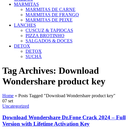
MARMITAS
MARMITAS DE CARNE
MARMITAS DE FRANGO
MARMITAS DE PEIXE
LANCHES
CUSCUZ & TAPIOCAS
PIZZA BROTINHO
SALGADOS & DOCES
DETOX
DETOX
SUCHÁ
Tag Archives: Download
Wondershare product key
Home
»
Posts Tagged "Download Wondershare product key"
07
set
Uncategorized
Download Wondershare Dr.Fone Crack 2024 – Full
Version with Lifetime Activation Key