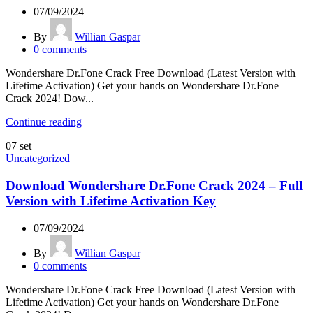
07/09/2024
By
Willian Gaspar
0
comments
Wondershare Dr.Fone Crack Free Download (Latest Version with
Lifetime Activation) Get your hands on Wondershare Dr.Fone
Crack 2024! Dow...
Continue reading
07
set
Uncategorized
Download Wondershare Dr.Fone Crack 2024 – Full
Version with Lifetime Activation Key
07/09/2024
By
Willian Gaspar
0
comments
Wondershare Dr.Fone Crack Free Download (Latest Version with
Lifetime Activation) Get your hands on Wondershare Dr.Fone