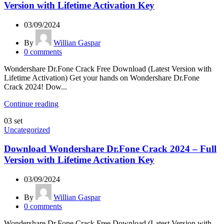
Version with Lifetime Activation Key
03/09/2024
By
Willian Gaspar
0
comments
Wondershare Dr.Fone Crack Free Download (Latest Version with
Lifetime Activation) Get your hands on Wondershare Dr.Fone
Crack 2024! Dow...
Continue reading
03
set
Uncategorized
Download Wondershare Dr.Fone Crack 2024 – Full
Version with Lifetime Activation Key
03/09/2024
By
Willian Gaspar
0
comments
Wondershare Dr.Fone Crack Free Download (Latest Version with