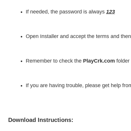
If needed, the password is always 
123
Open Installer and accept the terms and then
Remember to check the 
PlayCrk.com
 folder
If you are having trouble, please get help fr
Download Instructions: