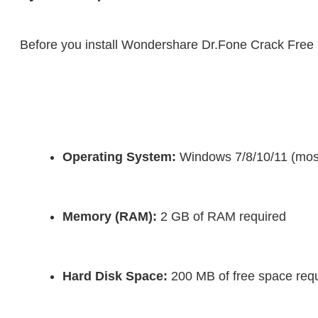
Before you install Wondershare Dr.Fone Crack Fre
Operating System:
 Windows 7/8/10/11 (mos
Memory (RAM):
 2 GB of RAM required
Hard Disk Space:
 200 MB of free space requir