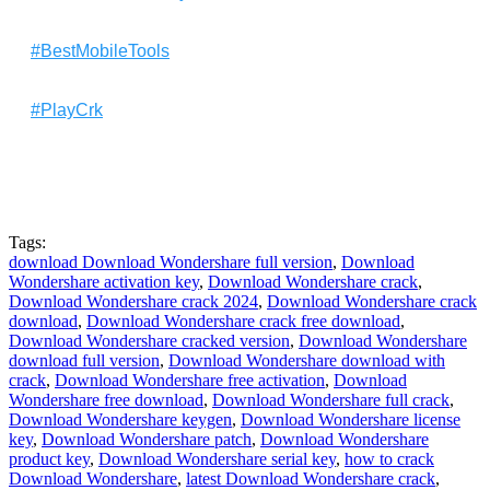
#BestMobileTools
#PlayCrk
Tags:
download Download Wondershare full version
,
Download
Wondershare activation key
,
Download Wondershare crack
,
Download Wondershare crack 2024
,
Download Wondershare crack
download
,
Download Wondershare crack free download
,
Download Wondershare cracked version
,
Download Wondershare
download full version
,
Download Wondershare download with
crack
,
Download Wondershare free activation
,
Download
Wondershare free download
,
Download Wondershare full crack
,
Download Wondershare keygen
,
Download Wondershare license
key
,
Download Wondershare patch
,
Download Wondershare
product key
,
Download Wondershare serial key
,
how to crack
Download Wondershare
,
latest Download Wondershare crack
,