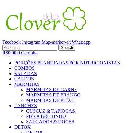
Facebook
Instagram
Map-marker-alt
Whatsapp
Minha conta
Search
R$
0,00
0
Carrinho
PORÇÕES PLANEJADAS POR NUTRICIONISTAS​
COMBOS
SALADAS
CALDOS
MARMITAS
MARMITAS DE CARNE
MARMITAS DE FRANGO
MARMITAS DE PEIXE
LANCHES
CUSCUZ & TAPIOCAS
PIZZA BROTINHO
SALGADOS & DOCES
DETOX
DETOX