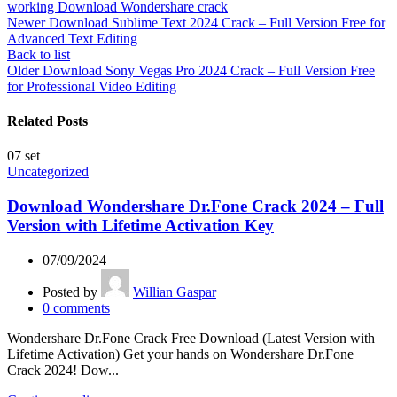
working Download Wondershare crack
Newer
Download Sublime Text 2024 Crack – Full Version Free for
Advanced Text Editing
Back to list
Older
Download Sony Vegas Pro 2024 Crack – Full Version Free
for Professional Video Editing
Related Posts
07
set
Uncategorized
Download Wondershare Dr.Fone Crack 2024 – Full
Version with Lifetime Activation Key
07/09/2024
Posted by
Willian Gaspar
0
comments
Wondershare Dr.Fone Crack Free Download (Latest Version with
Lifetime Activation) Get your hands on Wondershare Dr.Fone
Crack 2024! Dow...