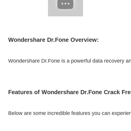
Wondershare Dr.Fone Overview:
Wondershare Dr.Fone is a powerful data recovery and 
Features of Wondershare Dr.Fone Crack Fr
Below are some incredible features you can experien