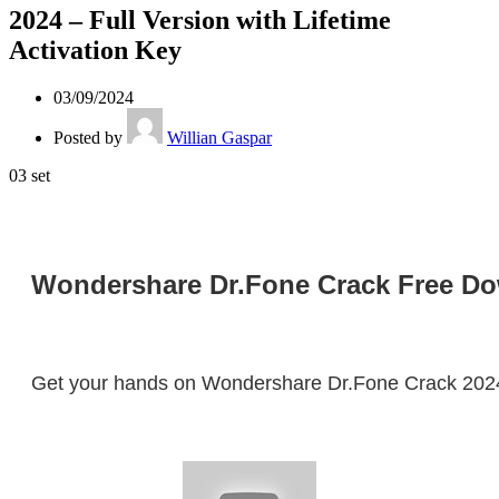
2024 – Full Version with Lifetime
Activation Key
03/09/2024
Posted by
Willian Gaspar
03
set
Wondershare Dr.Fone Crack Free Down
Get your hands on Wondershare Dr.Fone Crack 2024! D