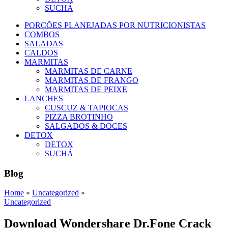
SUCHÁ
PORÇÕES PLANEJADAS POR NUTRICIONISTAS​
COMBOS
SALADAS
CALDOS
MARMITAS
MARMITAS DE CARNE
MARMITAS DE FRANGO
MARMITAS DE PEIXE
LANCHES
CUSCUZ & TAPIOCAS
PIZZA BROTINHO
SALGADOS & DOCES
DETOX
DETOX
SUCHÁ
Blog
Home
»
Uncategorized
»
Uncategorized
Download Wondershare Dr.Fone Crack