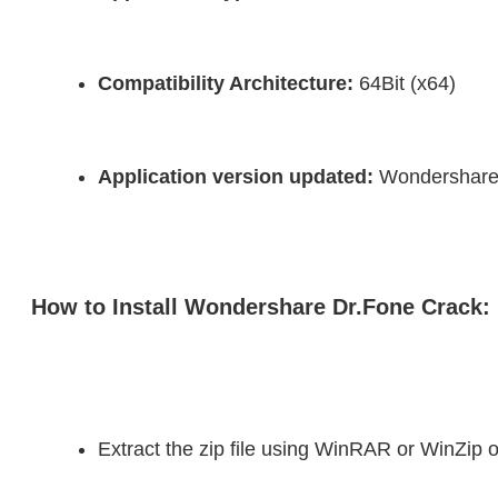
Compatibility Architecture:
 64Bit (x64)
Application version updated:
 Wondershare
How to Install Wondershare Dr.Fone Crack:
Extract the zip file using WinRAR or WinZi