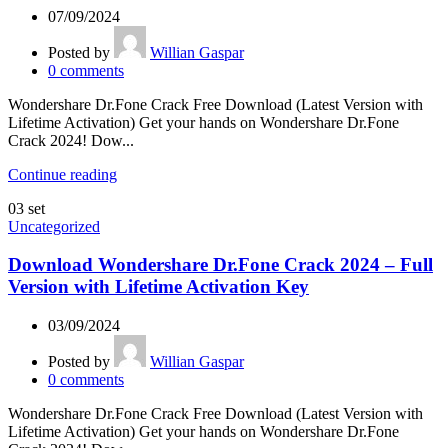
07/09/2024
Posted by
Willian Gaspar
0
comments
Wondershare Dr.Fone Crack Free Download (Latest Version with
Lifetime Activation) Get your hands on Wondershare Dr.Fone
Crack 2024! Dow...
Continue reading
03
set
Uncategorized
Download Wondershare Dr.Fone Crack 2024 – Full
Version with Lifetime Activation Key
03/09/2024
Posted by
Willian Gaspar
0
comments
Wondershare Dr.Fone Crack Free Download (Latest Version with
Lifetime Activation) Get your hands on Wondershare Dr.Fone