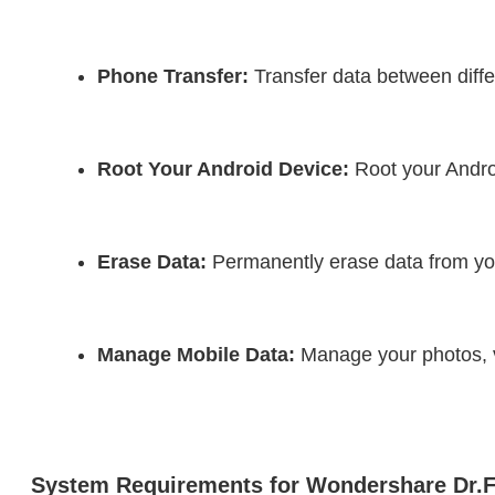
Phone Transfer:
 Transfer data between diffe
Root Your Android Device:
 Root your Androi
Erase Data:
 Permanently erase data from you
Manage Mobile Data:
 Manage your photos, v
System Requirements for Wondershare Dr.