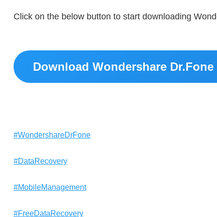
Click on the below button to start downloading Wond
Download Wondershare Dr.Fone 
#WondershareDrFone
#DataRecovery
#MobileManagement
#FreeDataRecovery