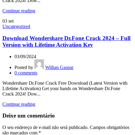
Crack 2024! Dow...
Continue reading
03
set
Uncategorized
Download Wondershare Dr.Fone Crack 2024 – Full
Version with Lifetime Activation Key
03/09/2024
Posted by
Willian Gaspar
0
comments
Wondershare Dr.Fone Crack Free Download (Latest Version with
Lifetime Activation) Get your hands on Wondershare Dr.Fone
Crack 2024! Dow...
Continue reading
Deixe um comentário
O seu endereço de e-mail não será publicado.
Campos obrigatórios
são marcados com
*