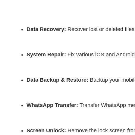
Data Recovery:
 Recover lost or deleted fil
System Repair:
 Fix various iOS and Android
Data Backup & Restore:
 Backup your mobil
WhatsApp Transfer:
 Transfer WhatsApp me
Screen Unlock:
 Remove the lock screen fro