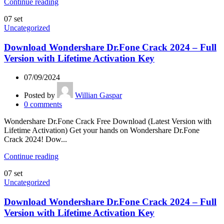
Continue reading
07
set
Uncategorized
Download Wondershare Dr.Fone Crack 2024 – Full
Version with Lifetime Activation Key
07/09/2024
Posted by
Willian Gaspar
0
comments
Wondershare Dr.Fone Crack Free Download (Latest Version with
Lifetime Activation) Get your hands on Wondershare Dr.Fone
Crack 2024! Dow...
Continue reading
07
set
Uncategorized
Download Wondershare Dr.Fone Crack 2024 – Full
Version with Lifetime Activation Key