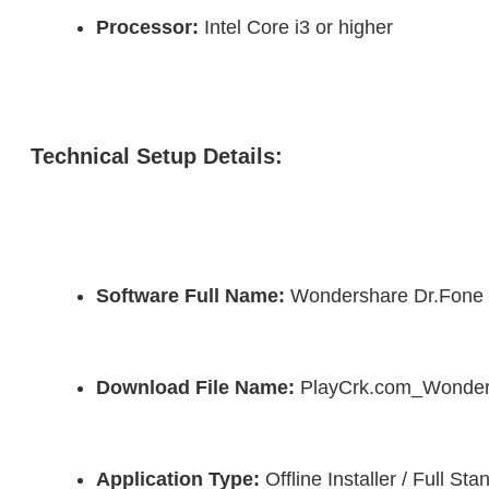
Processor:
 Intel Core i3 or higher
Technical Setup Details:
Software Full Name:
 Wondershare Dr.Fone
Download File Name:
 PlayCrk.com_Wonder
Application Type:
 Offline Installer / Full S