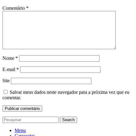
Comentário
*
Nome
*
E-mail
*
Site
Salvar meus dados neste navegador para a próxima vez que eu
comentar.
Search
Menu
Categories